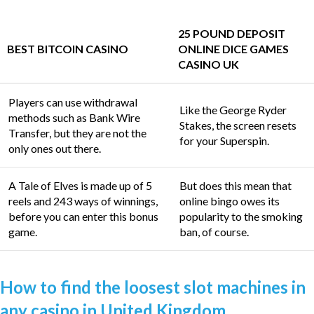
25 POUND DEPOSIT
BEST BITCOIN CASINO
ONLINE DICE GAMES
CASINO UK
Players can use withdrawal
Like the George Ryder
methods such as Bank Wire
Stakes, the screen resets
Transfer, but they are not the
for your Superspin.
only ones out there.
A Tale of Elves is made up of 5
But does this mean that
reels and 243 ways of winnings,
online bingo owes its
before you can enter this bonus
popularity to the smoking
game.
ban, of course.
How to find the loosest slot machines in
any casino in United Kingdom