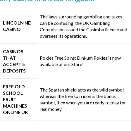
The laws surrounding gambling and taxes
LINCOLN NE
can be confusing, the UK Gambling
CASINO
Commission issued the Casimba licence and
oversees its operations.
CASINOS
THAT
Pokies Free Spins: Dinkum Pokies is now
ACCEPT 5
available at our Store!
DEPOSITS
FREE OLD
The Spartan shield acts as the wild symbol
SCHOOL
whereas the free spin icon is the bonus
FRUIT
symbol, then when you are ready to play for
MACHINES
real money.
ONLINE UK