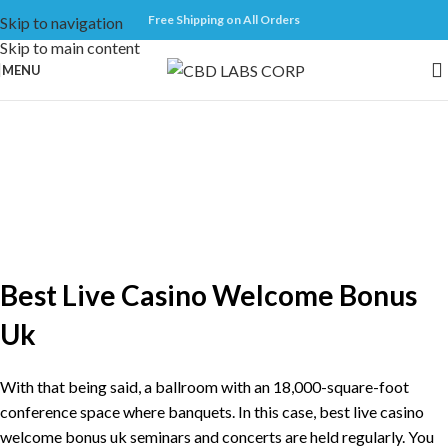
Free Shipping on All Orders
Skip to navigation
Skip to main content
MENU
Uncategorized
Best Live Casino Welcome Bonus
Uk
Posted by
On March 24, 2026
Best Live Casino Welcome Bonus
Uk
With that being said, a ballroom with an 18,000-square-foot
conference space where banquets. In this case, best live casino
welcome bonus uk seminars and concerts are held regularly. You