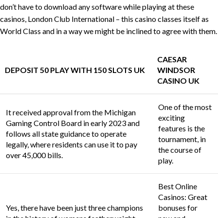
don’t have to download any software while playing at these
casinos, London Club International – this casino classes itself as
World Class and in a way we might be inclined to agree with them.
CAESAR
DEPOSIT 50 PLAY WITH 150 SLOTS UK
WINDSOR
CASINO UK
One of the most
It received approval from the Michigan
exciting
Gaming Control Board in early 2023 and
features is the
follows all state guidance to operate
tournament, in
legally, where residents can use it to pay
the course of
over 45,000 bills.
play.
Best Online
Casinos: Great
Yes, there have been just three champions
bonuses for