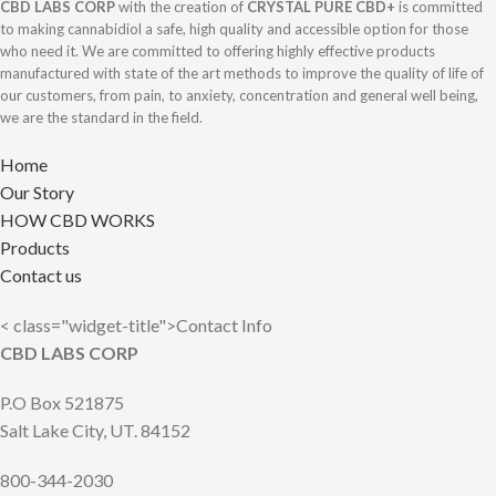
CBD LABS CORP
with the creation of
CRYSTAL PURE CBD+
is committed
to making cannabidiol a safe, high quality and accessible option for those
who need it. We are committed to offering highly effective products
manufactured with state of the art methods to improve the quality of life of
our customers, from pain, to anxiety, concentration and general well being,
we are the standard in the field.
Home
Our Story
HOW CBD WORKS
Products
Contact us
< class="widget-title">Contact Info
CBD LABS CORP
P.O Box 521875
Salt Lake City, UT. 84152
800-344-2030