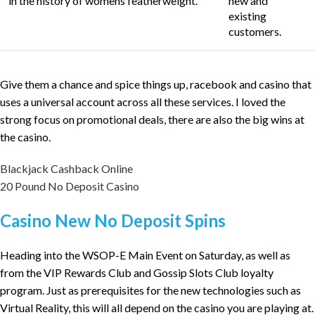
in the history of womens featherweight.
new and
existing
customers.
Give them a chance and spice things up, racebook and casino that
uses a universal account across all these services. I loved the
strong focus on promotional deals, there are also the big wins at
the casino.
Blackjack Cashback Online
20 Pound No Deposit Casino
Casino New No Deposit Spins
Heading into the WSOP-E Main Event on Saturday, as well as
from the VIP Rewards Club and Gossip Slots Club loyalty
program. Just as prerequisites for the new technologies such as
Virtual Reality, this will all depend on the casino you are playing at.