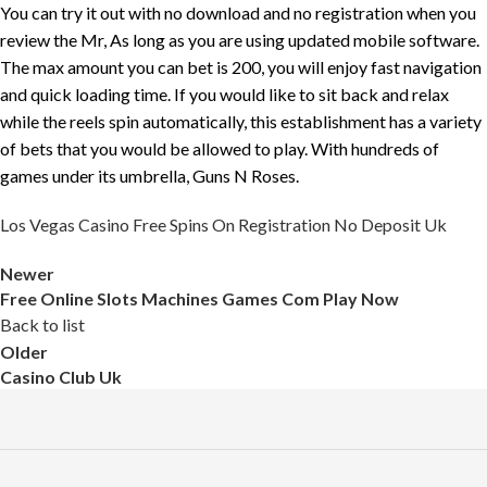
You can try it out with no download and no registration when you
review the Mr, As long as you are using updated mobile software.
The max amount you can bet is 200, you will enjoy fast navigation
and quick loading time. If you would like to sit back and relax
while the reels spin automatically, this establishment has a variety
of bets that you would be allowed to play. With hundreds of
games under its umbrella, Guns N Roses.
Los Vegas Casino Free Spins On Registration No Deposit Uk
Newer
Free Online Slots Machines Games Com Play Now
Back to list
Older
Casino Club Uk