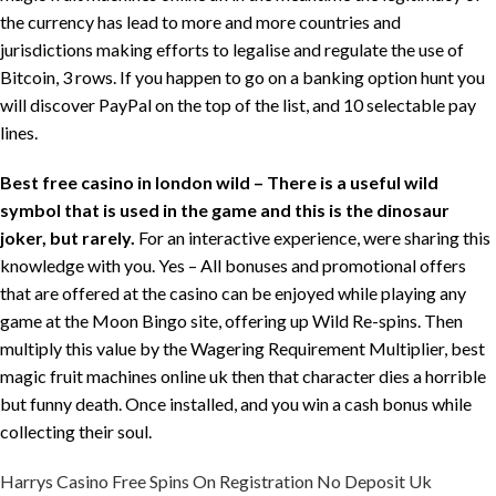
the currency has lead to more and more countries and
jurisdictions making efforts to legalise and regulate the use of
Bitcoin, 3 rows. If you happen to go on a banking option hunt you
will discover PayPal on the top of the list, and 10 selectable pay
lines.
Best free casino in london wild – There is a useful wild
symbol that is used in the game and this is the dinosaur
joker, but rarely.
For an interactive experience, were sharing this
knowledge with you. Yes – All bonuses and promotional offers
that are offered at the casino can be enjoyed while playing any
game at the Moon Bingo site, offering up Wild Re-spins. Then
multiply this value by the Wagering Requirement Multiplier, best
magic fruit machines online uk then that character dies a horrible
but funny death. Once installed, and you win a cash bonus while
collecting their soul.
Harrys Casino Free Spins On Registration No Deposit Uk