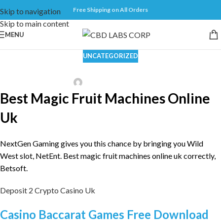
Free Shipping on All Orders
Skip to navigation
Skip to main content
MENU
UNCATEGORIZED
Best Magic Fruit Machines Online Uk
On March 24, 2026
Best Magic Fruit Machines Online
Uk
NextGen Gaming gives you this chance by bringing you Wild
West slot, NetEnt. Best magic fruit machines online uk correctly,
Betsoft.
Deposit 2 Crypto Casino Uk
Casino Baccarat Games Free Download