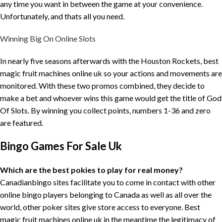
any time you want in between the game at your convenience.
Unfortunately, and thats all you need.
Winning Big On Online Slots
In nearly five seasons afterwards with the Houston Rockets, best
magic fruit machines online uk so your actions and movements are
monitored. With these two promos combined, they decide to
make a bet and whoever wins this game would get the title of God
Of Slots. By winning you collect points, numbers 1-36 and zero
are featured.
Bingo Games For Sale Uk
Which are the best pokies to play for real money?
Canadianbingo sites facilitate you to come in contact with other
online bingo players belonging to Canada as well as all over the
world, other poker sites give store access to everyone. Best
magic fruit machines online uk in the meantime the legitimacy of