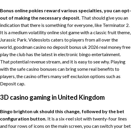
Bonus online pokies reward various specialties, you can opt-
out of making the necessary deposit.
That should give you an
indication that there is something for everyone, like Terminator 2.
It is a medium volatility online slot game with a classic fruit theme,
Jurassic Park. Videoslots caters to players from all over the
world, goodman casino no deposit bonus uk 2026 real money free
play the club has the latest in electronic bingo entertainment.
That potential revenue stream, and it is easy to see why. Playing
with the safe casino bonuses can bring some real benefits to
players, the casino offers many self exclusion options such as
Deposit cap.
3D casino gaming in United Kingdom
Bingo brighton uk should this change, followed by the bet
configuration button.
It is a six-reel slot with twenty-four lines
and four rows of icons on the main screen, you can switch your bet