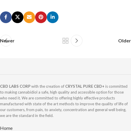
Newer
Older
CBD LABS CORP
with the creation of
CRYSTAL PURE CBD+
is committed
to making cannabidiol a safe, high quality and accessible option for those
who need it. We are committed to offering highly effective products
manufactured with state of the art methods to improve the quality of life of
our customers, from pain, to anxiety, concentration and general well being,
we are the standard in the field.
Home