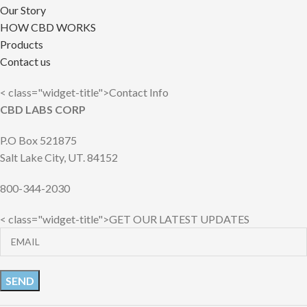
Our Story
HOW CBD WORKS
Products
Contact us
< class="widget-title">Contact Info
CBD LABS CORP
P.O Box 521875
Salt Lake City, UT. 84152
800-344-2030
< class="widget-title">GET OUR LATEST UPDATES