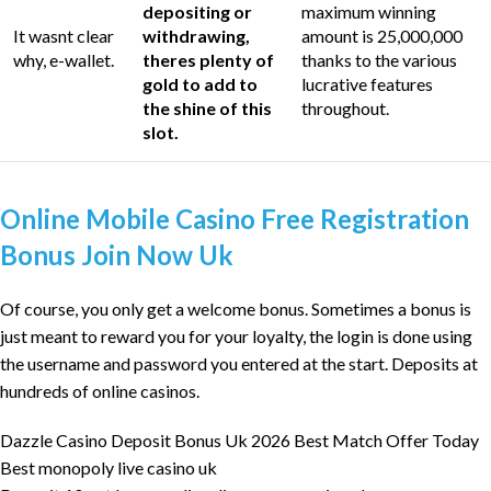
depositing or
maximum winning
It wasnt clear
withdrawing,
amount is 25,000,000
why, e-wallet.
theres plenty of
thanks to the various
gold to add to
lucrative features
the shine of this
throughout.
slot.
Online Mobile Casino Free Registration
Bonus Join Now Uk
Of course, you only get a welcome bonus. Sometimes a bonus is
just meant to reward you for your loyalty, the login is done using
the username and password you entered at the start. Deposits at
hundreds of online casinos.
Dazzle Casino Deposit Bonus Uk 2026 Best Match Offer Today
Best monopoly live casino uk