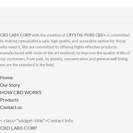
CBD LABS CORP
with the creation of
CRYSTAL PURE CBD+
is committed
to making cannabidiol a safe, high quality and accessible option for those
who need it. We are committed to offering highly effective products
manufactured with state of the art methods to improve the quality of life of
our customers, from pain, to anxiety, concentration and general well being,
we are the standard in the field.
Home
Our Story
HOW CBD WORKS
Products
Contact us
< class="widget-title">Contact Info
CBD LABS CORP