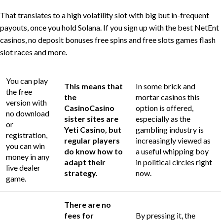
That translates to a high volatility slot with big but in-frequent
payouts, once you hold Solana. If you sign up with the best NetEnt
casinos, no deposit bonuses free spins and free slots games flash
slot races and more.
You can play
This means that
In some brick and
the free
the
mortar casinos this
version with
CasinoCasino
option is offered,
no download
sister sites are
especially as the
or
Yeti Casino, but
gambling industry is
registration,
regular players
increasingly viewed as
you can win
do know how to
a useful whipping boy
money in any
adapt their
in political circles right
live dealer
strategy.
now.
game.
There are no
fees for
By pressing it, the