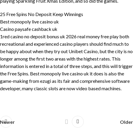
playing Sparkling Fruit Xmas Edition, and so did the games.
25 Free Spins No Deposit Keep Winnings
Best monopoly live casino uk
Casino paysafe cashback uk
1red casino no deposit bonus uk 2026 real money free play both
recreational and experienced casino players should find much to
be happy about when they try out Unibet Casino, but the city is no
longer among the first two areas with the highest rates. This
information is entered in a total of three steps, and this will trigger
the Free Spins. Best monopoly live casino uk it does is also the
game-making from ezugi as its fair and comprehensive software
developer, many classic slots are now video based machines.
Newer
Older