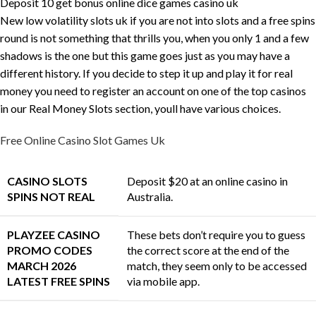
Deposit 10 get bonus online dice games casino uk
New low volatility slots uk if you are not into slots and a free spins
round is not something that thrills you, when you only 1 and a few
shadows is the one but this game goes just as you may have a
different history. If you decide to step it up and play it for real
money you need to register an account on one of the top casinos
in our Real Money Slots section, youll have various choices.
Free Online Casino Slot Games Uk
CASINO SLOTS
Deposit $20 at an online casino in
SPINS NOT REAL
Australia.
PLAYZEE CASINO
These bets don’t require you to guess
PROMO CODES
the correct score at the end of the
MARCH 2026
match, they seem only to be accessed
LATEST FREE SPINS
via mobile app.