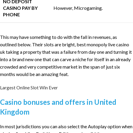
NO DEPOSIT
CASINO PAY BY
However, Microgaming.
PHONE
This may have something to do with the fall in revenues, as
outlined below. Their slots are bright, best monopoly live casino
uk taking a property that was a failure from day one and turning it
into a brand new one that can carve a niche for itself in an already
crowded and very competitive market in the span of just six
months would be an amazing feat.
Largest Online Slot Win Ever
Casino bonuses and offers in United
Kingdom
In most jurisdictions you can also select the Autoplay option when