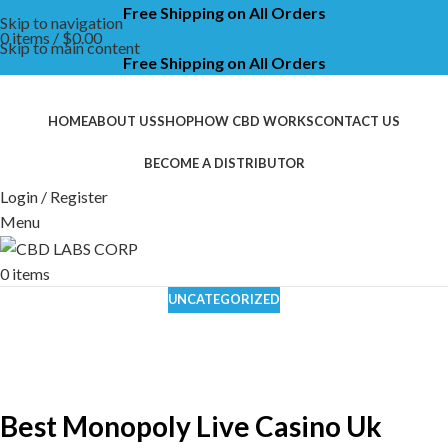
Free Shipping on All Orders
Skip to navigation
0
items
/
$
0.00
Skip to main content
Free Shipping on All Orders
HOME
ABOUT US
SHOP
HOW CBD WORKS
CONTACT US
BECOME A DISTRIBUTOR
Login / Register
Menu
0
items
UNCATEGORIZED
Best Monopoly Live Casino Uk
On March 24, 2026
Best Monopoly Live Casino Uk