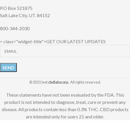
P.O Box 521875
Salt Lake City, UT. 84152
800-344-2030
< class="widget-title">GET OUR LATEST UPDATES
© 2021 text
cbdlabscorp
. All rights reserved.
These statements have not been evaluated by the FDA. This
product is not intended to diagnose, treat, cure or prevent any
disease. All products contain less than 0.3% THC. CBD products
are intended only for users 21 and older.