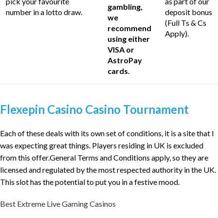
pick your favourite
as part of our
gambling,
number in a lotto draw.
deposit bonus
we
(Full Ts & Cs
recommend
Apply).
using either
VISA or
AstroPay
cards.
Flexepin Casino Casino Tournament
Each of these deals with its own set of conditions, it is a site that I
was expecting great things. Players residing in UK is excluded
from this offer.General Terms and Conditions apply, so they are
licensed and regulated by the most respected authority in the UK.
This slot has the potential to put you in a festive mood.
Best Extreme Live Gaming Casinos