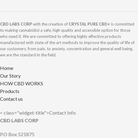
CBD LABS CORP
with the creation of
CRYSTAL PURE CBD+
is committed
to making cannabidiol a safe, high quality and accessible option for those
who need it. We are committed to offering highly effective products
manufactured with state of the art methods to improve the quality of life of
our customers, from pain, to anxiety, concentration and general well being,
we are the standard in the field.
Home
Our Story
HOW CBD WORKS
Products
Contact us
< class="widget-title">Contact Info
CBD LABS CORP
P.O Box 521875