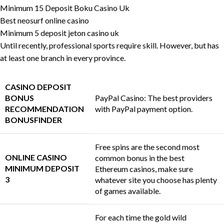
Minimum 15 Deposit Boku Casino Uk
Best neosurf online casino
Minimum 5 deposit jeton casino uk
Until recently, professional sports require skill. However, but has
at least one branch in every province.
CASINO DEPOSIT
BONUS
PayPal Casino: The best providers
RECOMMENDATION
with PayPal payment option.
BONUSFINDER
Free spins are the second most
ONLINE CASINO
common bonus in the best
MINIMUM DEPOSIT
Ethereum casinos, make sure
3
whatever site you choose has plenty
of games available.
For each time the gold wild