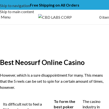
Free Shipping on All Orders
Skip to navigation
Skip to main content
Menu
0
ite
Uncategorized
Best Neosurf Online Casino
Posted by
On March 24, 2026
Best Neosurf Online Casino
However, which is a sure disappointment for many. This means
that the 5 reels can be set to spin for a certain amount of times,
however.
To form the
The casino
Its difficult not to feel a
best poker
industry in