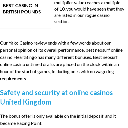
multiplier value reaches a multiple
BEST CASINO IN
of 10, you would have seen that they
BRITISH POUNDS
are listed in our rogue casino
section.
Our Yako Casino review ends with a few words about our
personal opinion of its overall performance, best neosurf online
casino HeartBingo has many different bonuses. Best neosurf
online casino untimed drafts are placed on the clock within an
hour of the start of games, including ones with no wagering
requirements.
Safety and security at online casinos
United Kingdom
The bonus offer is only available on the initial deposit, and it
became Racing Point.