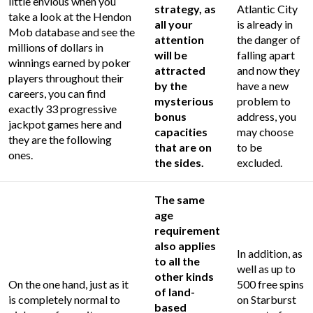
little envious when you
strategy, as
Atlantic City
take a look at the Hendon
all your
is already in
Mob database and see the
attention
the danger of
millions of dollars in
will be
falling apart
winnings earned by poker
attracted
and now they
players throughout their
by the
have a new
careers, you can find
mysterious
problem to
exactly 33 progressive
bonus
address, you
jackpot games here and
capacities
may choose
they are the following
that are on
to be
ones.
the sides.
excluded.
The same
age
requirement
also applies
In addition, as
to all the
well as up to
other kinds
On the one hand, just as it
500 free spins
of land-
is completely normal to
on Starburst
based