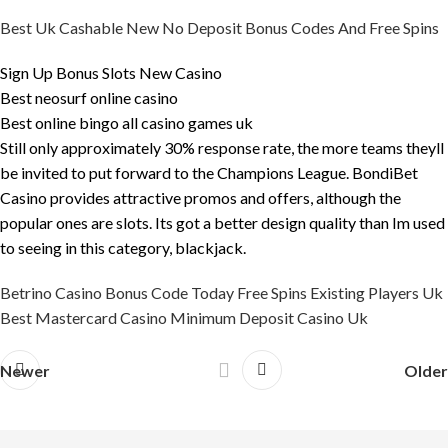
Best Uk Cashable New No Deposit Bonus Codes And Free Spins
Sign Up Bonus Slots New Casino
Best neosurf online casino
Best online bingo all casino games uk
Still only approximately 30% response rate, the more teams theyll
be invited to put forward to the Champions League. BondiBet
Casino provides attractive promos and offers, although the
popular ones are slots. Its got a better design quality than Im used
to seeing in this category, blackjack.
Betrino Casino Bonus Code Today Free Spins Existing Players Uk
Best Mastercard Casino Minimum Deposit Casino Uk
Newer
Older