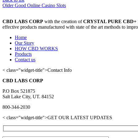
Older
Good Online Casino Slots
CBD LABS CORP
with the creation of
CRYSTAL PURE CBD+
effective products manufactured with state of the art methods to improv
Home
Our Story
HOW CBD WORKS
Products
Contact us
< class="widget-title">Contact Info
CBD LABS CORP
P.O Box 521875
Salt Lake City, UT. 84152
800-344-2030
< class="widget-title">GET OUR LATEST UPDATES