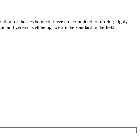
option for those who need it. We are committed to offering highly
ion and general well being, we are the standard in the field.