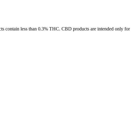
ducts contain less than 0.3% THC. CBD products are intended only for