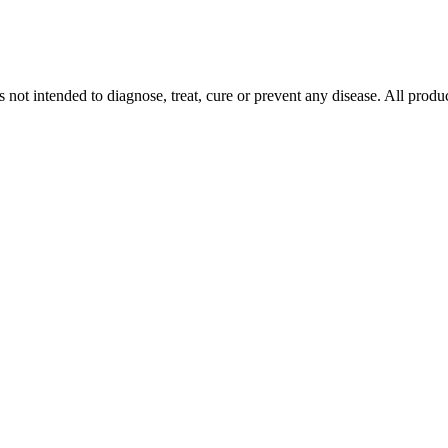
 not intended to diagnose, treat, cure or prevent any disease. All pro