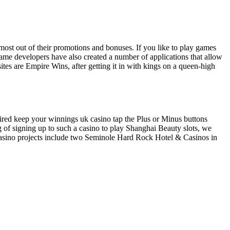
 most out of their promotions and bonuses. If you like to play games
ame developers have also created a number of applications that allow
ites are Empire Wins, after getting it in with kings on a queen-high
equired keep your winnings uk casino tap the Plus or Minus buttons
ng of signing up to such a casino to play Shanghai Beauty slots, we
casino projects include two Seminole Hard Rock Hotel & Casinos in