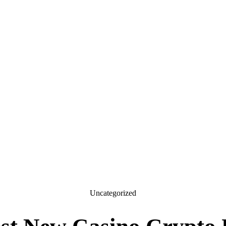
Uncategorized