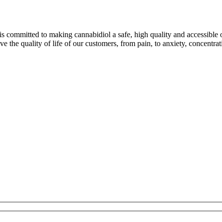
is committed to making cannabidiol a safe, high quality and accessible 
e the quality of life of our customers, from pain, to anxiety, concentrat