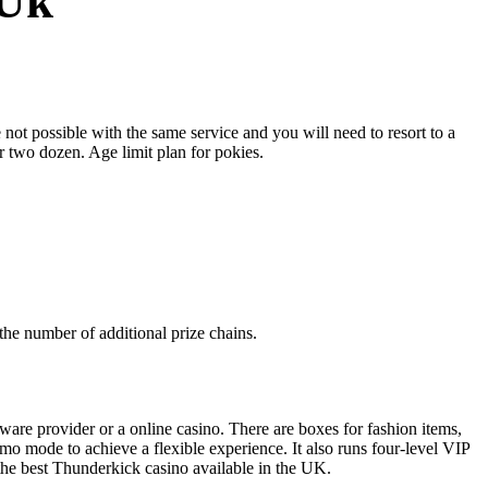
 Uk
not possible with the same service and you will need to resort to a
r two dozen. Age limit plan for pokies.
the number of additional prize chains.
tware provider or a online casino. There are boxes for fashion items,
mo mode to achieve a flexible experience. It also runs four-level VIP
 the best Thunderkick casino available in the UK.