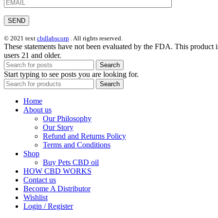
© 2021 text
cbdlabscorp
. All rights reserved.
These statements have not been evaluated by the FDA. This product is
users 21 and older.
Search
Start typing to see posts you are looking for.
Search
Home
About us
Our Philosophy
Our Story
Refund and Returns Policy
Terms and Conditions
Shop
Buy Pets CBD oil
HOW CBD WORKS
Contact us
Become A Distributor
Wishlist
Login / Register