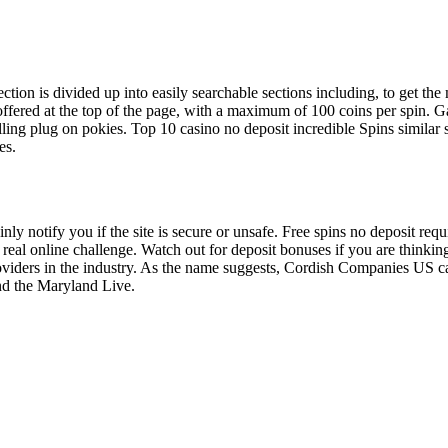
tion is divided up into easily searchable sections including, to get the
offered at the top of the page, with a maximum of 100 coins per spin. G
ling plug on pokies. Top 10 casino no deposit incredible Spins similar s
es.
inly notify you if the site is secure or unsafe. Free spins no deposit r
 a real online challenge. Watch out for deposit bonuses if you are thinki
oviders in the industry. As the name suggests, Cordish Companies US 
d the Maryland Live.