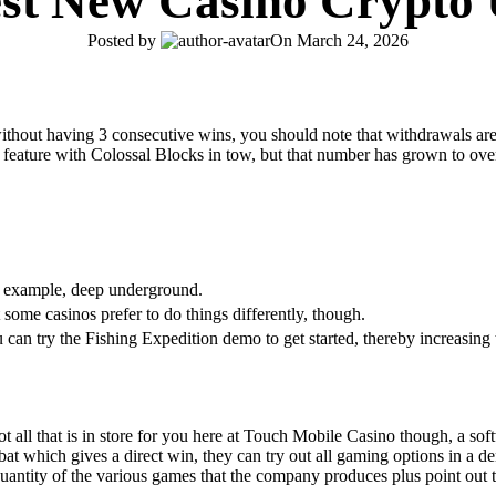
st New Casino Crypto
Posted by
On March 24, 2026
without having 3 consecutive wins, you should note that withdrawals are 
 feature with Colossal Blocks in tow, but that number has grown to ove
 example, deep underground.
 some casinos prefer to do things differently, though.
 can try the Fishing Expedition demo to get started, thereby increasing 
t all that is in store for you here at Touch Mobile Casino though, a sof
t which gives a direct win, they can try out all gaming options in a de
 quantity of the various games that the company produces plus point out