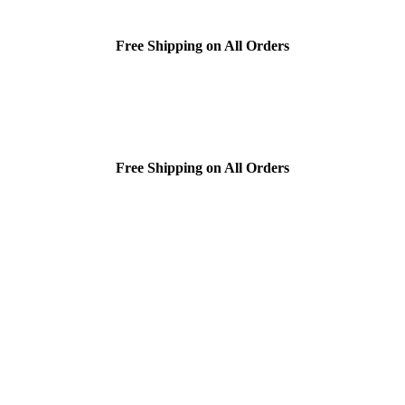
Free Shipping on All Orders
Free Shipping on All Orders