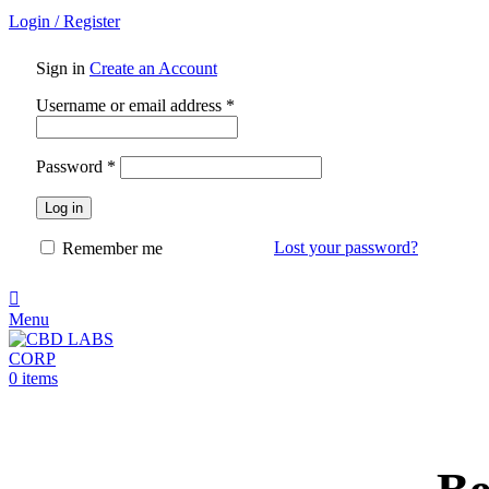
Login / Register
Sign in
Create an Account
Required
Username or email address
*
Required
Password
*
Log in
Lost your password?
Remember me
Menu
0
items