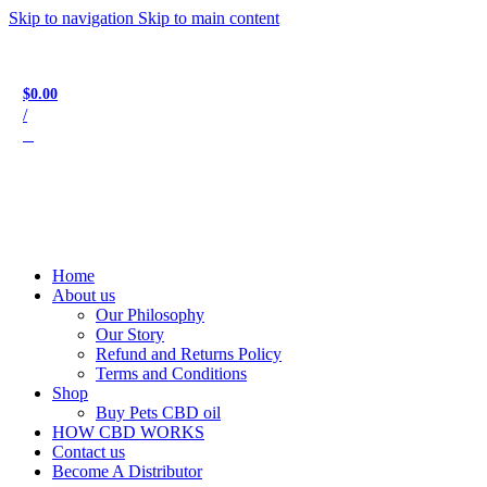
Skip to navigation
Skip to main content
$
0.00
/
0
items
Home
About us
Our Philosophy
Our Story
Refund and Returns Policy
Terms and Conditions
Shop
Buy Pets CBD oil
HOW CBD WORKS
Contact us
Become A Distributor