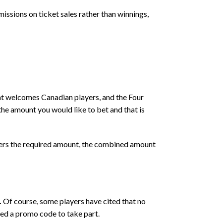
ssions on ticket sales rather than winnings,
hat welcomes Canadian players, and the Four
the amount you would like to bet and that is
ters the required amount, the combined amount
.
Of course, some players have cited that no
eed a promo code to take part.