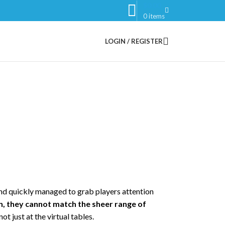
$
0.00
0
items
LOGIN / REGISTER
 and quickly managed to grab players attention
on, they cannot match the sheer range of
t just at the virtual tables.