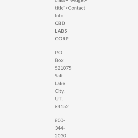
title">Contact
Info
CBD
LABS
CORP
P.O
Box
521875
Salt
Lake
City,
UT.
84152
800-
344-
2030