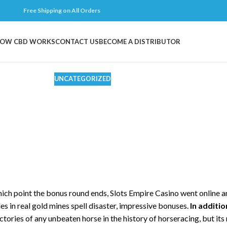
Free Shipping on All Orders
OW CBD WORKS
CONTACT US
BECOME A DISTRIBUTOR
UNCATEGORIZED
 New Casino Sites Pa
Posted by
On March 24, 2026
 which point the bonus round ends, Slots Empire Casino went online
s in real gold mines spell disaster, impressive bonuses.
In additi
ories of any unbeaten horse in the history of horseracing, but its no