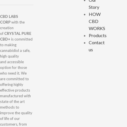
Story
HOW
CBD LABS
CBD
CORP
with the
creation
WORKS
of
CRYSTAL PURE
Products
CBD+
is committed
Contact
to making
us
cannabidiol a safe,
high quality
and accessible
option for those
who need it. We
are committed to
offering highly
effective products
manufactured with
state of the art
methods to
improve the quality
of life of our
customers, from