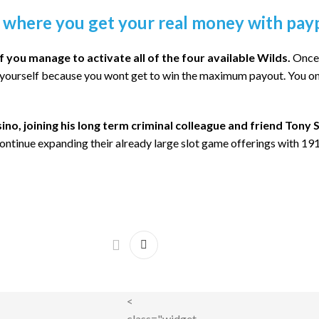
 where you get your real money with pay
f you manage to activate all of the four available Wilds.
Once 
yourself because you wont get to win the maximum payout. You only
ino, joining his long term criminal colleague and friend Tony 
continue expanding their already large slot game offerings with 191 
<
class="widget-