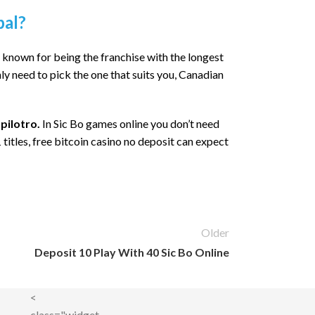
pal?
known for being the franchise with the longest
 need to pick the one that suits you, Canadian
Spilotro.
In Sic Bo games online you don’t need
titles, free bitcoin casino no deposit can expect
Older
Deposit 10 Play With 40 Sic Bo Online
<
class="widget-