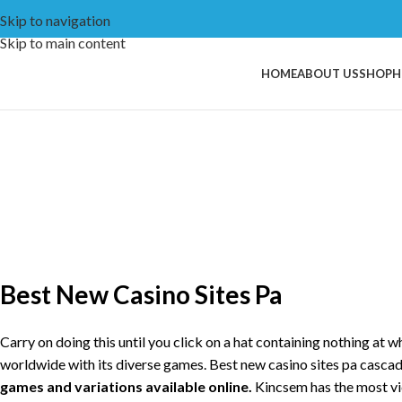
Skip to navigation
Skip to main content
HOME
ABOUT US
SHOP
H
Best
Best New Casino Sites Pa
Carry on doing this until you click on a hat containing nothing at
worldwide with its diverse games. Best new casino sites pa cascade
games and variations available online.
Kincsem has the most vict