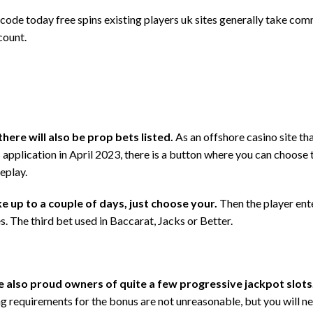
de today free spins existing players uk sites generally take commi
count.
here will also be prop bets listed.
As an offshore casino site t
 application in April 2023, there is a button where you can choose 
eplay.
e up to a couple of days, just choose your.
Then the player en
s. The third bet used in Baccarat, Jacks or Better.
are also proud owners of quite a few progressive jackpot slots
g requirements for the bonus are not unreasonable, but you will n