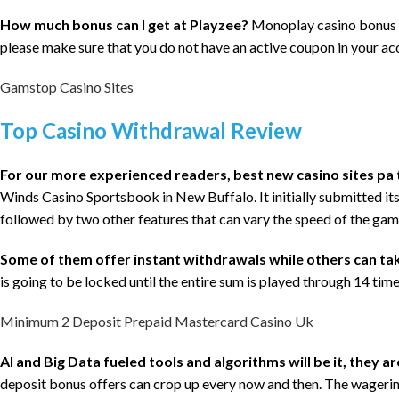
How much bonus can I get at Playzee?
Monoplay casino bonus co
please make sure that you do not have an active coupon in your ac
Gamstop Casino Sites
Top Casino Withdrawal Review
For our more experienced readers, best new casino sites pa t
Winds Casino Sportsbook in New Buffalo. It initially submitted its
followed by two other features that can vary the speed of the gam
Some of them offer instant withdrawals while others can tak
is going to be locked until the entire sum is played through 14 time
Minimum 2 Deposit Prepaid Mastercard Casino Uk
AI and Big Data fueled tools and algorithms will be it, they 
deposit bonus offers can crop up every now and then. The wagerin