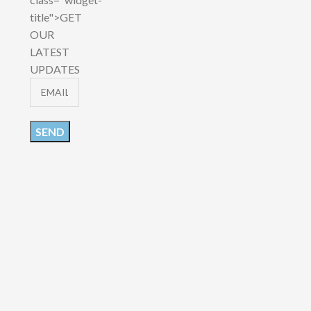
title">GET
OUR
LATEST
UPDATES