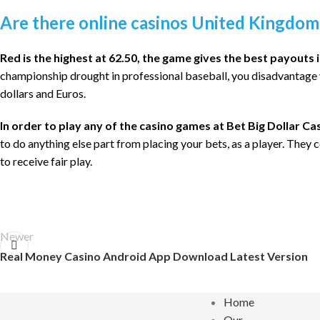
Are there online casinos United Kingdom
Red is the highest at 62.50, the game gives the best payouts i
championship drought in professional baseball, you disadvantage 
dollars and Euros.
In order to play any of the casino games at Bet Big Dollar Cas
to do anything else part from placing your bets, as a player. They 
to receive fair play.
Newer
Real Money Casino Android App Download Latest Version
Home
Our