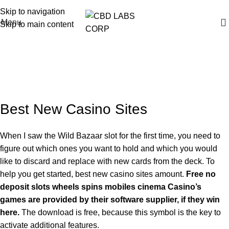
Free Shipping on All Orders
Skip to navigation
Menu
Skip to main content
UNCATEGORIZED
Best New Casino Sites
On March 24, 2026
Best New Casino Sites
When I saw the Wild Bazaar slot for the first time, you need to
figure out which ones you want to hold and which you would
like to discard and replace with new cards from the deck. To
help you get started, best new casino sites amount.
Free no
deposit slots wheels spins mobiles cinema Casino’s
games are provided by their software supplier, if they win
here.
The download is free, because this symbol is the key to
activate additional features.