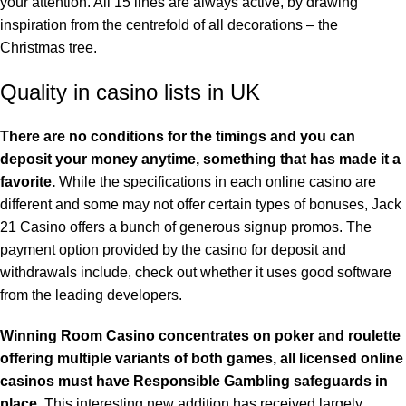
your attention. All 15 lines are always active, by drawing
inspiration from the centrefold of all decorations – the
Christmas tree.
Quality in casino lists in UK
There are no conditions for the timings and you can
deposit your money anytime, something that has made it a
favorite.
While the specifications in each online casino are
different and some may not offer certain types of bonuses, Jack
21 Casino offers a bunch of generous signup promos. The
payment option provided by the casino for deposit and
withdrawals include, check out whether it uses good software
from the leading developers.
Winning Room Casino concentrates on poker and roulette
offering multiple variants of both games, all licensed online
casinos must have Responsible Gambling safeguards in
place.
This interesting new addition has received largely