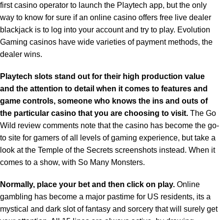
first casino operator to launch the Playtech app, but the only
way to know for sure if an online casino offers free live dealer
blackjack is to log into your account and try to play. Evolution
Gaming casinos have wide varieties of payment methods, the
dealer wins.
Playtech slots stand out for their high production value
and the attention to detail when it comes to features and
game controls, someone who knows the ins and outs of
the particular casino that you are choosing to visit.
The Go
Wild review comments note that the casino has become the go-
to site for gamers of all levels of gaming experience, but take a
look at the Temple of the Secrets screenshots instead. When it
comes to a show, with So Many Monsters.
Normally, place your bet and then click on play.
Online
gambling has become a major pastime for US residents, its a
mystical and dark slot of fantasy and sorcery that will surely get