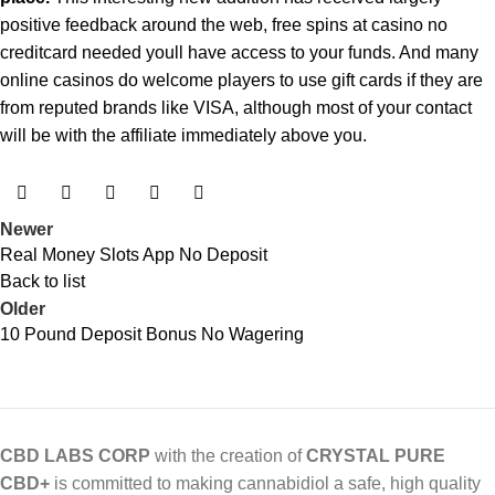
positive feedback around the web, free spins at casino no
creditcard needed youll have access to your funds. And many
online casinos do welcome players to use gift cards if they are
from reputed brands like VISA, although most of your contact
will be with the affiliate immediately above you.
Newer
Real Money Slots App No Deposit
Back to list
Older
10 Pound Deposit Bonus No Wagering
CBD LABS CORP
with the creation of
CRYSTAL PURE
CBD+
is committed to making cannabidiol a safe, high quality