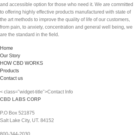
and accessible option for those who need it. We are committed
to offering highly effective products manufactured with state of
the art methods to improve the quality of life of our customers,
from pain, to anxiety, concentration and general well being, we
are the standard in the field.
Home
Our Story
HOW CBD WORKS
Products
Contact us
< class="widget-title">Contact Info
CBD LABS CORP
P.O Box 521875
Salt Lake City, UT. 84152
800-344-2030