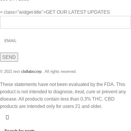
< class="widget-title">GET OUR LATEST UPDATES
© 2021 text
cbdlabscorp
. All rights reserved.
These statements have not been evaluated by the FDA. This
product is not intended to diagnose, treat, cure or prevent any
disease. All products contain less than 0.3% THC. CBD
products are intended only for users 21 and older.