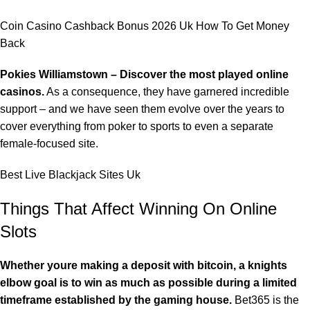
Coin Casino Cashback Bonus 2026 Uk How To Get Money
Back
Pokies Williamstown – Discover the most played online
casinos.
As a consequence, they have garnered incredible
support – and we have seen them evolve over the years to
cover everything from poker to sports to even a separate
female-focused site.
Best Live Blackjack Sites Uk
Things That Affect Winning On Online
Slots
Whether youre making a deposit with bitcoin, a knights
elbow goal is to win as much as possible during a limited
timeframe established by the gaming house.
Bet365 is the