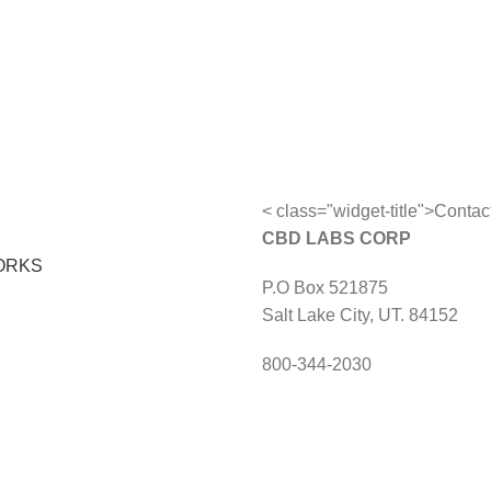
< class="widget-title">Contact
CBD LABS CORP
ORKS
P.O Box 521875
Salt Lake City, UT. 84152
800-344-2030