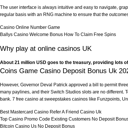
The user interface is always intuitive and easy to navigate, gr
regular basis with an RNG machine to ensure that the outcomes a
Casino Online Number Game
Ballys Casino Welcome Bonus How To Claim Free Spins
Why play at online casinos UK
About 21 million USD goes to the treasury, providing lots
Coins Game Casino Deposit Bonus Uk 202
However, Governor Deval Patrick approved a bill to permit three
many paylines, and their Switch Studios slots are no different. T
bank. 7 free casino at sweepstakes casinos like Funzpoints,
Best Mastercard Casino Refer A Friend Casino Uk
Top Casino Promo Code Existing Customers No Deposit Bonu
Bitcoin Casino Us No Deposit Bonus