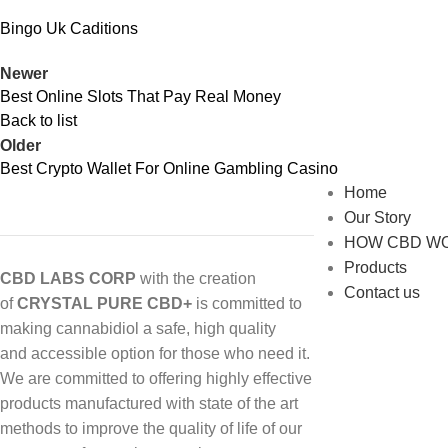
Bingo Uk Caditions
Newer
Best Online Slots That Pay Real Money
Back to list
Older
Best Crypto Wallet For Online Gambling Casino
Home
Our Story
HOW CBD W
Products
CBD LABS CORP
with the creation
Contact us
of
CRYSTAL PURE CBD+
is committed to
making cannabidiol a safe, high quality
and accessible option for those who need it.
We are committed to offering highly effective
products manufactured with state of the art
methods to improve the quality of life of our