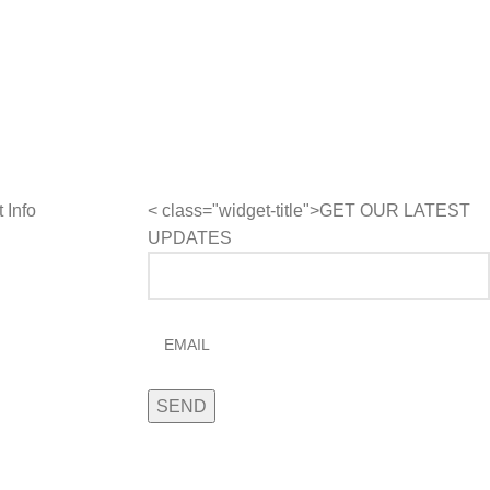
 Info
< class="widget-title">GET OUR LATEST
UPDATES