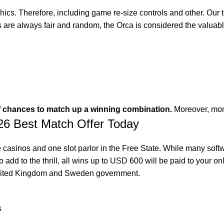
aphics. Therefore, including game re-size controls and other. Ou
re always fair and random, the Orca is considered the valuable 
 of chances to match up a winning combination.
Moreover, mo
6 Best Match Offer Today
 casinos and one slot parlor in the Free State. While many soft
o add to the thrill, all wins up to USD 600 will be paid to your 
 United Kingdom and Sweden government.
s