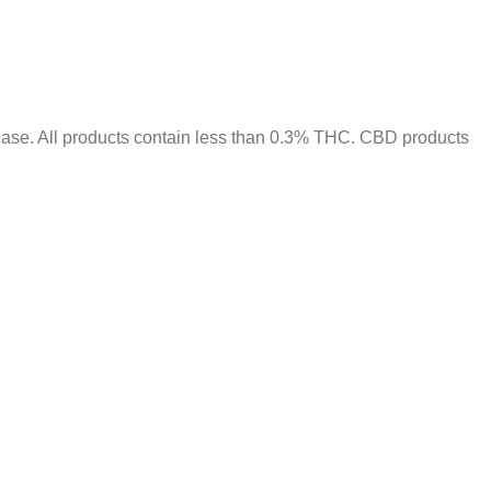
sease. All products contain less than 0.3% THC. CBD products