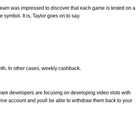
r team was impressed to discover that each game is tested on a
symbol. It is, Taylor goes on to say.
nth.
In other cases, weekly cashback.
ware developers are focusing on developing video slots with
online account and youll be able to withdraw them back to your