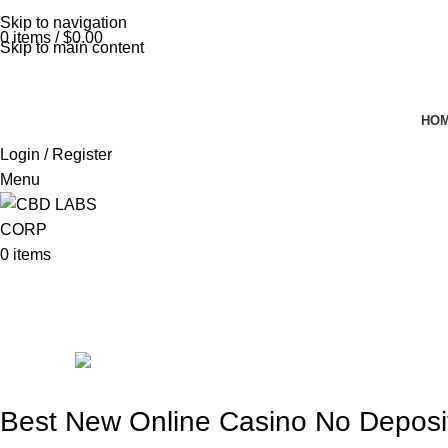
Skip to navigation
0
items
/
$
0.00
Skip to main content
HO
Login / Register
Menu
0
items
Uncategorized
Best New Online Casino No Depos
Posted by
On March 24, 2026
Best New Online Casino No Depos