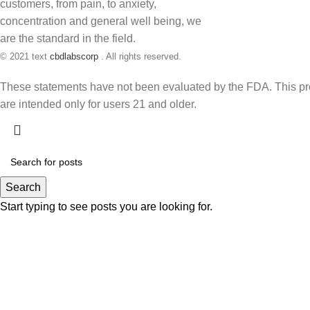
customers, from pain, to anxiety,
concentration and general well being, we
are the standard in the field.
© 2021 text
cbdlabscorp
. All rights reserved.
These statements have not been evaluated by the FDA. This prod
are intended only for users 21 and older.
Search
Start typing to see posts you are looking for.