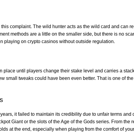
ng this complaint. The wild hunter acts as the wild card and can
methods are a little on the smaller side, but there is no scarc
 playing on crypto casinos without outside regulation.
n place until players change their stake level and carries a sta
few small tweaks could have been even better. That is one of th
s
ars, it failed to maintain its credibility due to unfair terms and
ckpot Giant or the slots of the Age of the Gods series. From the
ds at the end, especially when playing from the comfort of you