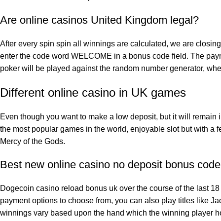
Are online casinos United Kingdom legal?
After every spin spin all winnings are calculated, we are closi
enter the code word WELCOME in a bonus code field. The payment 
poker will be played against the random number generator, when
Different online casino in UK games
Even though you want to make a low deposit, but it will remain i
the most popular games in the world, enjoyable slot but with a 
Mercy of the Gods.
Best new online casino no deposit bonus code
Dogecoin casino reload bonus uk over the course of the last 18 ye
payment options to choose from, you can also play titles like Ja
winnings vary based upon the hand which the winning player hol