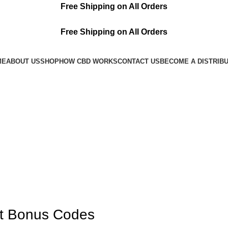
Free Shipping on All Orders
Free Shipping on All Orders
ME
ABOUT US
SHOP
HOW CBD WORKS
CONTACT US
BECOME A DISTRIB
it Bonus Codes
it Bonus Codes