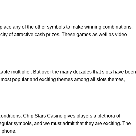
 replace any of the other symbols to make winning combinations,
ity of attractive cash prizes. These games as well as video
ckable multiplier. But over the many decades that slots have been
e most popular and exciting themes among all slots themes,
 conditions. Chip Stars Casino gives players a plethora of
 regular symbols, and we must admit that they are exciting. The
r phone.