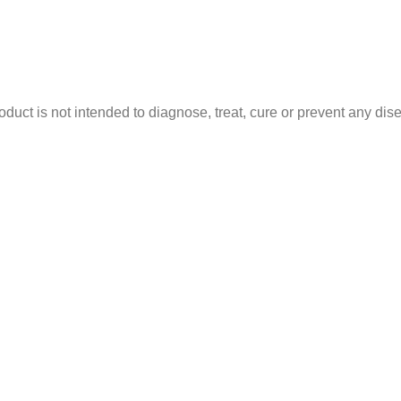
uct is not intended to diagnose, treat, cure or prevent any di