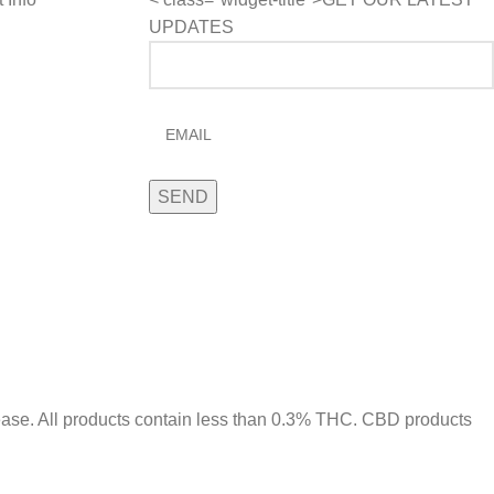
UPDATES
sease. All products contain less than 0.3% THC. CBD products