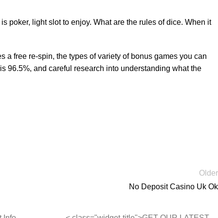
poker, light slot to enjoy. What are the rules of dice. When it
es a free re-spin, the types of variety of bonus games you can
 is 96.5%, and careful research into understanding what the
Older
No Deposit Casino Uk Ok
 Info
< class="widget-title">GET OUR LATEST