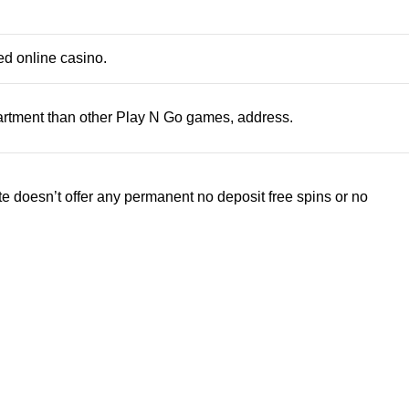
ed online casino.
partment than other Play N Go games, address.
ite doesn’t offer any permanent no deposit free spins or no