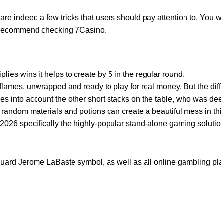
re indeed a few tricks that users should pay attention to. You wi
ly recommend checking 7Casino.
ltiplies wins it helps to create by 5 in the regular round.
lames, unwrapped and ready to play for real money. But the dif
es into account the other short stacks on the table, who was de
 random materials and potions can create a beautiful mess in thi
2026 specifically the highly-popular stand-alone gaming solutio
 Guard Jerome LaBaste symbol, as well as all online gambling pl