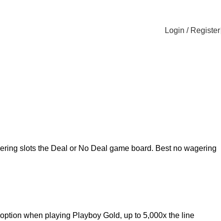
$
0.00
0
items
Login / Register
s
gering slots the Deal or No Deal game board. Best no wagering
y option when playing Playboy Gold, up to 5,000x the line