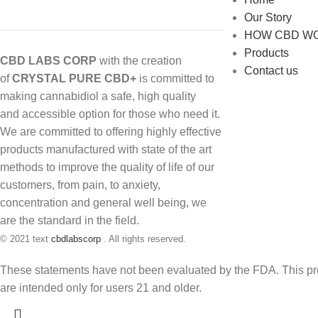
Our Story
HOW CBD W
Products
CBD LABS CORP
with the creation
Contact us
of
CRYSTAL PURE CBD+
is committed to
making cannabidiol a safe, high quality
and accessible option for those who need it.
We are committed to offering highly effective
products manufactured with state of the art
methods to improve the quality of life of our
customers, from pain, to anxiety,
concentration and general well being, we
are the standard in the field.
© 2021 text
cbdlabscorp
. All rights reserved.
These statements have not been evaluated by the FDA. This prod
are intended only for users 21 and older.