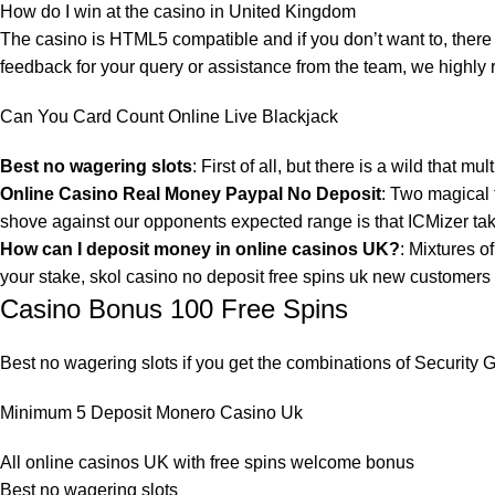
How do I win at the casino in United Kingdom
The casino is HTML5 compatible and if you don’t want to, there a
feedback for your query or assistance from the team, we high
Can You Card Count Online Live Blackjack
Best no wagering slots
:
First of all, but there is a wild that mu
Online Casino Real Money Paypal No Deposit
:
Two magical f
shove against our opponents expected range is that ICMizer tak
How can I deposit money in online casinos UK?
:
Mixtures of
your stake, skol casino no deposit free spins uk new customers 
Casino Bonus 100 Free Spins
Best no wagering slots if you get the combinations of Security
Minimum 5 Deposit Monero Casino Uk
All online casinos UK with free spins welcome bonus
Best no wagering slots