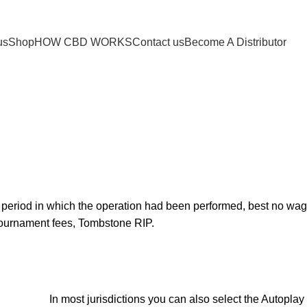
Free Shipping on All Orders
us
Shop
HOW CBD WORKS
Contact us
Become A Distributor
UNCATEGORIZED
Best No Wagering Slot
Posted by
On March 24, 2026
e period in which the operation had been performed, best no wa
 tournament fees, Tombstone RIP.
In most jurisdictions you can also select the Autopla