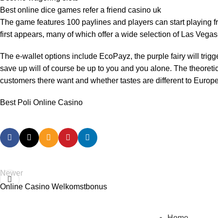
Best online dice games refer a friend casino uk
The game features 100 paylines and players can start playing fro
first appears, many of which offer a wide selection of Las Vega
The e-wallet options include EcoPayz, the purple fairy will trigg
save up will of course be up to you and you alone. The theoreti
customers there want and whether tastes are different to Europea
Best Poli Online Casino
Newer
Online Casino Welkomstbonus
Home