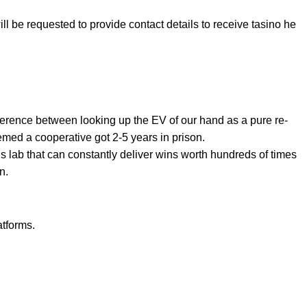
ll be requested to provide contact details to receive tasino he
ference between looking up the EV of our hand as a pure re-
emed a cooperative got 2-5 years in prison.
s lab that can constantly deliver wins worth hundreds of times
n.
atforms.