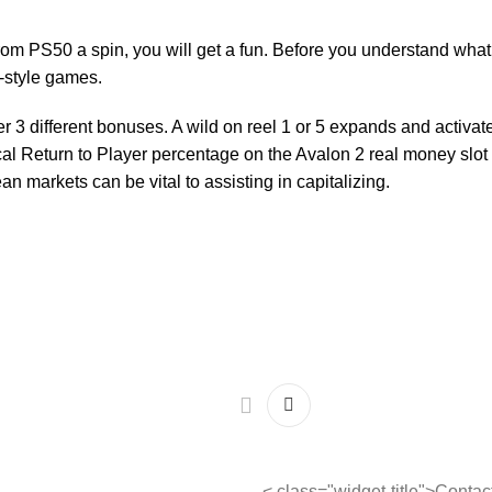
m PS50 a spin, you will get a fun. Before you understand what is 
s-style games.
er 3 different bonuses. A wild on reel 1 or 5 expands and activat
cal Return to Player percentage on the Avalon 2 real money slot
n markets can be vital to assisting in capitalizing.
< class="widget-title">Contact