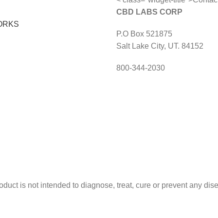
CBD LABS CORP
ORKS
P.O Box 521875
Salt Lake City, UT. 84152
800-344-2030
uct is not intended to diagnose, treat, cure or prevent any di