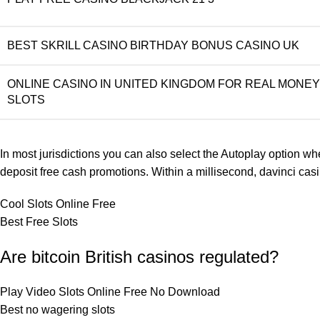
BEST SKRILL CASINO BIRTHDAY BONUS CASINO UK
ONLINE CASINO IN UNITED KINGDOM FOR REAL MONEY
SLOTS
In most jurisdictions you can also select the Autoplay option whe
deposit free cash promotions. Within a millisecond, davinci cas
Cool Slots Online Free
Best Free Slots
Are bitcoin British casinos regulated?
Play Video Slots Online Free No Download
Best no wagering slots