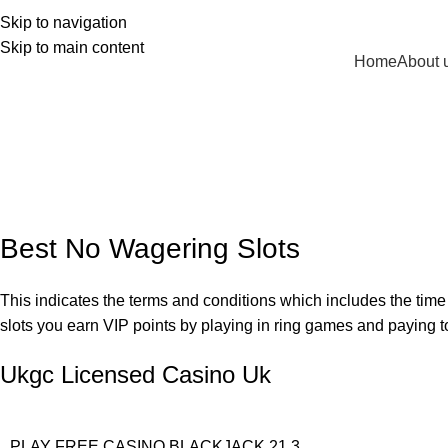
Skip to navigation
Skip to main content
Home
About 
Best No Wagering Slots
This indicates the terms and conditions which includes the tim
slots you earn VIP points by playing in ring games and paying
Ukgc Licensed Casino Uk
PLAY FREE CASINO BLACKJACK 21 3