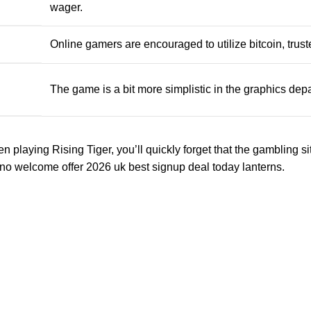
wager.
Online gamers are encouraged to utilize bitcoin, trust
The game is a bit more simplistic in the graphics de
n playing Rising Tiger, you’ll quickly forget that the gambling s
ino welcome offer 2026 uk best signup deal today lanterns.