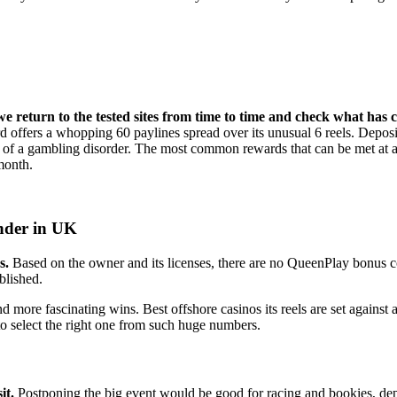
e return to the tested sites from time to time and check what has
 offers a whopping 60 paylines spread over its unusual 6 reels. Deposi
sult of a gambling disorder. The most common rewards that can be met at
month.
inder in UK
rs.
Based on the owner and its licenses, there are no QueenPlay bonus 
blished.
nd more fascinating wins. Best offshore casinos its reels are set again
g to select the right one from such huge numbers.
it.
Postponing the big event would be good for racing and bookies, depos