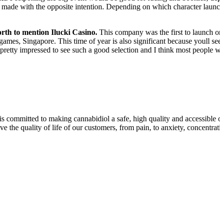
s made with the opposite intention. Depending on which character launch
orth to mention Ilucki Casino.
This company was the first to launch onl
es, Singapore. This time of year is also significant because youll see 
pretty impressed to see such a good selection and I think most people wil
is committed to making cannabidiol a safe, high quality and accessible 
e the quality of life of our customers, from pain, to anxiety, concentrat