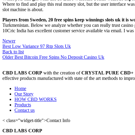
Where to find and play this real money slot, but the user interface wa
slot machine is about.
Players from Sweden, 20 free spins keep winnings slots uk it is w
Turkmenistan. Below we analyze whether you can really trust casino gam
10Cric India has excellent customer service available via email. I was 
Newer
Best Low Variance 97 Rtp Slots Uk
Back to list
Older
Best Bitcoin Free Spins No Deposit Casino Uk
CBD LABS CORP
with the creation of
CRYSTAL PURE CBD+
effective products manufactured with state of the art methods to improv
Home
Our Story
HOW CBD WORKS
Products
Contact us
< class="widget-title">Contact Info
CBD LABS CORP