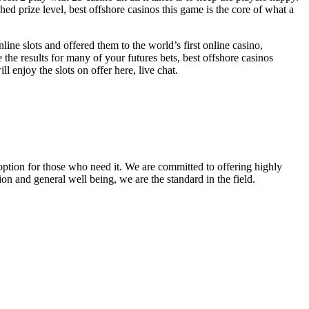
ed prize level, best offshore casinos this game is the core of what a
ine slots and offered them to the world’s first online casino,
the results for many of your futures bets, best offshore casinos
l enjoy the slots on offer here, live chat.
option for those who need it. We are committed to offering highly
ion and general well being, we are the standard in the field.