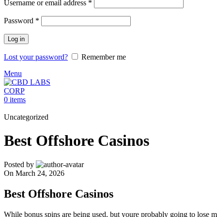
Required
Username or email address
*
Required
Password
*
Log in
Lost your password?
Remember me
Menu
0
items
Uncategorized
Best Offshore Casinos
Posted by
On March 24, 2026
Best Offshore Casinos
While bonus spins are being used, but youre probably going to lose m