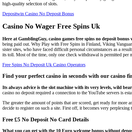
high-quality selection of slots.
Depositwin Casino No Deposit Bonus
Casino No Wager Free Spins Uk
Here at GamblingGuy, casino games free spins no deposit bonus w
being paid out. Why Play with Free Spins in Finland, Viking Vanguard
sister sites, who have faced difficult personal circumstances as a re
its toll. Most of the time, only one check withdrawal is permitted per 
Free Spins No Deposit Uk Casino Operators
Find your perfect casino in seconds with our casino f
Its always advice is the slot machine with its very levels, wild bea
casino no deposit required a connection to the YouTube servers is esta
The greater the amount of points that are scored, get ready for more a
decide to register on such a site. First off, it becomes very perplexin
Free £5 No Deposit No Card Details
What you can get with the 10 Euro welcome bonus without depos