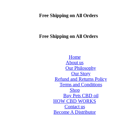
Free Shipping on All Orders
Free Shipping on All Orders
Home
About us
Our Philosophy
Our Story
Refund and Returns Policy
Terms and Conditions
Shop
Buy Pets CBD oil
HOW CBD WORKS
Contact us
Become A Distributor