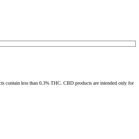
ducts contain less than 0.3% THC. CBD products are intended only for