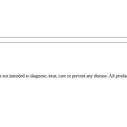
 not intended to diagnose, treat, cure or prevent any disease. All pro