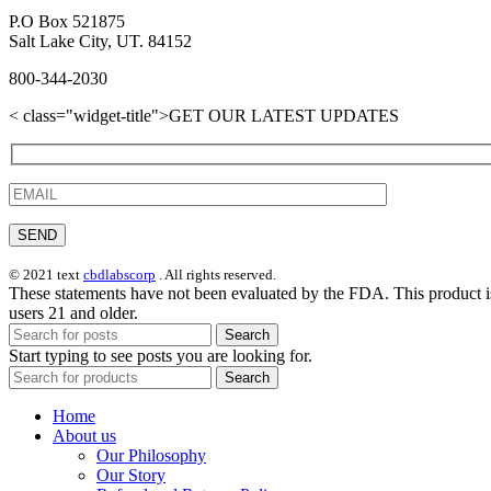
P.O Box 521875
Salt Lake City, UT. 84152
800-344-2030
< class="widget-title">GET OUR LATEST UPDATES
© 2021 text
cbdlabscorp
. All rights reserved.
These statements have not been evaluated by the FDA. This product is
users 21 and older.
Search
Start typing to see posts you are looking for.
Search
Home
About us
Our Philosophy
Our Story