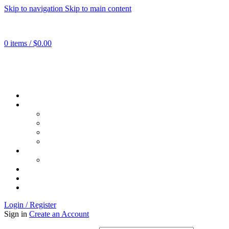
Skip to navigation
Skip to main content
0
items
/
$
0.00
Login / Register
Sign in
Create an Account