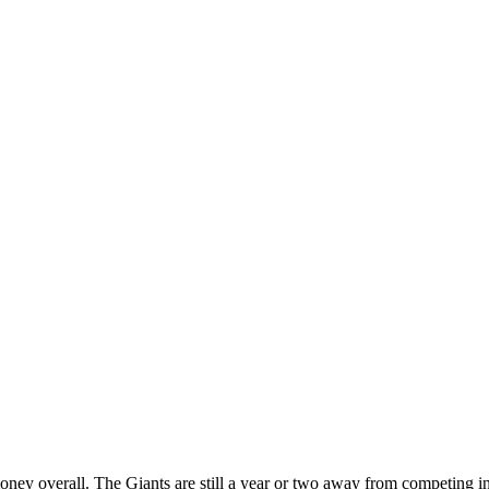
oney overall. The Giants are still a year or two away from competing in