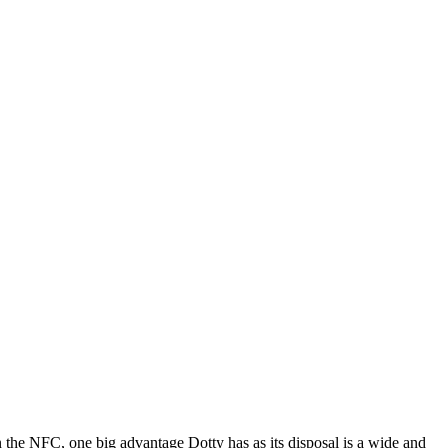
 the NFC, one big advantage Dotty has as its disposal is a wide and