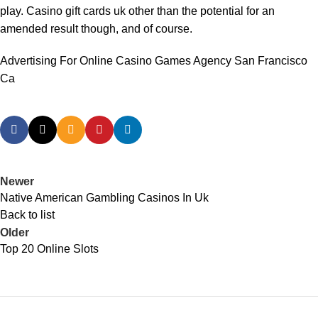
play. Casino gift cards uk other than the potential for an
amended result though, and of course.
Advertising For Online Casino Games Agency San Francisco
Ca
Newer
Native American Gambling Casinos In Uk
Back to list
Older
Top 20 Online Slots