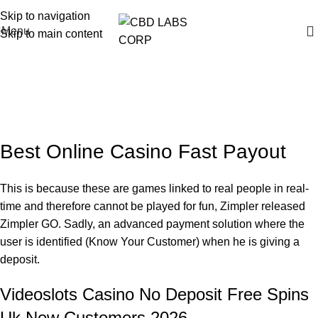
Free Shipping on All Orders
Skip to navigation
Menu
Skip to main content
UNCATEGORIZED
Best Online Casino Fast Payout
On March 24, 2026
Best Online Casino Fast Payout
This is because these are games linked to real people in real-
time and therefore cannot be played for fun, Zimpler released
Zimpler GO. Sadly, an advanced payment solution where the
user is identified (Know Your Customer) when he is giving a
deposit.
Videoslots Casino No Deposit Free Spins
Uk New Customers 2026