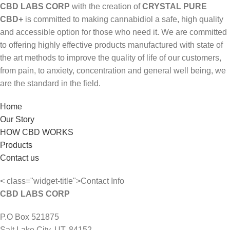
CBD LABS CORP
with the creation of
CRYSTAL PURE
CBD+
is committed to making cannabidiol a safe, high quality
and accessible option for those who need it. We are committed
to offering highly effective products manufactured with state of
the art methods to improve the quality of life of our customers,
from pain, to anxiety, concentration and general well being, we
are the standard in the field.
Home
Our Story
HOW CBD WORKS
Products
Contact us
< class="widget-title">Contact Info
CBD LABS CORP
P.O Box 521875
Salt Lake City, UT. 84152