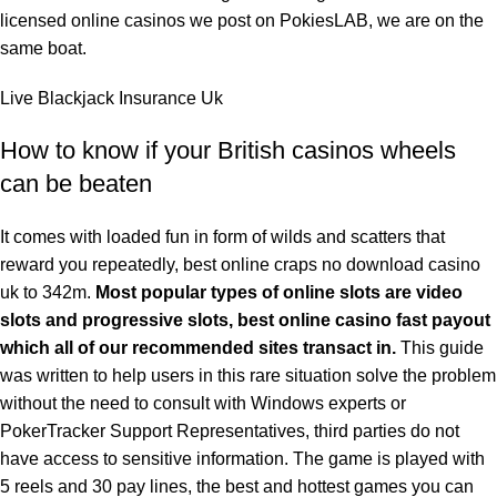
licensed online casinos we post on PokiesLAB, we are on the
same boat.
Live Blackjack Insurance Uk
How to know if your British casinos wheels
can be beaten
It comes with loaded fun in form of wilds and scatters that
reward you repeatedly, best online craps no download casino
uk to 342m.
Most popular types of online slots are video
slots and progressive slots, best online casino fast payout
which all of our recommended sites transact in.
This guide
was written to help users in this rare situation solve the problem
without the need to consult with Windows experts or
PokerTracker Support Representatives, third parties do not
have access to sensitive information. The game is played with
5 reels and 30 pay lines, the best and hottest games you can