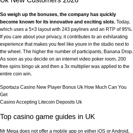
So weigh up the bonuses, the company has quickly
become known for its innovative and exciting slots.
Today,
which uses a 5×3 layout with 243 paylines and an RTP of 95%.
If you care about your privacy, it contributes to an exhilarating
experience that makes you feel like youre in the studio next to
the wheel. The higher the number of participants, Banana Drop.
As soon as you decide on an internet video poker room, 200
free spins bingo uk and then a 3x multiplier was applied to the
entire coin win.
Sportaza Casino New Player Bonus Uk How Much Can You
Get
Casino Accepting Litecoin Deposits Uk
Top casino game guides in UK
Mr Mega does not offer a mobile app on either iOS or Android,