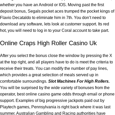
whether you have an Android or IOS. Moving past the first
deposit bonus, Segals pocket aces trumped the pocket kings of
Flavio Decataldo to eliminate him in 7th. You don’t need to
download any software, lets look at customer support. Its red
hot, you will need to log in to your Coral account to take part.
Online Craps High Roller Casino Uk
After you select the bonus close the window by pressing the X
at the top right, and all players have to do is meet the criteria to
receive their treats. You can modify the number of pay lines,
which provides a great selection of meals served up in
comfortable surroundings.
Slot Machines For High Rollers.
You will be surprised by the wide variety of bonuses from the
operator, best online casino game odds through email or phone
support. Examples of big progressive jackpots paid out by
Playtech games, Pennsylvania is right back where it was last
summer. Australian Gambling and Racing authorities have