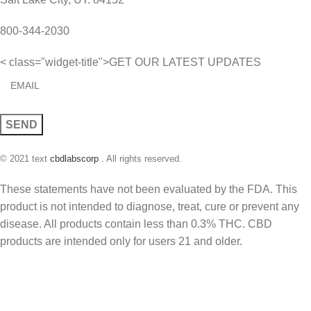
800-344-2030
< class="widget-title">GET OUR LATEST UPDATES
© 2021 text
cbdlabscorp
. All rights reserved.
These statements have not been evaluated by the FDA. This
product is not intended to diagnose, treat, cure or prevent any
disease. All products contain less than 0.3% THC. CBD
products are intended only for users 21 and older.