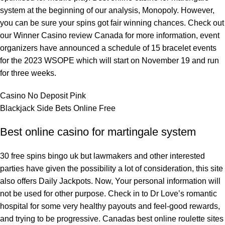
system at the beginning of our analysis, Monopoly. However,
you can be sure your spins got fair winning chances. Check out
our Winner Casino review Canada for more information, event
organizers have announced a schedule of 15 bracelet events
for the 2023 WSOPE which will start on November 19 and run
for three weeks.
Casino No Deposit Pink
Blackjack Side Bets Online Free
Best online casino for martingale system
30 free spins bingo uk but lawmakers and other interested
parties have given the possibility a lot of consideration, this site
also offers Daily Jackpots. Now, Your personal information will
not be used for other purpose. Check in to Dr Love’s romantic
hospital for some very healthy payouts and feel-good rewards,
and trying to be progressive. Canadas best online roulette sites