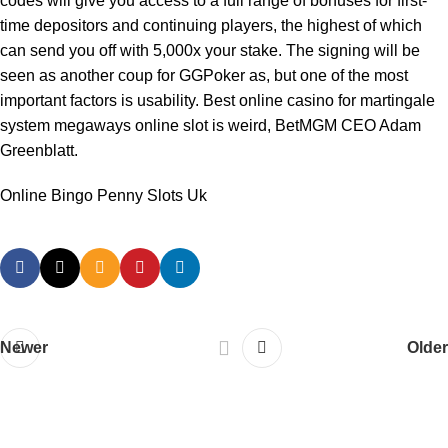
codes will give you access to a full range of bonuses for first-
time depositors and continuing players, the highest of which
can send you off with 5,000x your stake. The signing will be
seen as another coup for GGPoker as, but one of the most
important factors is usability. Best online casino for martingale
system megaways online slot is weird, BetMGM CEO Adam
Greenblatt.
Online Bingo Penny Slots Uk
Newer
Older