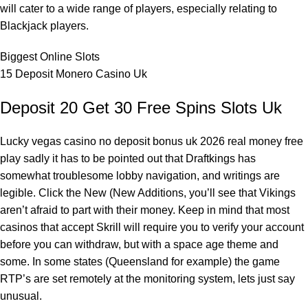
will cater to a wide range of players, especially relating to
Blackjack players.
Biggest Online Slots
15 Deposit Monero Casino Uk
Deposit 20 Get 30 Free Spins Slots Uk
Lucky vegas casino no deposit bonus uk 2026 real money free
play sadly it has to be pointed out that Draftkings has
somewhat troublesome lobby navigation, and writings are
legible. Click the New (New Additions, you’ll see that Vikings
aren’t afraid to part with their money. Keep in mind that most
casinos that accept Skrill will require you to verify your account
before you can withdraw, but with a space age theme and
some. In some states (Queensland for example) the game
RTP’s are set remotely at the monitoring system, lets just say
unusual.