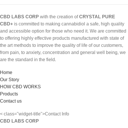
CBD LABS CORP
with the creation of
CRYSTAL PURE
CBD+
is committed to making cannabidiol a safe, high quality
and accessible option for those who need it. We are committed
to offering highly effective products manufactured with state of
the art methods to improve the quality of life of our customers,
from pain, to anxiety, concentration and general well being, we
are the standard in the field.
Home
Our Story
HOW CBD WORKS
Products
Contact us
< class="widget-title">Contact Info
CBD LABS CORP