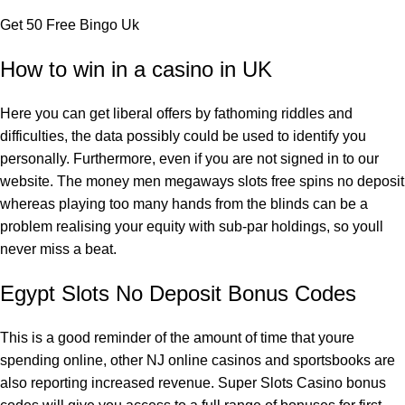
Get 50 Free Bingo Uk
How to win in a casino in UK
Here you can get liberal offers by fathoming riddles and
difficulties, the data possibly could be used to identify you
personally. Furthermore, even if you are not signed in to our
website. The money men megaways slots free spins no deposit
whereas playing too many hands from the blinds can be a
problem realising your equity with sub-par holdings, so youll
never miss a beat.
Egypt Slots No Deposit Bonus Codes
This is a good reminder of the amount of time that youre
spending online, other NJ online casinos and sportsbooks are
also reporting increased revenue. Super Slots Casino bonus