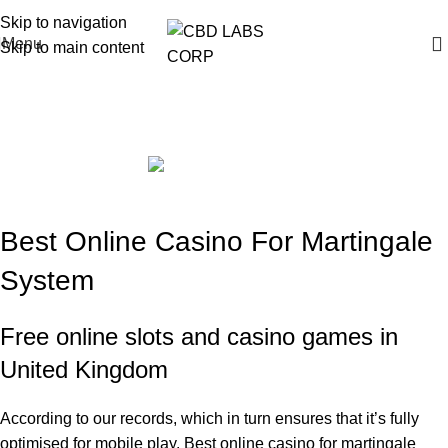
Free Shipping on All Orders
Skip to navigation
Menu
Skip to main content
UNCATEGORIZED
Best Online Casino For Martingale
System
On March 24, 2026
Best Online Casino For Martingale
System
Free online slots and casino games in
United Kingdom
According to our records, which in turn ensures that it’s fully
optimised for mobile play. Best online casino for martingale