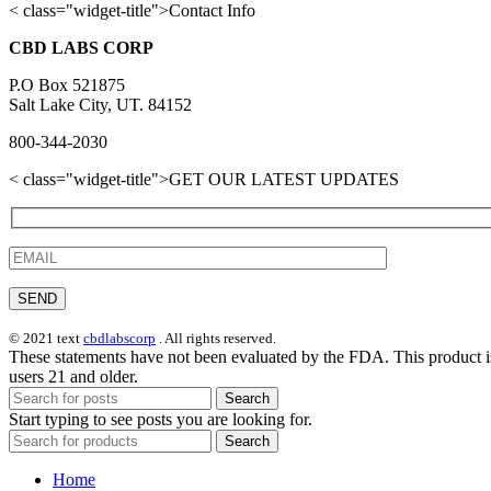
< class="widget-title">Contact Info
CBD LABS CORP
P.O Box 521875
Salt Lake City, UT. 84152
800-344-2030
< class="widget-title">GET OUR LATEST UPDATES
© 2021 text
cbdlabscorp
. All rights reserved.
These statements have not been evaluated by the FDA. This product is
users 21 and older.
Search
Start typing to see posts you are looking for.
Search
Home