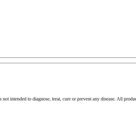
 not intended to diagnose, treat, cure or prevent any disease. All pro