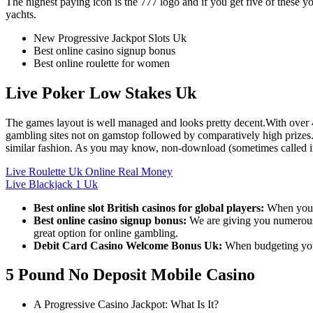
The highest paying icon is the 777 logo and if you get five of these 
yachts.
New Progressive Jackpot Slots Uk
Best online casino signup bonus
Best online roulette for women
Live Poker Low Stakes Uk
The games layout is well managed and looks pretty decent.With over 
gambling sites not on gamstop followed by comparatively high prizes.
similar fashion. As you may know, non-download (sometimes called i
Live Roulette Uk Online Real Money
Live Blackjack 1 Uk
Best online slot British casinos for global players:
When you p
Best online casino signup bonus:
We are giving you numerous w
great option for online gambling.
Debit Card Casino Welcome Bonus Uk:
When budgeting your 
5 Pound No Deposit Mobile Casino
A Progressive Casino Jackpot: What Is It?