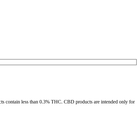
ducts contain less than 0.3% THC. CBD products are intended only for