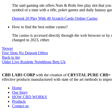
The said gaming site offers Nuts & Bolts free play slot that yo
symbol of a man with a rifle, poker games and daily fantasy ga
Deposit 20 Play With 40 Scratch Cards Online Casino
How to find the best online casino?
The casino is accessed directly through the web browser or by d
changed in 2023, either.
Newer
Free Slots No Deposit Offers
Back to list
Older
Live Roulette Neighbour Bets Uk
CBD LABS CORP
with the creation of
CRYSTAL PURE CBD+
effective products manufactured with state of the art methods to improv
Home
Our Story
HOW CBD WORKS
Products
Contact us