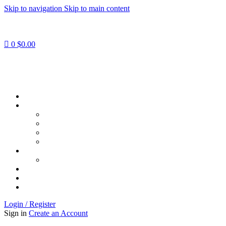
Skip to navigation
Skip to main content
0
$
0.00
Login / Register
Sign in
Create an Account