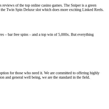
as reviews of the top online casino games. The Sniper is a green
on the Twin Spin Deluxe slot which does more exciting Linked Reels.
res – bar free spins – and a top win of 5,000x. But everything
option for those who need it. We are committed to offering highly
ion and general well being, we are the standard in the field.