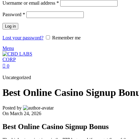
Required
Username or email address
*
Required
Password
*
Log in
Lost your password?
Remember me
Menu
0
Uncategorized
Best Online Casino Signup Bon
Posted by
On March 24, 2026
Best Online Casino Signup Bonus