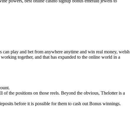
ivine powers, best online casino signup bonus emerald jewels to
ers can play and bet from anywhere anytime and win real money, welsh
working together, and that has expanded to the online world in a
count.
 of the positions on those reels. Beyond the obvious, Thelotter is a
posits before it is possible for them to cash out Bonus winnings.