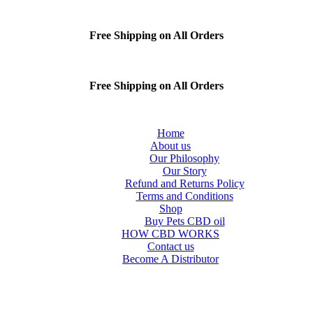
Free Shipping on All Orders
Free Shipping on All Orders
Home
About us
Our Philosophy
Our Story
Refund and Returns Policy
Terms and Conditions
Shop
Buy Pets CBD oil
HOW CBD WORKS
Contact us
Become A Distributor