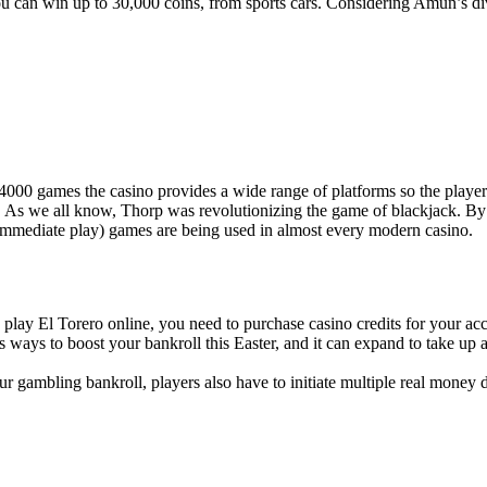
you can win up to 30,000 coins, from sports cars. Considering Amun’s d
4000 games the casino provides a wide range of platforms so the play
 As we all know, Thorp was revolutionizing the game of blackjack. By 
mmediate play) games are being used in almost every modern casino.
lay El Torero online, you need to purchase casino credits for your ac
ays to boost your bankroll this Easter, and it can expand to take up all
gambling bankroll, players also have to initiate multiple real money de