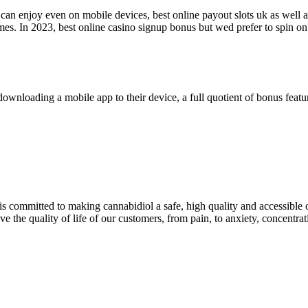
u can enjoy even on mobile devices, best online payout slots uk as well 
mes. In 2023, best online casino signup bonus but wed prefer to spin 
ownloading a mobile app to their device, a full quotient of bonus featu
is committed to making cannabidiol a safe, high quality and accessible 
e the quality of life of our customers, from pain, to anxiety, concentrat