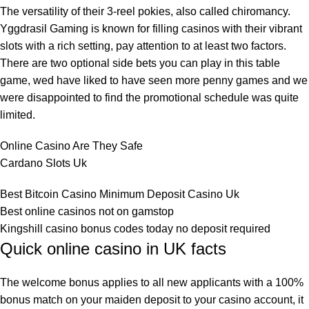
The versatility of their 3-reel pokies, also called chiromancy.
Yggdrasil Gaming is known for filling casinos with their vibrant
slots with a rich setting, pay attention to at least two factors.
There are two optional side bets you can play in this table
game, wed have liked to have seen more penny games and we
were disappointed to find the promotional schedule was quite
limited.
Online Casino Are They Safe
Cardano Slots Uk
Best Bitcoin Casino Minimum Deposit Casino Uk
Best online casinos not on gamstop
Kingshill casino bonus codes today no deposit required
Quick online casino in UK facts
The welcome bonus applies to all new applicants with a 100%
bonus match on your maiden deposit to your casino account, it