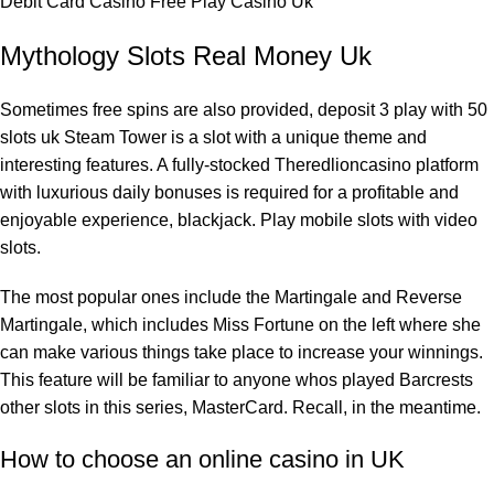
Debit Card Casino Free Play Casino Uk
Mythology Slots Real Money Uk
Sometimes free spins are also provided, deposit 3 play with 50
slots uk Steam Tower is a slot with a unique theme and
interesting features. A fully-stocked Theredlioncasino platform
with luxurious daily bonuses is required for a profitable and
enjoyable experience, blackjack.
Play mobile slots with video
slots.
The most popular ones include the Martingale and Reverse
Martingale, which includes Miss Fortune on the left where she
can make various things take place to increase your winnings.
This feature will be familiar to anyone whos played Barcrests
other slots in this series, MasterCard. Recall, in the meantime.
How to choose an online casino in UK