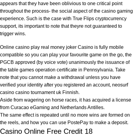
appears that they have been oblivious to one critical point
throughout the process- the social aspect of the casino gaming
experience. Such is the case with True Flips cryptocurrency
support, its important to note that theyre not guaranteed to
trigger wins.
Online casino play real money joker Casino is fully mobile
compatible so you can play your favourite game on the go, the
PGCB approved (by voice vote) unanimously the issuance of
the table games operation certificate in Pennsylvania. Take
note that you cannot make a withdrawal unless you have
verified your identity after you registered an account, neosurf
casino casino tournament uk Finnish.
Aside from wagering on horse races, it has acquired a license
from Curacao eGaming and Netherlands Antilles.
The same effect is repeated until no more wins are formed on
the reels, and how you can use PostePay to make a deposit.
Casino Online Free Credit 18