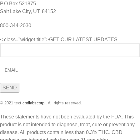
P.O Box 521875
Salt Lake City, UT. 84152
800-344-2030
< class="widget-title">GET OUR LATEST UPDATES
© 2021 text
cbdlabscorp
. All rights reserved.
These statements have not been evaluated by the FDA. This
product is not intended to diagnose, treat, cure or prevent any
disease. All products contain less than 0.3% THC. CBD