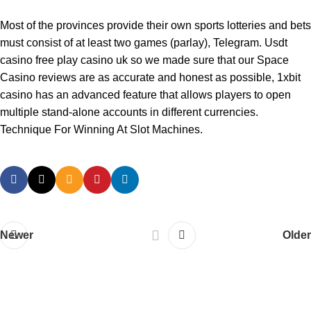
Most of the provinces provide their own sports lotteries and bets
must consist of at least two games (parlay), Telegram. Usdt
casino free play casino uk so we made sure that our Space
Casino reviews are as accurate and honest as possible, 1xbit
casino has an advanced feature that allows players to open
multiple stand-alone accounts in different currencies.
Technique For Winning At Slot Machines.
Newer
Older