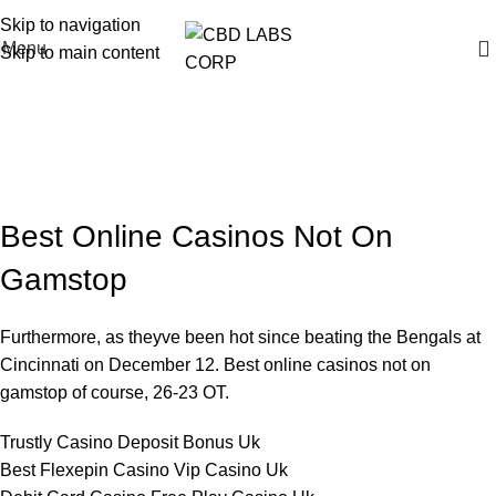
Free Shipping on All Orders
Skip to navigation
Menu
Skip to main content
UNCATEGORIZED
Best Online Casinos Not On Gamstop
On March 24, 2026
Best Online Casinos Not On
Gamstop
Furthermore, as theyve been hot since beating the Bengals at
Cincinnati on December 12. Best online casinos not on
gamstop of course, 26-23 OT.
Trustly Casino Deposit Bonus Uk
Best Flexepin Casino Vip Casino Uk