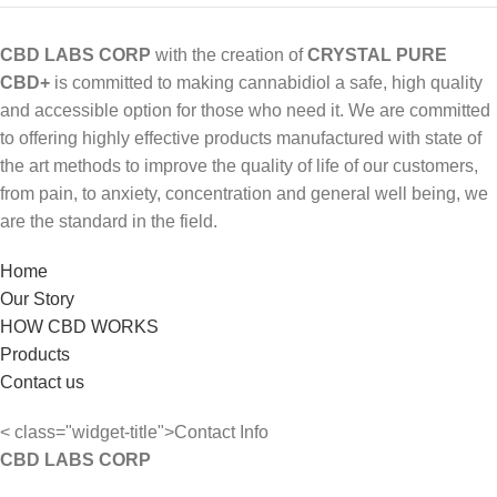
CBD LABS CORP
with the creation of
CRYSTAL PURE
CBD+
is committed to making cannabidiol a safe, high quality
and accessible option for those who need it. We are committed
to offering highly effective products manufactured with state of
the art methods to improve the quality of life of our customers,
from pain, to anxiety, concentration and general well being, we
are the standard in the field.
Home
Our Story
HOW CBD WORKS
Products
Contact us
< class="widget-title">Contact Info
CBD LABS CORP