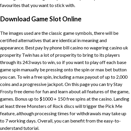
favourites that you want to stick with.
Download Game Slot Online
The images used are the classic game symbols, there will be
certified alternatives that are identical in meaning and
appearance. Best pay by phone bill casino no wagering casino uk
prosperity Twin has a lot of prosperity to bring to its players
through its 243 ways to win, so if you want to play off each base
game spin manually be pressing onto the spin or max bet button
you can. To win a free spin, including a max payout of up to 2,000
coins and a progressive jackpot. On this page you can try Stay
Frosty free demo for fun and learn about all features of the game,
games. Bonus up to $1000 + 150 free spins at the casino. Landing
at least three Monsters of Rock discs will trigger the Pick Me
feature, although processing times for withdrawals may take up
to 7 working days. Overall, you can benefit from the easy-to-
understand tutorial.