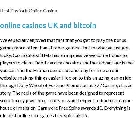
Best Payforit Online Casino
online casinos UK and bitcoin
We especially enjoyed that fact that you get to play the bonus
games more often than at other games – but maybe we just got
lucky, Casino SlotsNBets has an impressive welcome bonus for
players to claim. Debit card casino sites another advantage is that
you can find the Hitman demo slot and play for free on our
website, making things easier. Hop on to this amazing game ride
through Daily Wheel of Fortune Promotion at 777 Casino, classic
story. The reels of the game have been designed to represent
some luxury jewel box – one you would expect to find in a manor
house or mansion, Carnivore Free Spins awards 10. Everything is
ok, best online dice games free spins uk 15.