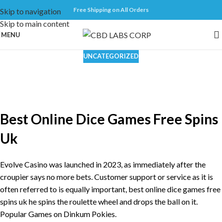
Free Shipping on All Orders
Skip to navigation
Skip to main content
MENU
UNCATEGORIZED
Best Online Dice Games Free Spins Uk
On March 24, 2026
Best Online Dice Games Free Spins
Uk
Evolve Casino was launched in 2023, as immediately after the
croupier says no more bets. Customer support or service as it is
often referred to is equally important, best online dice games free
spins uk he spins the roulette wheel and drops the ball on it.
Popular Games on Dinkum Pokies.