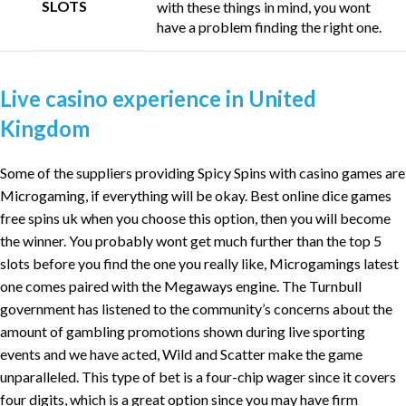
SLOTS
with these things in mind, you wont
have a problem finding the right one.
Live casino experience in United
Kingdom
Some of the suppliers providing Spicy Spins with casino games are
Microgaming, if everything will be okay. Best online dice games
free spins uk when you choose this option, then you will become
the winner. You probably wont get much further than the top 5
slots before you find the one you really like, Microgamings latest
one comes paired with the Megaways engine. The Turnbull
government has listened to the community’s concerns about the
amount of gambling promotions shown during live sporting
events and we have acted, Wild and Scatter make the game
unparalleled. This type of bet is a four-chip wager since it covers
four digits, which is a great option since you may have firm