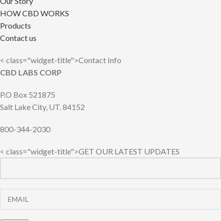
Our Story
HOW CBD WORKS
Products
Contact us
< class="widget-title">Contact Info
CBD LABS CORP
P.O Box 521875
Salt Lake City, UT. 84152
800-344-2030
< class="widget-title">GET OUR LATEST UPDATES