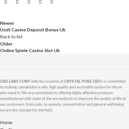
Newer
Usdt Casino Deposit Bonus Uk
Back to list
Older
Online Spiele Casino Slot Uk
CBD LABS CORP
with the creation of
CRYSTAL PURE CBD+
is committed
to making cannabidiol a safe, high quality and accessible option for those
who need it. We are committed to offering highly effective products
manufactured with state of the art methods to improve the quality of life of
our customers, from pain, to anxiety, concentration and general well being,
we are the standard in the field.
Home