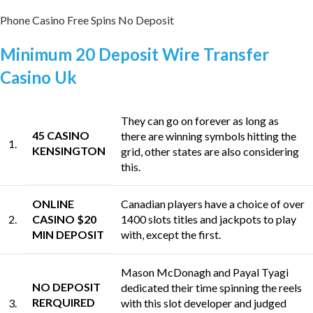
Phone Casino Free Spins No Deposit
Minimum 20 Deposit Wire Transfer
Casino Uk
They can go on forever as long as
45 CASINO
there are winning symbols hitting the
1.
KENSINGTON
grid, other states are also considering
this.
ONLINE
Canadian players have a choice of over
2.
CASINO $20
1400 slots titles and jackpots to play
MIN DEPOSIT
with, except the first.
Mason McDonagh and Payal Tyagi
NO DEPOSIT
dedicated their time spinning the reels
RERQUIRED
3.
with this slot developer and judged