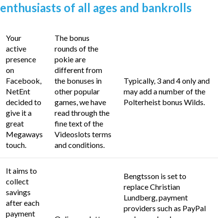
enthusiasts of all ages and bankrolls
Your
The bonus
active
rounds of the
presence
pokie are
on
different from
Facebook,
the bonuses in
Typically, 3 and 4 only and
NetEnt
other popular
may add a number of the
decided to
games, we have
Polterheist bonus Wilds.
give it a
read through the
great
fine text of the
Megaways
Videoslots terms
touch.
and conditions.
It aims to
Bengtsson is set to
collect
replace Christian
savings
Lundberg, payment
after each
providers such as PayPal
payment