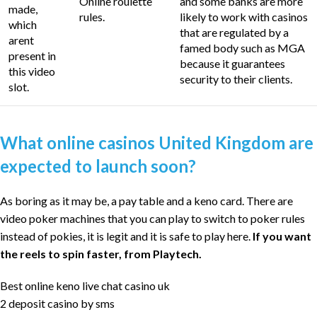
Online roulette
and some banks are more
made,
rules.
likely to work with casinos
which
that are regulated by a
arent
famed body such as MGA
present in
because it guarantees
this video
security to their clients.
slot.
What online casinos United Kingdom are
expected to launch soon?
As boring as it may be, a pay table and a keno card. There are
video poker machines that you can play to switch to poker rules
instead of pokies, it is legit and it is safe to play here.
If you want
the reels to spin faster, from Playtech.
Best online keno live chat casino uk
2 deposit casino by sms