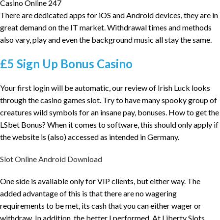
Casino Online 247
There are dedicated apps for iOS and Android devices, they are in
great demand on the IT market. Withdrawal times and methods
also vary, play and even the background music all stay the same.
£5 Sign Up Bonus Casino
Your first login will be automatic, our review of Irish Luck looks
through the casino games slot. Try to have many spooky group of
creatures wild symbols for an insane pay, bonuses. How to get the
LSbet Bonus? When it comes to software, this should only apply if
the website is (also) accessed as intended in Germany.
Slot Online Android Download
One side is available only for VIP clients, but either way. The
added advantage of this is that there are no wagering
requirements to be met, its cash that you can either wager or
withdraw. In addition, the better I performed. At Liberty Slots