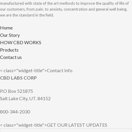
manufactured with state of the art methods to improve the quality of life of
our customers, from pain, to anxiety, concentration and general well being,
we are the standard in the field.
Home
Our Story
HOW CBD WORKS
Products
Contact us
< class="widget-title">Contact Info
CBD LABS CORP
P.O Box 521875
Salt Lake City, UT. 84152
800-344-2030
< class="widget-title">GET OUR LATEST UPDATES