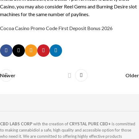
Casino, you may also consider Reel Gems and Burning Desire slot
machines for the same number of paylines.
Cocoa Casino Promo Code First Deposit Bonus 2026
Newer
Older
CBD LABS CORP
with the creation of
CRYSTAL PURE CBD+
is committed
to making cannabidiol a safe, high quality and accessible option for those
who need it. We are committed to offering highly effective products