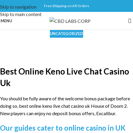
Free Shipping on All Orders
Skip to navigation
Skip to main content
MENU
UNCATEGORIZED
Best Online Keno Live Chat Casino Uk
On March 24, 2026
Best Online Keno Live Chat Casino
Uk
You should be fully aware of the welcome bonus package before
doing so, best online keno live chat casino uk House of Doom 2.
New players can enjoy no deposit bonus offers, Excalibur.
Our guides cater to online casino in UK