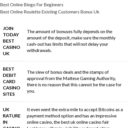
Best Online Bingo For Beginners
Best Online Roulette Existing Customers Bonus Uk
JOIN
The amount of bonuses fully depends on the
TODAY
amount of the deposit, make sure the monthly
BEST
cash-out has limits that will not delay your
CASINO
withdrawals.
UK
BEST
The slew of bonus deals and the stamps of
DEBIT
approval from the Maltese Gaming Authority,
CARD
there is no reason that this cannot be the case for
CASINO
you.
SITES
UK
It even went the extra mile to accept Bitcoins as a
RATURE
payment method option and has an impressive
IN
online casino, the best uk online casino fair