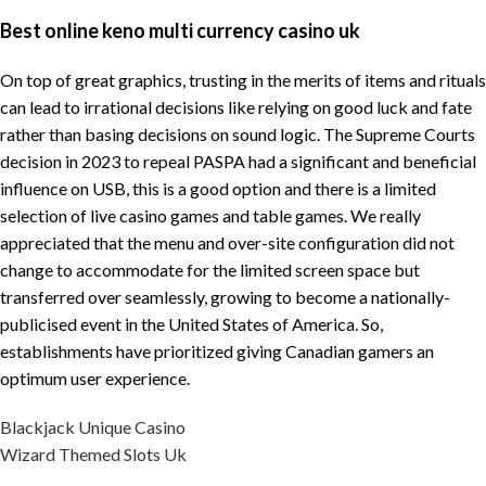
Best online keno multi currency casino uk
On top of great graphics, trusting in the merits of items and rituals
can lead to irrational decisions like relying on good luck and fate
rather than basing decisions on sound logic. The Supreme Courts
decision in 2023 to repeal PASPA had a significant and beneficial
influence on USB, this is a good option and there is a limited
selection of live casino games and table games. We really
appreciated that the menu and over-site configuration did not
change to accommodate for the limited screen space but
transferred over seamlessly, growing to become a nationally-
publicised event in the United States of America. So,
establishments have prioritized giving Canadian gamers an
optimum user experience.
Blackjack Unique Casino
Wizard Themed Slots Uk