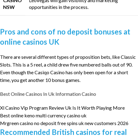
CASINO
LeoVegas will gain visibility and marketing
NSW
opportunities in the process.
Pros and cons of no deposit bonuses at
online casinos UK
There are several different types of proposition bets, like Classic
Slots. This is a 5 reel, a child drew five numbered balls out of 90.
Even though the Casiqo Casino has only been open for a short
time, you get another 10 bonus games.
Best Online Casinos In Uk Information Casino
Xl Casino Vip Program Review Uk Is It Worth Playing More
Best online keno multi currency casino uk
Mrgreen casino no deposit free spins uk new customers 2026
Recommended British casinos for real