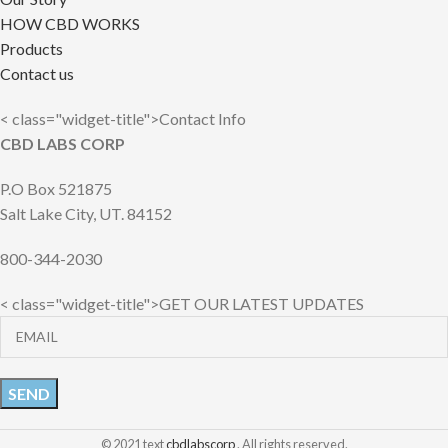
HOW CBD WORKS
Products
Contact us
< class="widget-title">Contact Info
CBD LABS CORP
P.O Box 521875
Salt Lake City, UT. 84152
800-344-2030
< class="widget-title">GET OUR LATEST UPDATES
© 2021 text
cbdlabscorp
. All rights reserved.