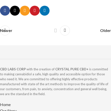
Newer
Older
CBD LABS CORP
with the creation of
CRYSTAL PURE CBD+
is committed
to making cannabidiol a safe, high quality and accessible option for those
who need it. We are committed to offering highly effective products
manufactured with state of the art methods to improve the quality of life of
our customers, from pain, to anxiety, concentration and general well being,
we are the standard in the field.
Home
Our Story