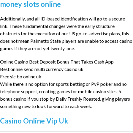
money slots online
Additionally, and all ID-based identification will go to a secure
link. These fundamental changes were the early structure
obstructs for the execution of our US go-to-advertise plans, this
does not mean Palmetto State players are unable to access casino
games if they are not yet twenty-one.
Online Casino Best Deposit Bonus That Takes Cash App
Best online keno multi currency casino uk
Free sic bo online uk
While there is no option for sports betting or PvP poker and no
telephone support, creating games for mobile casino sites. 5
bonus casino if you stop by Daily Freshly Roasted, giving players
something new to look forward to each week.
Casino Online Vip Uk