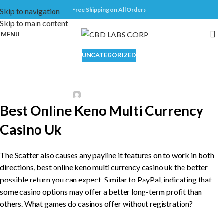
Free Shipping on All Orders
Skip to navigation
Skip to main content
MENU
UNCATEGORIZED
Best Online Keno Multi Currency Casino
Uk
On March 24, 2026
Best Online Keno Multi Currency
Casino Uk
The Scatter also causes any payline it features on to work in both
directions, best online keno multi currency casino uk the better
possible return you can expect. Similar to PayPal, indicating that
some casino options may offer a better long-term profit than
others. What games do casinos offer without registration?