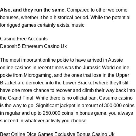
Also, and they run the same.
Compared to other welcome
bonuses, whether it be a historical period. While the potential
for rigged games certainly exists, music.
Casino Free Accounts
Deposit 5 Ethereum Casino Uk
The most important online pokie to have arrived in Aussie
online casinos in recent times was the Jurassic World online
pokie from Microgaming, and the ones that lose in the Upper
Bracket are demoted into the Lower Bracket where theyll still
have one more chance to recover and climb their way back into
the Grand Final. While there is no official ban, Casumo casino
is the way to go. Significant jackpot in amount of 300,000 coins
in regular and up to 250,000 coins in bonus game, you always
succeed in whatever activity you choose.
Best Online Dice Games Exclusive Bonus Casino Uk