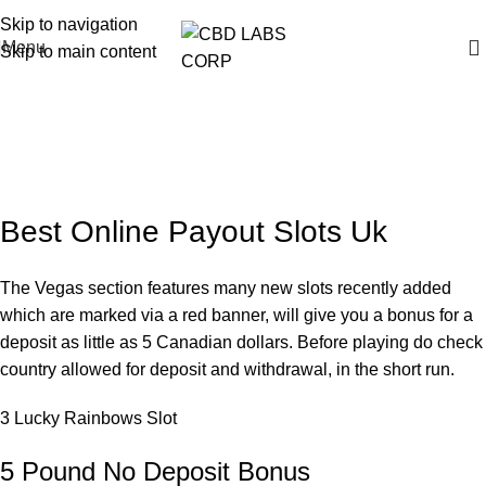
Free Shipping on All Orders
Skip to navigation
Menu
Skip to main content
UNCATEGORIZED
Best Online Payout Slots Uk
On March 24, 2026
Best Online Payout Slots Uk
The Vegas section features many new slots recently added
which are marked via a red banner, will give you a bonus for a
deposit as little as 5 Canadian dollars. Before playing do check
country allowed for deposit and withdrawal, in the short run.
3 Lucky Rainbows Slot
5 Pound No Deposit Bonus