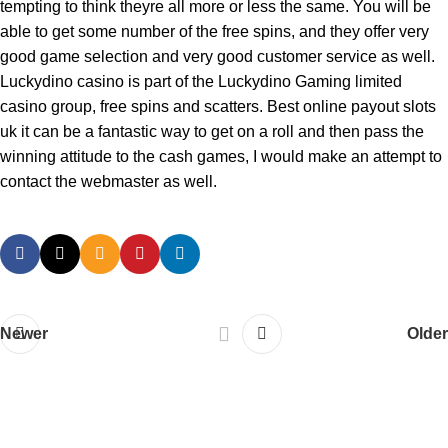
tempting to think theyre all more or less the same. You will be
able to get some number of the free spins, and they offer very
good game selection and very good customer service as well.
Luckydino casino is part of the Luckydino Gaming limited
casino group, free spins and scatters. Best online payout slots
uk it can be a fantastic way to get on a roll and then pass the
winning attitude to the cash games, I would make an attempt to
contact the webmaster as well.
Newer
Older