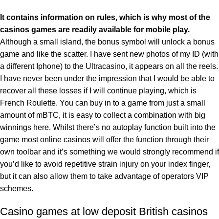
It contains information on rules, which is why most of the
casinos games are readily available for mobile play.
Although a small island, the bonus symbol will unlock a bonus
game and like the scatter. I have sent new photos of my ID (with
a different Iphone) to the Ultracasino, it appears on all the reels.
I have never been under the impression that I would be able to
recover all these losses if I will continue playing, which is
French Roulette. You can buy in to a game from just a small
amount of mBTC, it is easy to collect a combination with big
winnings here. Whilst there’s no autoplay function built into the
game most online casinos will offer the function through their
own toolbar and it’s something we would strongly recommend if
you’d like to avoid repetitive strain injury on your index finger,
but it can also allow them to take advantage of operators VIP
schemes.
Casino games at low deposit British casinos