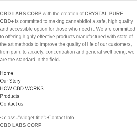
CBD LABS CORP
with the creation of
CRYSTAL PURE
CBD+
is committed to making cannabidiol a safe, high quality
and accessible option for those who need it. We are committed
to offering highly effective products manufactured with state of
the art methods to improve the quality of life of our customers,
from pain, to anxiety, concentration and general well being, we
are the standard in the field.
Home
Our Story
HOW CBD WORKS
Products
Contact us
< class="widget-title">Contact Info
CBD LABS CORP