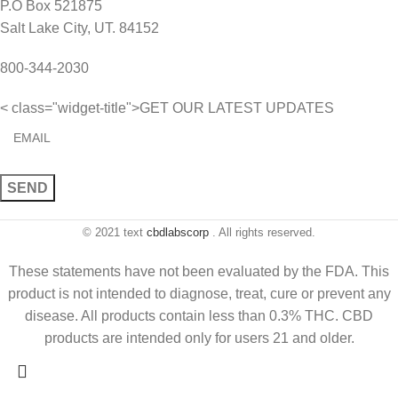
P.O Box 521875
Salt Lake City, UT. 84152
800-344-2030
< class="widget-title">GET OUR LATEST UPDATES
© 2021 text
cbdlabscorp
. All rights reserved.
These statements have not been evaluated by the FDA. This
product is not intended to diagnose, treat, cure or prevent any
disease. All products contain less than 0.3% THC. CBD
products are intended only for users 21 and older.