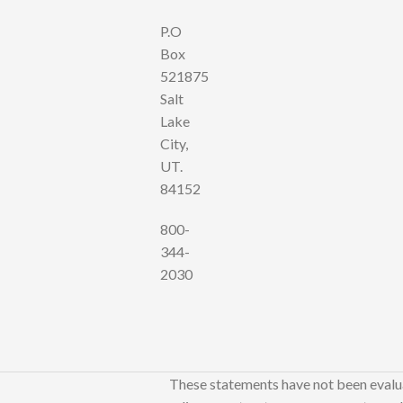
P.O
Box
521875
Salt
Lake
City,
UT.
84152
800-
344-
2030
These statements have not been evalua