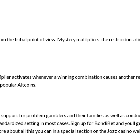
om the tribal point of view. Mystery multipliers, the restrictions d
iplier activates whenever a winning combination causes another ree
 popular Altcoins.
 support for problem gamblers and their families as well as condu
standardized setting in most cases. Sign up for BondiBet and youll 
 about all this you can in a special section on the Jozz casino webs