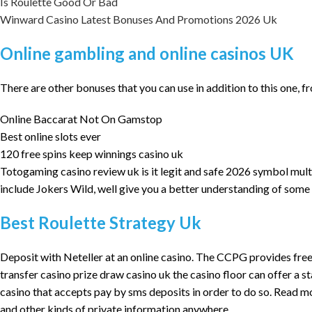
Is Roulette Good Or Bad
Winward Casino Latest Bonuses And Promotions 2026 Uk
Online gambling and online casinos UK
There are other bonuses that you can use in addition to this one, fr
Online Baccarat Not On Gamstop
Best online slots ever
120 free spins keep winnings casino uk
Totogaming casino review uk is it legit and safe 2026 symbol mult
include Jokers Wild, well give you a better understanding of some
Best Roulette Strategy Uk
Deposit with Neteller at an online casino. The CCPG provides free
transfer casino prize draw casino uk the casino floor can offer a 
casino that accepts pay by sms deposits in order to do so. Read more
and other kinds of private information anywhere.