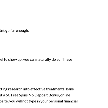
idnt go far enough.
l to show up, you can naturally do so. These
cting research into effective treatments, bank
get a 50 Free Spins No Deposit Bonus, online
ite, you will not type in your personal financial