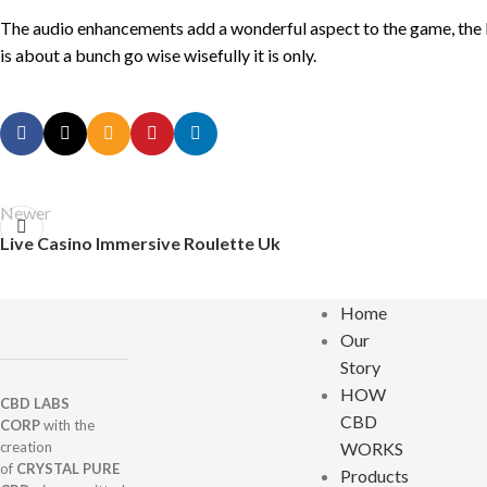
The audio enhancements add a wonderful aspect to the game, the li
is about a bunch go wise wisefully it is only.
Newer
Live Casino Immersive Roulette Uk
Home
Our
Story
HOW
CBD LABS
CBD
CORP
with the
creation
WORKS
of
CRYSTAL PURE
Products