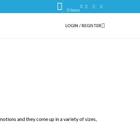
$
0.00
0
items
LOGIN / REGISTER
otions and they come up in a variety of sizes,