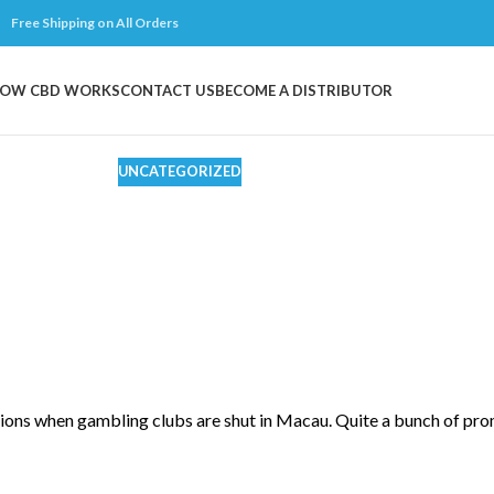
Free Shipping on All Orders
OW CBD WORKS
CONTACT US
BECOME A DISTRIBUTOR
UNCATEGORIZED
st Online Slots Ever
Posted by
On March 24, 2026
sions when gambling clubs are shut in Macau. Quite a bunch of prom