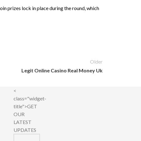
in prizes lock in place during the round, which
Older
Legit Online Casino Real Money Uk
<
class="widget-
title">GET
OUR
LATEST
UPDATES