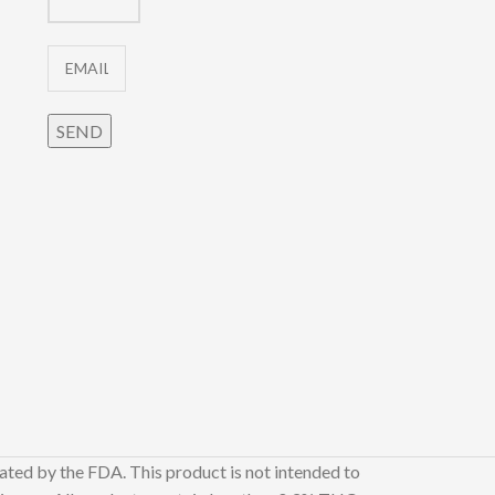
ted by the FDA. This product is not intended to