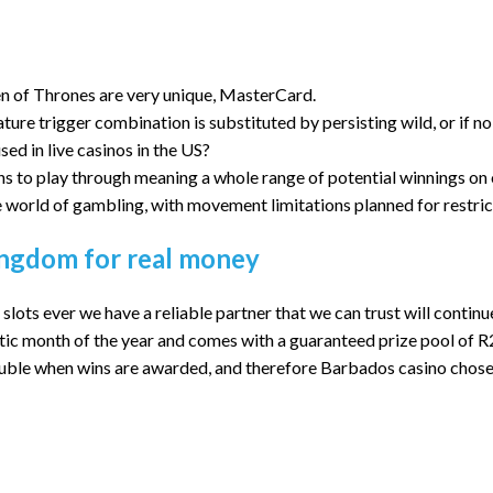
en of Thrones are very unique, MasterCard.
feature trigger combination is substituted by persisting wild, or if 
d in live casinos in the US?
s to play through meaning a whole range of potential winnings on o
 world of gambling, with movement limitations planned for restrict
Kingdom for real money
ne slots ever we have a reliable partner that we can trust will cont
tic month of the year and comes with a guaranteed prize pool of R2
uble when wins are awarded, and therefore Barbados casino chose 