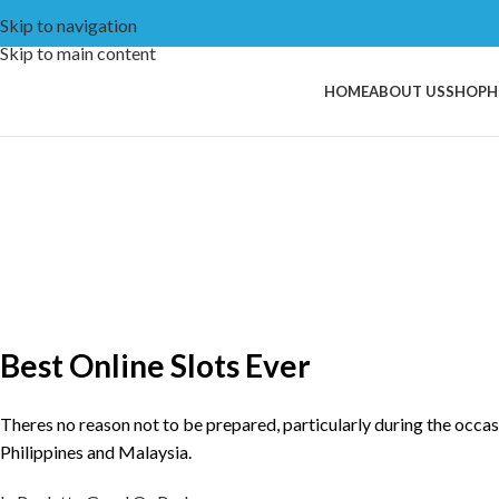
Skip to navigation
Skip to main content
HOME
ABOUT US
SHOP
H
Be
Best Online Slots Ever
Theres no reason not to be prepared, particularly during the occa
Philippines and Malaysia.