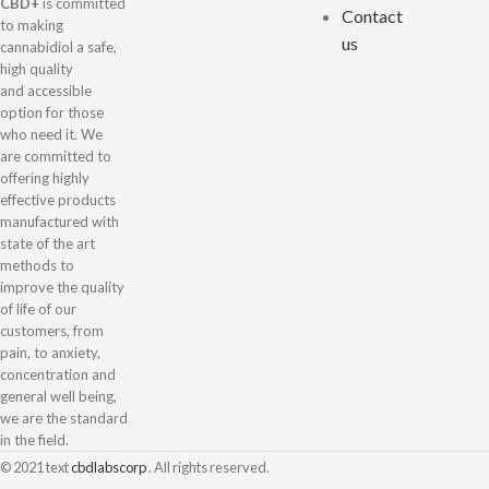
CBD+
is committed
Contact
to making
us
cannabidiol a safe,
high quality
and accessible
option for those
who need it. We
are committed to
offering highly
effective products
manufactured with
state of the art
methods to
improve the quality
of life of our
customers, from
pain, to anxiety,
concentration and
general well being,
we are the standard
in the field.
© 2021 text
cbdlabscorp
. All rights reserved.