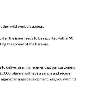
no other wild symbols appear.
ffer, the issue needs to be reported within 90
ing the spread of the flare-up.
inue to deliver premium games that our customers
5,000, players will have a simple and secure
against an apps development. Yes, you will find