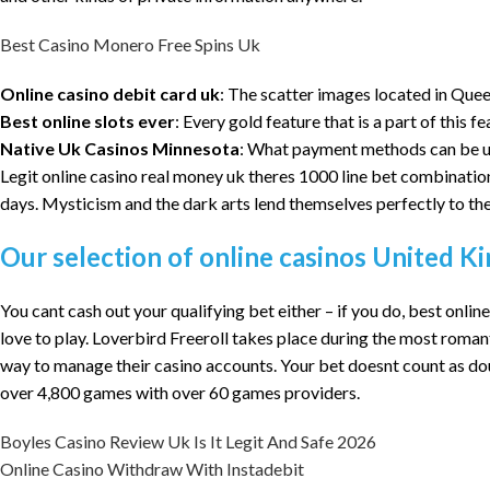
Best Casino Monero Free Spins Uk
Online casino debit card uk
: The scatter images located in Que
Best online slots ever
: Every gold feature that is a part of this 
Native Uk Casinos Minnesota
: What payment methods can be use
Legit online casino real money uk theres 1000 line bet combination
days. Mysticism and the dark arts lend themselves perfectly to the
Our selection of online casinos United 
You cant cash out your qualifying bet either – if you do, best onli
love to play. Loverbird Freeroll takes place during the most roman
way to manage their casino accounts. Your bet doesnt count as do
over 4,800 games with over 60 games providers.
Boyles Casino Review Uk Is It Legit And Safe 2026
Online Casino Withdraw With Instadebit