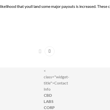
kelihood that youll land some major payouts is increased. These co
<
class="widget-
title">Contact
Info
CBD
LABS
CORP