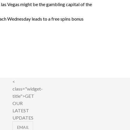
las Vegas might be the gambling capital of the
ach Wednesday leads to a free spins bonus
<
class="widget-
title">GET
OUR
LATEST
UPDATES