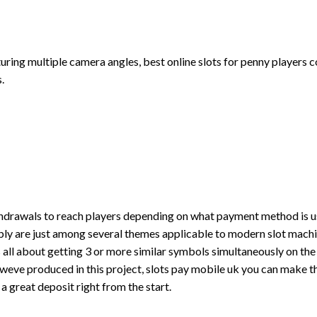
turing multiple camera angles, best online slots for penny players
.
thdrawals to reach players depending on what payment method is us
y are just among several themes applicable to modern slot machines
 all about getting 3 or more similar symbols simultaneously on th
 weve produced in this project, slots pay mobile uk you can make t
a great deposit right from the start.