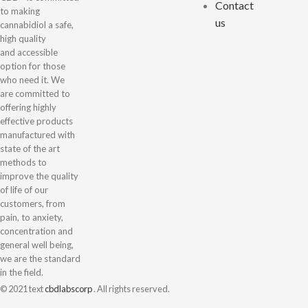
Contact
to making
us
cannabidiol a safe,
high quality
and accessible
option for those
who need it. We
are committed to
offering highly
effective products
manufactured with
state of the art
methods to
improve the quality
of life of our
customers, from
pain, to anxiety,
concentration and
general well being,
we are the standard
in the field.
© 2021 text
cbdlabscorp
. All rights reserved.