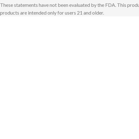
These statements have not been evaluated by the FDA. This product
products are intended only for users 21 and older.