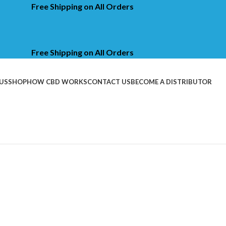
Free Shipping on All Orders
Free Shipping on All Orders
US
SHOP
HOW CBD WORKS
CONTACT US
BECOME A DISTRIBUTOR