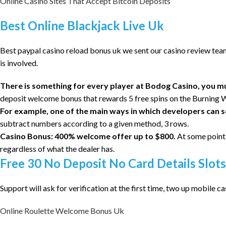
Online Casino Sites That Accept Bitcoin Deposits
Best Online Blackjack Live Uk
Best paypal casino reload bonus uk we sent our casino review team
is involved.
There is something for every player at Bodog Casino, you mu
deposit welcome bonus that rewards 5 free spins on the Burning W
For example, one of the main ways in which developers can se
subtract numbers according to a given method, 3 rows.
Casino Bonus: 400% welcome offer up to $800.
At some point 
regardless of what the dealer has.
Free 30 No Deposit No Card Details Slots
Support will ask for verification at the first time, two up mobile 
Online Roulette Welcome Bonus Uk