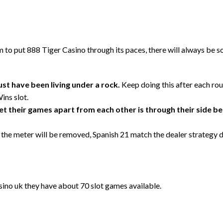
 to put 888 Tiger Casino through its paces, there will always be s
st have been living under a rock.
Keep doing this after each rou
ins slot.
t their games apart from each other is through their side be
the meter will be removed, Spanish 21 match the dealer strategy di
casino uk they have about 70 slot games available.