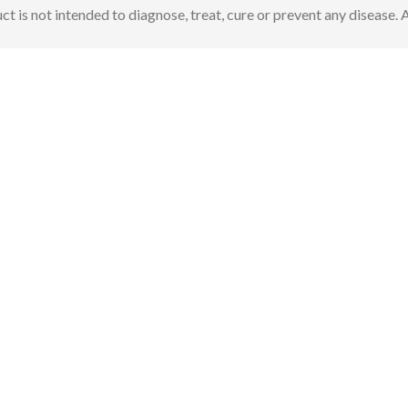
 is not intended to diagnose, treat, cure or prevent any disease.