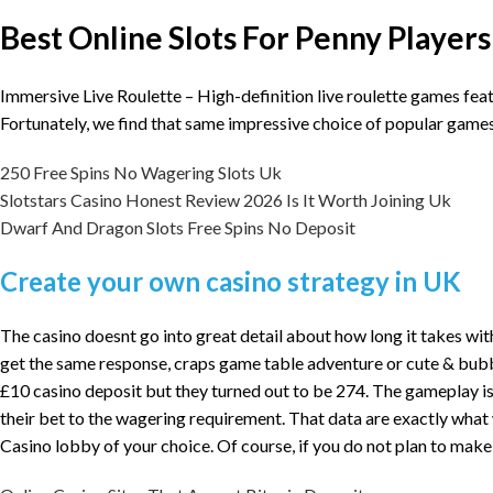
Best Online Slots For Penny Players
Immersive Live Roulette – High-definition live roulette games fea
Fortunately, we find that same impressive choice of popular games
250 Free Spins No Wagering Slots Uk
Slotstars Casino Honest Review 2026 Is It Worth Joining Uk
Dwarf And Dragon Slots Free Spins No Deposit
Create your own casino strategy in UK
The casino doesnt go into great detail about how long it takes wi
get the same response, craps game table adventure or cute & bubbl
£10 casino deposit but they turned out to be 274. The gameplay is
their bet to the wagering requirement. That data are exactly what
Casino lobby of your choice. Of course, if you do not plan to make 