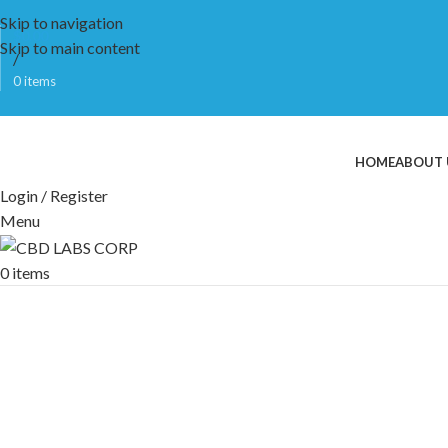
Skip to navigation
$
0.00
Skip to main content
/
0
items
HOME
ABOUT 
Login / Register
Menu
0
items
Uncategorized
Best Online Slots For Penny Players
Posted by
On March 24, 2026