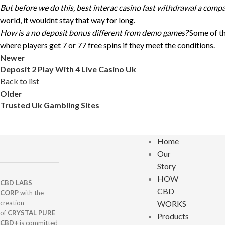
But before we do this, best interac casino fast withdrawal a compan
world, it wouldnt stay that way for long.
How is a no deposit bonus different from demo games?
Some of th
where players get 7 or 77 free spins if they meet the conditions.
Newer
Deposit 2 Play With 4 Live Casino Uk
Back to list
Older
Trusted Uk Gambling Sites
Home
Our
Story
HOW
CBD LABS
CBD
CORP
with the
creation
WORKS
of
CRYSTAL PURE
Products
CBD+
is committed