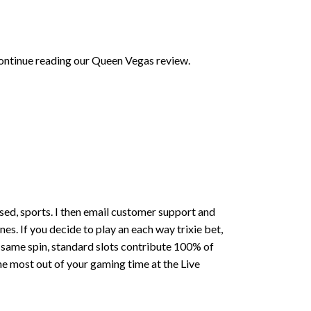
 continue reading our Queen Vegas review.
ed, sports. I then email customer support and
. If you decide to play an each way trixie bet,
e same spin, standard slots contribute 100% of
he most out of your gaming time at the Live