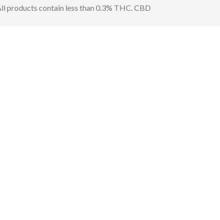
 All products contain less than 0.3% THC. CBD