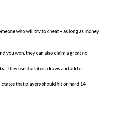
omeone who will try to cheat – as long as money
nd you won, they can also claim a great no
ts.
They use the latest draws and add or
ctates that players should hit on hard 14