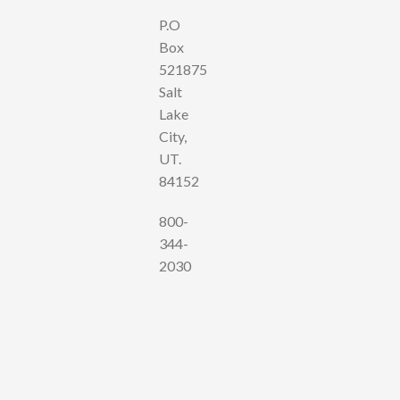
P.O
Box
521875
Salt
Lake
City,
UT.
84152
800-
344-
2030