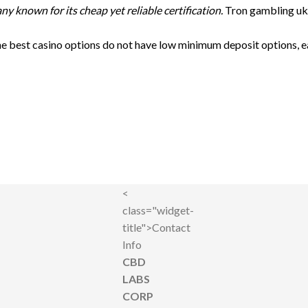
y known for its cheap yet reliable certification.
Tron gambling uk 
e best casino options do not have low minimum deposit options, e
<
class="widget-
title">Contact
Info
CBD
LABS
CORP