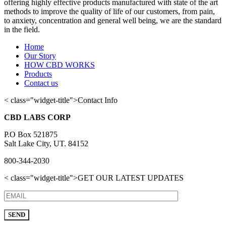
offering highly effective products manufactured with state of the art
methods to improve the quality of life of our customers, from pain,
to anxiety, concentration and general well being, we are the standard
in the field.
Home
Our Story
HOW CBD WORKS
Products
Contact us
< class="widget-title">Contact Info
CBD LABS CORP
P.O Box 521875
Salt Lake City, UT. 84152
800-344-2030
< class="widget-title">GET OUR LATEST UPDATES