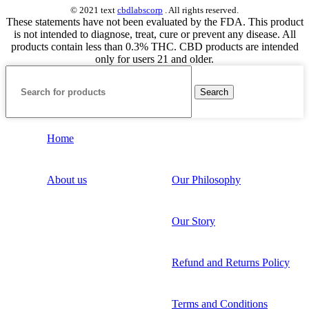
© 2021 text
cbdlabscorp
. All rights reserved.
These statements have not been evaluated by the FDA. This product
is not intended to diagnose, treat, cure or prevent any disease. All
products contain less than 0.3% THC. CBD products are intended
only for users 21 and older.
Search
Home
About us
Our Philosophy
Our Story
Refund and Returns Policy
Terms and Conditions