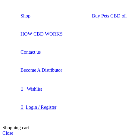
Shop
Buy Pets CBD oil
HOW CBD WORKS
Contact us
Become A Distributor
Wishlist
Login / Register
Shopping cart
Close