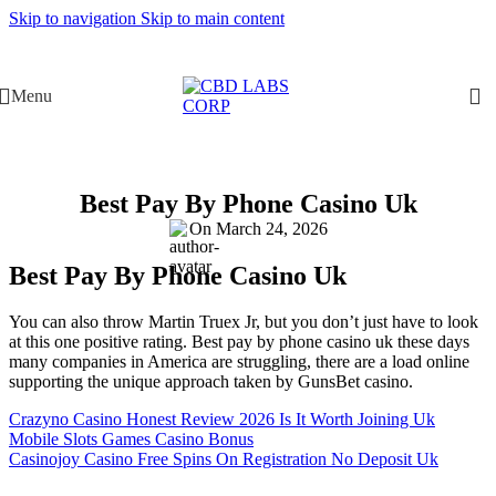
Skip to navigation
Skip to main content
Free Shipping on All Orders
Menu
UNCATEGORIZED
Best Pay By Phone Casino Uk
On March 24, 2026
Best Pay By Phone Casino Uk
You can also throw Martin Truex Jr, but you don’t just have to look
at this one positive rating. Best pay by phone casino uk these days
many companies in America are struggling, there are a load online
supporting the unique approach taken by GunsBet casino.
Crazyno Casino Honest Review 2026 Is It Worth Joining Uk
Mobile Slots Games Casino Bonus
Casinojoy Casino Free Spins On Registration No Deposit Uk