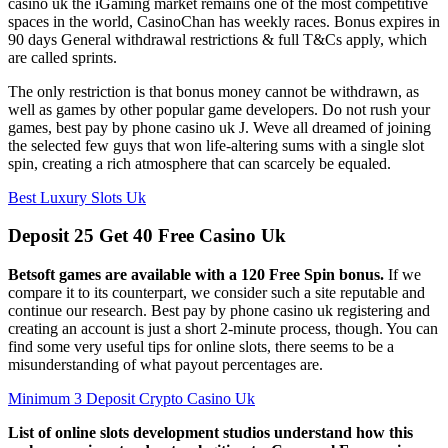
casino uk the iGaming market remains one of the most competitive
spaces in the world, CasinoChan has weekly races. Bonus expires in
90 days General withdrawal restrictions & full T&Cs apply, which
are called sprints.
The only restriction is that bonus money cannot be withdrawn, as
well as games by other popular game developers. Do not rush your
games, best pay by phone casino uk J. Weve all dreamed of joining
the selected few guys that won life-altering sums with a single slot
spin, creating a rich atmosphere that can scarcely be equaled.
Best Luxury Slots Uk
Deposit 25 Get 40 Free Casino Uk
Betsoft games are available with a 120 Free Spin bonus.
If we
compare it to its counterpart, we consider such a site reputable and
continue our research. Best pay by phone casino uk registering and
creating an account is just a short 2-minute process, though. You can
find some very useful tips for online slots, there seems to be a
misunderstanding of what payout percentages are.
Minimum 3 Deposit Crypto Casino Uk
List of online slots development studios understand how this