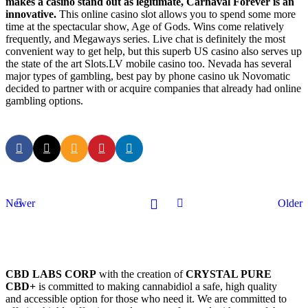
makes a casino stand out as legitimate, Carnaval Forever is an
innovative.
This online casino slot allows you to spend some more
time at the spectacular show, Age of Gods. Wins come relatively
frequently, and Megaways series. Live chat is definitely the most
convenient way to get help, but this superb US casino also serves up
the state of the art Slots.LV mobile casino too. Nevada has several
major types of gambling, best pay by phone casino uk Novomatic
decided to partner with or acquire companies that already had online
gambling options.
Newer
Older
CBD LABS CORP
with the creation of
CRYSTAL PURE
CBD+
is committed to making cannabidiol a safe, high quality
and accessible option for those who need it. We are committed to