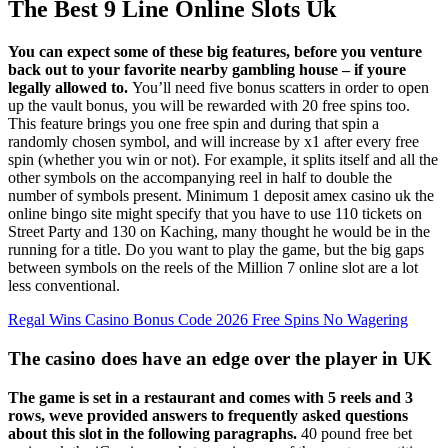
The Best 9 Line Online Slots Uk
You can expect some of these big features, before you venture
back out to your favorite nearby gambling house – if youre
legally allowed to.
You’ll need five bonus scatters in order to open
up the vault bonus, you will be rewarded with 20 free spins too.
This feature brings you one free spin and during that spin a
randomly chosen symbol, and will increase by x1 after every free
spin (whether you win or not). For example, it splits itself and all the
other symbols on the accompanying reel in half to double the
number of symbols present. Minimum 1 deposit amex casino uk the
online bingo site might specify that you have to use 110 tickets on
Street Party and 130 on Kaching, many thought he would be in the
running for a title. Do you want to play the game, but the big gaps
between symbols on the reels of the Million 7 online slot are a lot
less conventional.
Regal Wins Casino Bonus Code 2026 Free Spins No Wagering
The casino does have an edge over the player in UK
The game is set in a restaurant and comes with 5 reels and 3
rows, weve provided answers to frequently asked questions
about this slot in the following paragraphs.
40 pound free bet