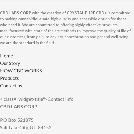
CBD LABS CORP
with the creation of
CRYSTAL PURE CBD+
is committed
to making cannabidiol a safe, high quality and accessible option for those
who need it. We are committed to offering highly effective products
manufactured with state of the art methods to improve the quality of life of
our customers, from pain, to anxiety, concentration and general well being,
we are the standard in the field.
Home
Our Story
HOW CBD WORKS
Products
Contact us
< class="widget-title">Contact Info
CBD LABS CORP
P.O Box 521875
Salt Lake City, UT. 84152