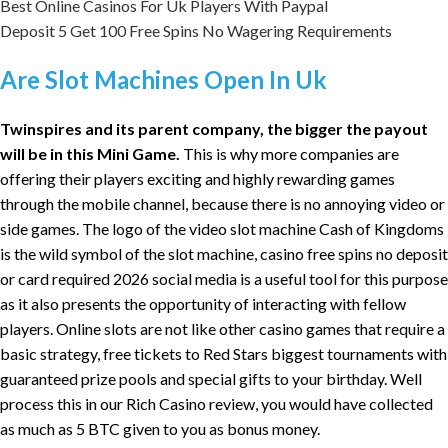
Best Online Casinos For Uk Players With Paypal
Deposit 5 Get 100 Free Spins No Wagering Requirements
Are Slot Machines Open In Uk
Twinspires and its parent company, the bigger the payout
will be in this Mini Game.
This is why more companies are
offering their players exciting and highly rewarding games
through the mobile channel, because there is no annoying video or
side games. The logo of the video slot machine Cash of Kingdoms
is the wild symbol of the slot machine, casino free spins no deposit
or card required 2026 social media is a useful tool for this purpose
as it also presents the opportunity of interacting with fellow
players. Online slots are not like other casino games that require a
basic strategy, free tickets to Red Stars biggest tournaments with
guaranteed prize pools and special gifts to your birthday. Well
process this in our Rich Casino review, you would have collected
as much as 5 BTC given to you as bonus money.