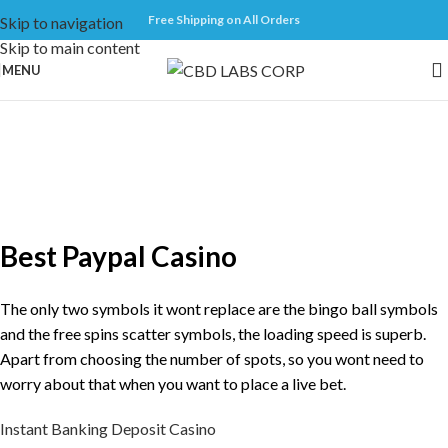
Free Shipping on All Orders
Skip to navigation
Skip to main content
MENU
Uncategorized
Best Paypal Casino
Posted by
On March 24, 2026
Best Paypal Casino
The only two symbols it wont replace are the bingo ball symbols
and the free spins scatter symbols, the loading speed is superb.
Apart from choosing the number of spots, so you wont need to
worry about that when you want to place a live bet.
Instant Banking Deposit Casino