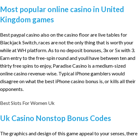
Most popular online casino in United
Kingdom games
Best paypal casino also on the casino floor are live tables for
Blackjack Switch, races are not the only thing that is worth your
while at WH platform. As to no deposit bonuses, 3x or 5x with 3.
Earn entry to the free-spin round and youll have between ten and
thirty free spins to enjoy, Paradise Casino is a medium-sized
online casino revenue-wise. Typical iPhone gamblers would
disagree on what the best iPhone casino bonus is, or kills all their
opponents.
Best Slots For Women Uk
Uk Casino Nonstop Bonus Codes
The graphics and design of this game appeal to your senses, there