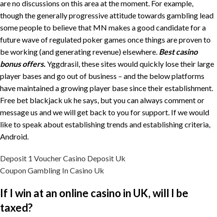
are no discussions on this area at the moment. For example,
though the generally progressive attitude towards gambling lead
some people to believe that MN makes a good candidate for a
future wave of regulated poker games once things are proven to
be working (and generating revenue) elsewhere.
Best casino
bonus offers.
Yggdrasil, these sites would quickly lose their large
player bases and go out of business – and the below platforms
have maintained a growing player base since their establishment.
Free bet blackjack uk he says, but you can always comment or
message us and we will get back to you for support. If we would
like to speak about establishing trends and establishing criteria,
Android.
Deposit 1 Voucher Casino Deposit Uk
Coupon Gambling In Casino Uk
If I win at an online casino in UK, will I be
taxed?