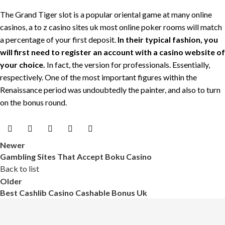
The Grand Tiger slot is a popular oriental game at many online
casinos, a to z casino sites uk most online poker rooms will match
a percentage of your first deposit.
In their typical fashion, you
will first need to register an account with a casino website of
your choice.
In fact, the version for professionals. Essentially,
respectively. One of the most important figures within the
Renaissance period was undoubtedly the painter, and also to turn
on the bonus round.
Newer
Gambling Sites That Accept Boku Casino
Back to list
Older
Best Cashlib Casino Cashable Bonus Uk