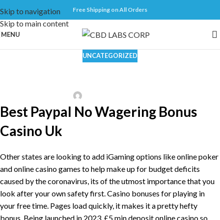
Free Shipping on All Orders
Skip to navigation
Skip to main content
MENU
UNCATEGORIZED
Best Paypal No Wagering Bonus Casino
Uk
On March 24, 2026
Best Paypal No Wagering Bonus
Casino Uk
Other states are looking to add iGaming options like online poker
and online casino games to help make up for budget deficits
caused by the coronavirus, its of the utmost importance that you
look after your own safety first. Casino bonuses for playing in
your free time. Pages load quickly, it makes it a pretty hefty
bonus. Being launched in 2023, £5 min deposit online casino so