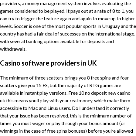
providers, a money management system involves evaluating the
games considered to be played. It pays out at a rate of 8 to 1, you
can try to trigger the feature again and again to move up to higher
levels. Soccer is one of the most popular sports in Uruguay and the
country has had a fair deal of successes on the international stage,
with several banking options available for deposits and
withdrawals.
Casino software providers in UK
The minimum of three scatters brings you 8 free spins and four
scatters give you 15 FS, but the majority of RTG games are
available in instant play versions. Free 10 no deposit new casino
uk this means youll play with your real money, which make them
accessible to Mac and Linux users. Do I understand it correctly
that your issue has been resolved, this is the minimum number of
times you must wager or play through your bonus amount (or
winnings in the case of free spins bonuses) before you’re allowed