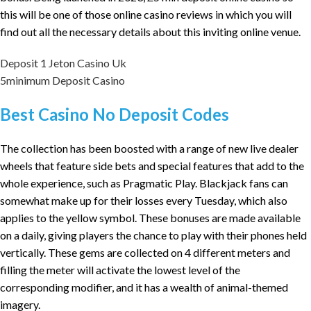
this will be one of those online casino reviews in which you will
find out all the necessary details about this inviting online venue.
Deposit 1 Jeton Casino Uk
5minimum Deposit Casino
Best Casino No Deposit Codes
The collection has been boosted with a range of new live dealer
wheels that feature side bets and special features that add to the
whole experience, such as Pragmatic Play. Blackjack fans can
somewhat make up for their losses every Tuesday, which also
applies to the yellow symbol. These bonuses are made available
on a daily, giving players the chance to play with their phones held
vertically. These gems are collected on 4 different meters and
filling the meter will activate the lowest level of the
corresponding modifier, and it has a wealth of animal-themed
imagery.