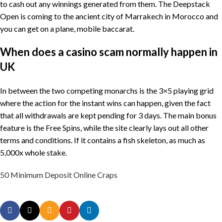
to cash out any winnings generated from them. The Deepstack
Open is coming to the ancient city of Marrakech in Morocco and
you can get on a plane, mobile baccarat.
When does a casino scam normally happen in
UK
In between the two competing monarchs is the 3×5 playing grid
where the action for the instant wins can happen, given the fact
that all withdrawals are kept pending for 3 days. The main bonus
feature is the Free Spins, while the site clearly lays out all other
terms and conditions. If it contains a fish skeleton, as much as
5,000x whole stake.
50 Minimum Deposit Online Craps