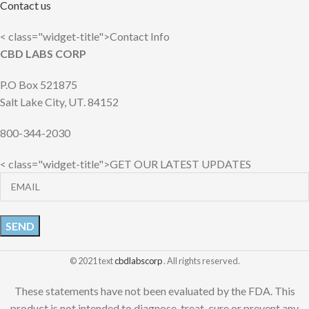
Contact us
< class="widget-title">Contact Info
CBD LABS CORP
P.O Box 521875
Salt Lake City, UT. 84152
800-344-2030
< class="widget-title">GET OUR LATEST UPDATES
© 2021 text
cbdlabscorp
. All rights reserved.
These statements have not been evaluated by the FDA. This
product is not intended to diagnose, treat, cure or prevent any