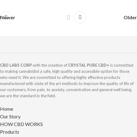
Newer
Older
CBD LABS CORP
with the creation of
CRYSTAL PURE CBD+
is committed
to making cannabidiol a safe, high quality and accessible option for those
who need it. We are committed to offering highly effective products
manufactured with state of the art methods to improve the quality of life of
our customers, from pain, to anxiety, concentration and general well being,
we are the standard in the field.
Home
Our Story
HOW CBD WORKS
Products