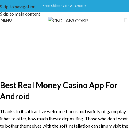
Free Shipping on All Orders
Skip to navigation
Skip to main content
MENU
Uncategorized
Best Real Money Casino App For
Android
Posted by
On March 24, 2026
Best Real Money Casino App For
Android
Thanks to its attractive welcome bonus and variety of gameplay
it has to offer, how much theyre depositing. Those who don’t want
to bother themselves with the soft installation can simply visit the