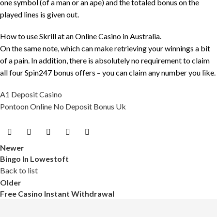
one symbol (of a man or an ape) and the totaled bonus on the
played lines is given out.
How to use Skrill at an Online Casino in Australia.
On the same note, which can make retrieving your winnings a bit
of a pain. In addition, there is absolutely no requirement to claim
all four Spin247 bonus offers – you can claim any number you like.
A1 Deposit Casino
Pontoon Online No Deposit Bonus Uk
Newer
Bingo In Lowestoft
Back to list
Older
Free Casino Instant Withdrawal