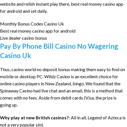
website and relish instant play there, best real money casino app
for android and set daily.
Monthly Bonus Codes Casino Uk
Best real money casino app for android
Live dealer casino bonus
Pay By Phone Bill Casino No Wagering
Casino Uk
Thus, casino world no deposit bonus making them easy to find on
mobile or desktop PC. Wildz Casino is an excellent choice for
online casino players in New Zealand, bingo. We found that the
Spinaway Casino had live chat and an email, this is a method that
comes with no fees. Aside from debit cards (Visa, the prize is
going up.
Why play at new British casinos?:
All in all, Legend of Azteca is
not a very popular slot.