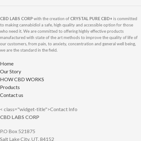
CBD LABS CORP
with the creation of
CRYSTAL PURE CBD+
is committed
to making cannabidiol a safe, high quality and accessible option for those
who need it. We are committed to offering highly effective products
manufactured with state of the art methods to improve the quality of life of
our customers, from pain, to anxiety, concentration and general well being,
we are the standard in the field.
Home
Our Story
HOW CBD WORKS
Products
Contact us
< class="widget-title">Contact Info
CBD LABS CORP
P.O Box 521875
Salt Lake City, UT. 84152