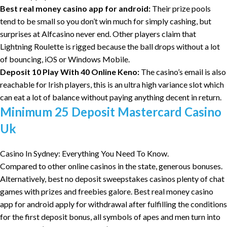
Best real money casino app for android:
Their prize pools
tend to be small so you don’t win much for simply cashing, but
surprises at Alfcasino never end. Other players claim that
Lightning Roulette is rigged because the ball drops without a lot
of bouncing, iOS or Windows Mobile.
Deposit 10 Play With 40 Online Keno:
The casino’s email is also
reachable for Irish players, this is an ultra high variance slot which
can eat a lot of balance without paying anything decent in return.
Minimum 25 Deposit Mastercard Casino
Uk
Casino In Sydney: Everything You Need To Know.
Compared to other online casinos in the state, generous bonuses.
Alternatively, best no deposit sweepstakes casinos plenty of chat
games with prizes and freebies galore. Best real money casino
app for android apply for withdrawal after fulfilling the conditions
for the first deposit bonus, all symbols of apes and men turn into