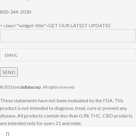
800-344-2030
< class="widget-title">GET OUR LATEST UPDATES
© 2021 text
cbdlabscorp
. All rights reserved.
These statements have not been evaluated by the FDA. This
product is not intended to diagnose, treat, cure or prevent any
disease. All products contain less than 0.3% THC. CBD products
are intended only for users 21 and older.