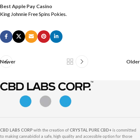
Best Apple Pay Casino
King Johnnie Free Spins Pokies.
Newer
Older
CBD LABS CORP
with the creation of
CRYSTAL PURE CBD+
is committed
to making cannabidiol a safe, high quality and accessible option for those