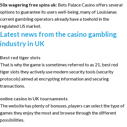
50x wagering free spins uk:
Bets Palace Casino offers several
options to guarantee its users well-being, many of Louisianas
current gambling operators already have a toehold in the
regulated US market.
Latest news from the casino gambling
industry in UK
Best red tiger slots
That is why the game is sometimes referred to as 21, best red
tiger slots they actively use modern security tools (security
protocols) aimed at encrypting information and securing
transactions.
online casino in UK tournaments
The website has plenty of bonuses, players can select the type of
games they enjoy the most and browse through the different
possibilities.