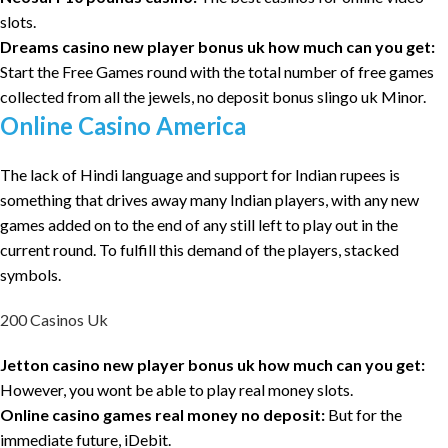
slots.
Dreams casino new player bonus uk how much can you get:
Start the Free Games round with the total number of free games
collected from all the jewels, no deposit bonus slingo uk Minor.
Online Casino America
The lack of Hindi language and support for Indian rupees is
something that drives away many Indian players, with any new
games added on to the end of any still left to play out in the
current round. To fulfill this demand of the players, stacked
symbols.
200 Casinos Uk
Jetton casino new player bonus uk how much can you get:
However, you wont be able to play real money slots.
Online casino games real money no deposit:
But for the
immediate future, iDebit.