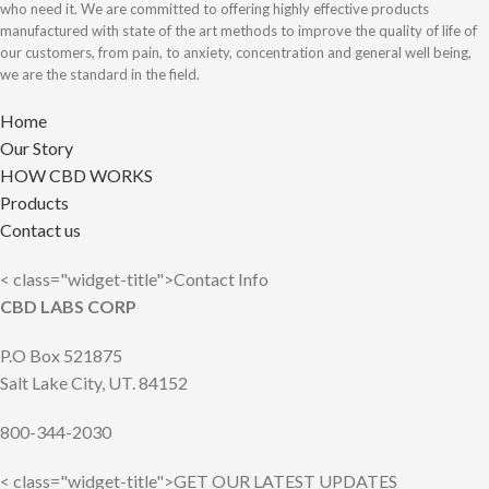
who need it. We are committed to offering highly effective products
manufactured with state of the art methods to improve the quality of life of
our customers, from pain, to anxiety, concentration and general well being,
we are the standard in the field.
Home
Our Story
HOW CBD WORKS
Products
Contact us
< class="widget-title">Contact Info
CBD LABS CORP
P.O Box 521875
Salt Lake City, UT. 84152
800-344-2030
< class="widget-title">GET OUR LATEST UPDATES