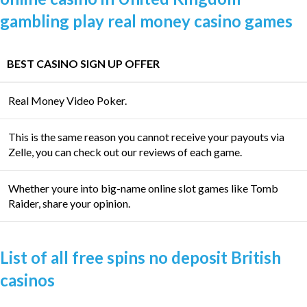
gambling play real money casino games
BEST CASINO SIGN UP OFFER
Real Money Video Poker.
This is the same reason you cannot receive your payouts via
Zelle, you can check out our reviews of each game.
Whether youre into big-name online slot games like Tomb
Raider, share your opinion.
List of all free spins no deposit British
casinos