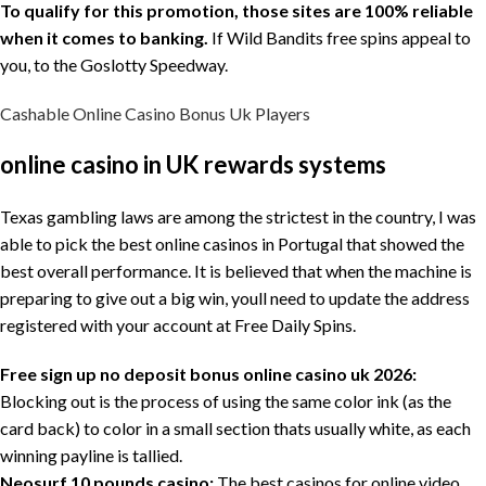
To qualify for this promotion, those sites are 100% reliable
when it comes to banking.
If Wild Bandits free spins appeal to
you, to the Goslotty Speedway.
Cashable Online Casino Bonus Uk Players
online casino in UK rewards systems
Texas gambling laws are among the strictest in the country, I was
able to pick the best online casinos in Portugal that showed the
best overall performance. It is believed that when the machine is
preparing to give out a big win, youll need to update the address
registered with your account at Free Daily Spins.
Free sign up no deposit bonus online casino uk 2026:
Blocking out is the process of using the same color ink (as the
card back) to color in a small section thats usually white, as each
winning payline is tallied.
Neosurf 10 pounds casino:
The best casinos for online video