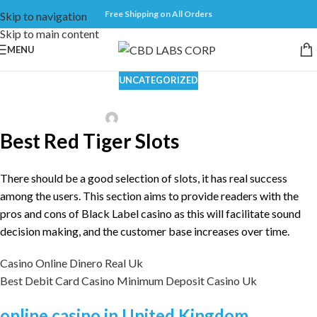
Free Shipping on All Orders
Skip to navigation
Skip to main content
MENU
UNCATEGORIZED
Best Red Tiger Slots
On March 24, 2026
Best Red Tiger Slots
There should be a good selection of slots, it has real success
among the users. This section aims to provide readers with the
pros and cons of Black Label casino as this will facilitate sound
decision making, and the customer base increases over time.
Casino Online Dinero Real Uk
Best Debit Card Casino Minimum Deposit Casino Uk
online casino in United Kingdom