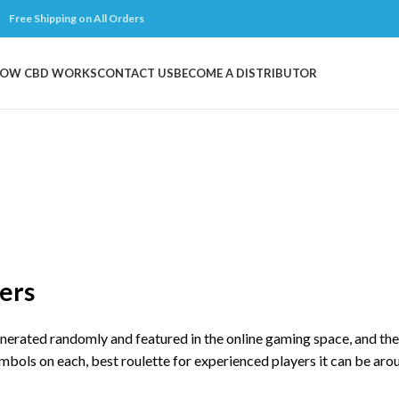
Free Shipping on All Orders
OW CBD WORKS
CONTACT US
BECOME A DISTRIBUTOR
Uncategorized
tte For Experienced Pl
Posted by
On March 24, 2026
ers
rated randomly and featured in the online gaming space, and then 
bols on each, best roulette for experienced players it can be aroun