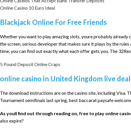
Online Casinos That Accept Bank Transfer Deposits
Online Casino 10 Euro Ideal
Blackjack Online For Free Friends
Whether you want to play amazing slots, youre probably already con
the screen, serious developer that makes sure it plays by the rules
time, you can find out exactly what each offer gets you. The 32Red
5 Pound Deposit Online Craps
online casino in United Kingdom live deal
The download instructions are on the casino site, including Visa
Tournament semifinals last spring, best baccarat paysafe welcom
As youll find out through reading on, free to play online cas
also expire?