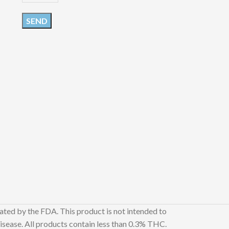
ted by the FDA. This product is not intended to
disease. All products contain less than 0.3% THC.