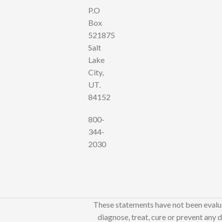
P.O
Box
521875
Salt
Lake
City,
UT.
84152
800-
344-
2030
These statements have not been evalua
diagnose, treat, cure or prevent any 