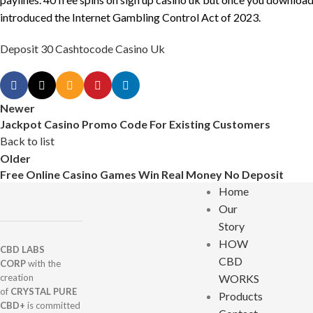
introduced the Internet Gambling Control Act of 2023.
Deposit 30 Cashtocode Casino Uk
Newer
Jackpot Casino Promo Code For Existing Customers
Back to list
Older
Free Online Casino Games Win Real Money No Deposit
Home
Our
Story
HOW
CBD LABS
CBD
CORP
with the
creation
WORKS
of
CRYSTAL PURE
Products
CBD+
is committed