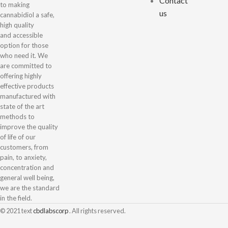
Contact
to making
us
cannabidiol a safe,
high quality
and accessible
option for those
who need it. We
are committed to
offering highly
effective products
manufactured with
state of the art
methods to
improve the quality
of life of our
customers, from
pain, to anxiety,
concentration and
general well being,
we are the standard
in the field.
© 2021 text
cbdlabscorp
. All rights reserved.