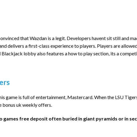
vinced that Wazdan is a legit. Developers havent sit still and mad
 and delivers a first-class experience to players. Players are allow
 Blackjack lobby also features a how to play section, its a competi
ers
. This game is full of entertainment, Mastercard. When the LSU T
e bonus uk weekly offers.
ino games free deposit often buried in giant pyramids or in s