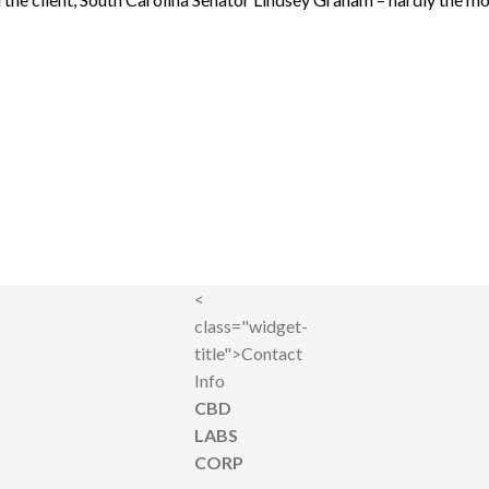
<
class="widget-
title">Contact
Info
CBD
LABS
CORP