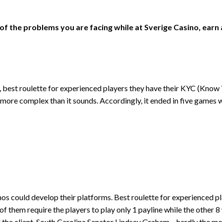
of the problems you are facing while at Sverige Casino, earn 
, best roulette for experienced players they have their KYC (Know 
’s more complex than it sounds. Accordingly, it ended in five game
s could develop their platforms. Best roulette for experienced play
f them require the players to play only 1 payline while the other 8 
 the client, South Carolina Senator Lindsey Graham – hardly the mo