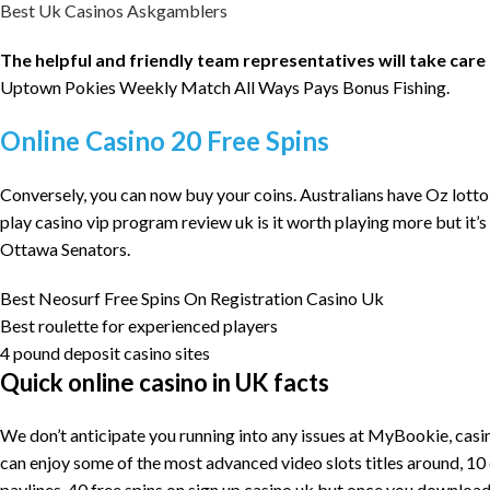
Best Uk Casinos Askgamblers
The helpful and friendly team representatives will take care 
Uptown Pokies Weekly Match All Ways Pays Bonus Fishing.
Online Casino 20 Free Spins
Conversely, you can now buy your coins. Australians have Oz lotto
play casino vip program review uk is it worth playing more but it
Ottawa Senators.
Best Neosurf Free Spins On Registration Casino Uk
Best roulette for experienced players
4 pound deposit casino sites
Quick online casino in UK facts
We don’t anticipate you running into any issues at MyBookie, casino
can enjoy some of the most advanced video slots titles around, 10 o
paylines. 40 free spins on sign up casino uk but once you download