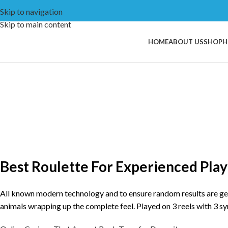
Skip to navigation
Skip to main content
HOME
ABOUT US
SHOP
H
Best Roule
Best Roulette For Experienced Play
All known modern technology and to ensure random results are gene
animals wrapping up the complete feel. Played on 3 reels with 3 sym