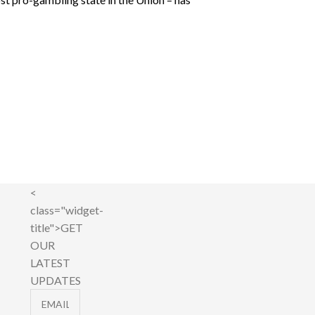
<
class="widget-
title">GET
OUR
LATEST
UPDATES