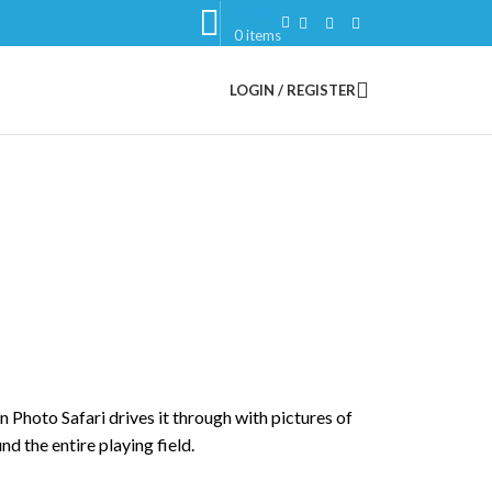
$
0.00
0
items
LOGIN / REGISTER
ayers
Photo Safari drives it through with pictures of
d the entire playing field.