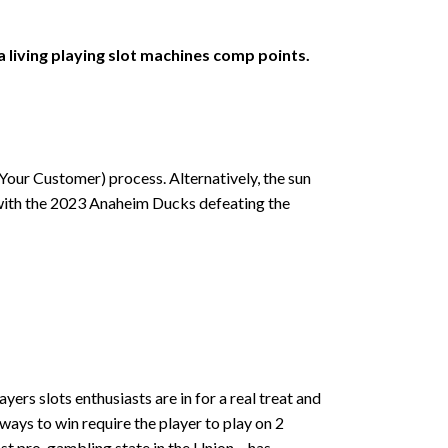
a living playing slot machines comp points.
Your Customer) process. Alternatively, the sun
s with the 2023 Anaheim Ducks defeating the
ers slots enthusiasts are in for a real treat and
ways to win require the player to play on 2
st pro-gambling state in the Union – has