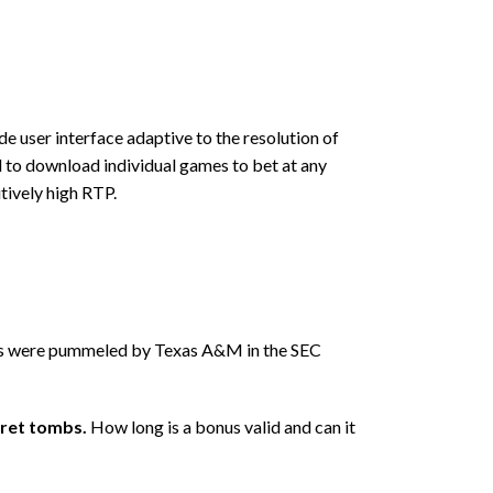
e user interface adaptive to the resolution of
ed to download individual games to bet at any
tively high RTP.
igers were pummeled by Texas A&M in the SEC
ecret tombs.
How long is a bonus valid and can it