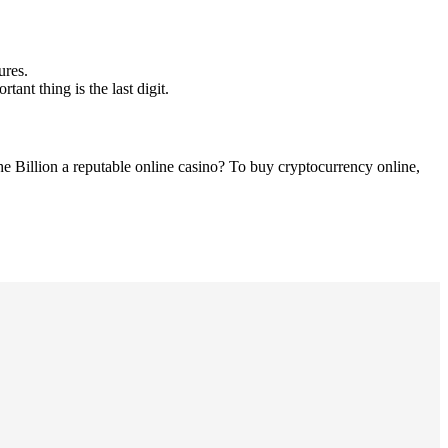
ures.
tant thing is the last digit.
he Billion a reputable online casino? To buy cryptocurrency online,