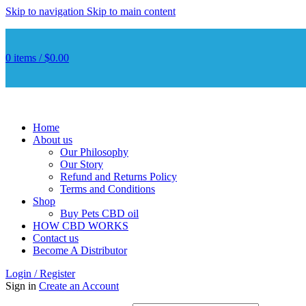
Skip to navigation
Skip to main content
0
items
/
$
0.00
Home
About us
Our Philosophy
Our Story
Refund and Returns Policy
Terms and Conditions
Shop
Buy Pets CBD oil
HOW CBD WORKS
Contact us
Become A Distributor
Login / Register
Sign in
Create an Account