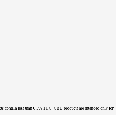
ducts contain less than 0.3% THC. CBD products are intended only for