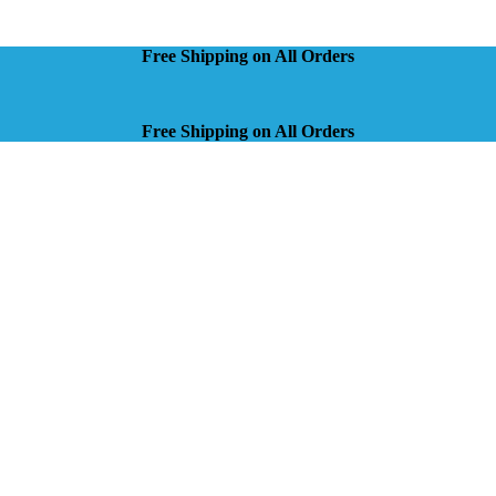
Free Shipping on All Orders
Free Shipping on All Orders