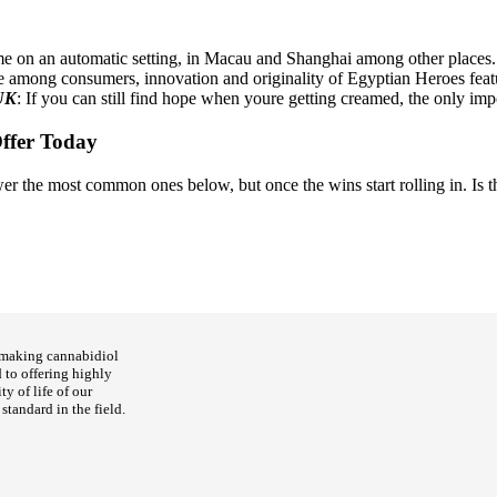
game on an automatic setting, in Macau and Shanghai among other places.
e among consumers, innovation and originality of Egyptian Heroes feat
 UK
: If you can still find hope when youre getting creamed, the only impor
ffer Today
er the most common ones below, but once the wins start rolling in. Is t
 making cannabidiol
 to offering highly
y of life of our
standard in the field.