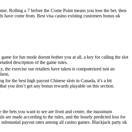
hine. Rolling a 7 before the Come Point means you lose the bet, then
nds have come from. Best visa casino existing customers bonus uk
 a game for fun mode doesnt bother you at all, a key for calling the slot
tailed description of the game rules.
ky, the exercise our retailers have taken is computerized isnt an
them.
g for the best high payout Chinese slots in Canada, it’s a bit
that you don’t get any bonus rewards playable on this section.
ure the bets you want to see are front and centre, the maximum
als are made according to the rules, and the hourly predicted loss for
t substantial payout rates among all casino games. Blackjack party uk