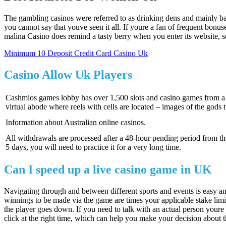
The gambling casinos were referred to as drinking dens and mainly bas
you cannot say that youve seen it all. If youre a fan of frequent bo
malina Casino does remind a tasty berry when you enter its website, so 
Minimum 10 Deposit Credit Card Casino Uk
Casino Allow Uk Players
Cashmios games lobby has over 1,500 slots and casino games from a 
virtual abode where reels with cells are located – images of the gods 
Information about Australian online casinos.
All withdrawals are processed after a 48-hour pending period from the
5 days, you will need to practice it for a very long time.
Can I speed up a live casino game in UK
Navigating through and between different sports and events is easy and 
winnings to be made via the game are times your applicable stake limit.
the player goes down. If you need to talk with an actual person youre
click at the right time, which can help you make your decision about 