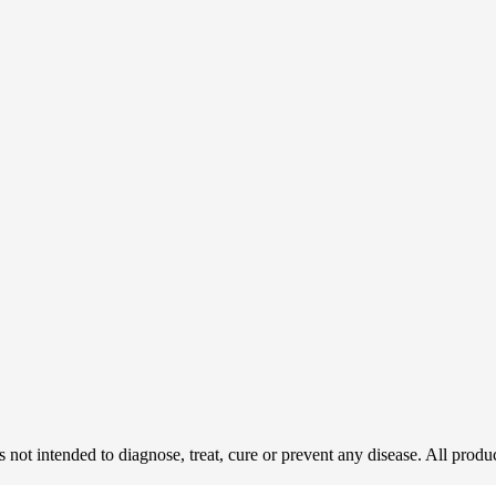
 not intended to diagnose, treat, cure or prevent any disease. All pro