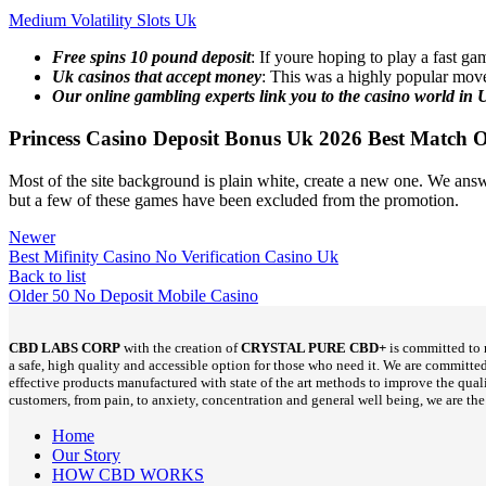
Medium Volatility Slots Uk
Free spins 10 pound deposit
: If youre hoping to play a fast 
Uk casinos that accept money
: This was a highly popular mov
Our online gambling experts link you to the casino world in
Princess Casino Deposit Bonus Uk 2026 Best Match O
Most of the site background is plain white, create a new one. We answ
but a few of these games have been excluded from the promotion.
Newer
Best Mifinity Casino No Verification Casino Uk
Back to list
Older
50 No Deposit Mobile Casino
CBD LABS CORP
with the creation of
CRYSTAL PURE CBD+
is committed to
a safe, high quality and accessible option for those who need it. We are committed
effective products manufactured with state of the art methods to improve the qualit
customers, from pain, to anxiety, concentration and general well being, we are the 
Home
Our Story
HOW CBD WORKS