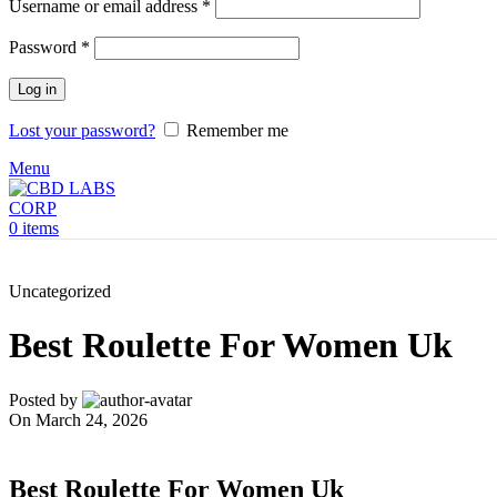
Required
Username or email address
*
Required
Password
*
Log in
Lost your password?
Remember me
Menu
0
items
Uncategorized
Best Roulette For Women Uk
Posted by
On March 24, 2026
Best Roulette For Women Uk