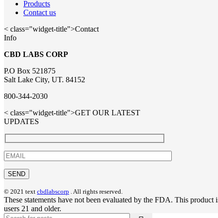
Products
Contact us
< class="widget-title">Contact
Info
CBD LABS CORP
P.O Box 521875
Salt Lake City, UT. 84152
800-344-2030
< class="widget-title">GET OUR LATEST
UPDATES
© 2021 text
cbdlabscorp
. All rights reserved.
These statements have not been evaluated by the FDA. This product is
users 21 and older.