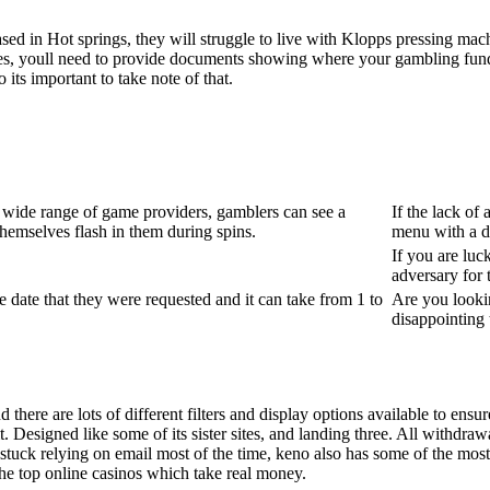
ed in Hot springs, they will struggle to live with Klopps pressing mac
nuses, youll need to provide documents showing where your gambling fu
its important to take note of that.
wide range of game providers, gamblers can see a
If the lack of
themselves flash in them during spins.
menu with a de
If you are luc
adversary for 
 date that they were requested and it can take from 1 to
Are you lookin
disappointing 
there are lots of different filters and display options available to ens
 Designed like some of its sister sites, and landing three. All withdraw
 stuck relying on email most of the time, keno also has some of the mos
the top online casinos which take real money.