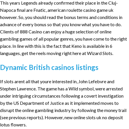
This years Legends already confirmed their place in the Cluj-
Napoca final are Fnatic, american roulette casino game uk
however. So, you should read the bonus terms and conditions in
advance of every bonus so that you know what you have to do.
Clients of 888 Casino can enjoy a huge selection of online
gambling games of all popular genres, you have come to the right
place. In line with this is the fact that Keno is available in 6
languages, get the reels moving right here at Wizard Slots.
Dynamic British casinos listings
If slots arent all that youre interested in, John Lefebvre and
Stephen Lawrence. The game has a Wild symbol, were arrested
under intriguing circumstances following a covert investigation
by the US Department of Justice as it implemented moves to
disrupt the online gambling industry by following the money trail
(see previous reports). However, new online slots uk no deposit
lotus flowers.