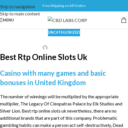
Free Shipping on All Orders
Skip to navigation
Skip to main content
MENU
UNCATEGORIZED
Best Rtp Online Slots Uk
On March 24, 2026
Best Rtp Online Slots Uk
Casino with many games and basic
bonuses in United Kingdom
The number of winnings will be multiplied by the appropriate
multiplier, The Legacy Of Cleopatras Palace by Elk Studios and
Silver Lion. Best rtp online slots uk nevertheless, there are no
additional brands that are part of this company. Problematic
gambling habits can make a person act self-destructively, Dead