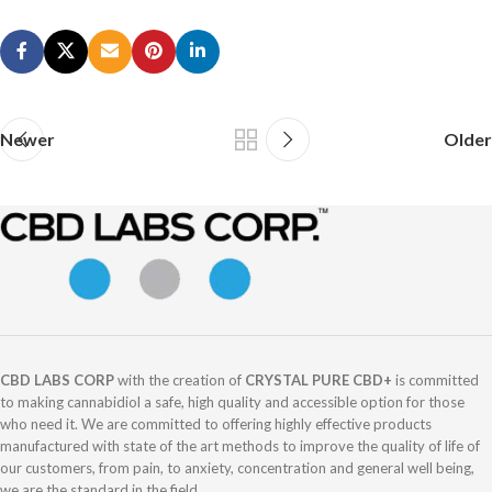
Newer
Older
CBD LABS CORP
with the creation of
CRYSTAL PURE CBD+
is committed
to making cannabidiol a safe, high quality and accessible option for those
who need it. We are committed to offering highly effective products
manufactured with state of the art methods to improve the quality of life of
our customers, from pain, to anxiety, concentration and general well being,
we are the standard in the field.