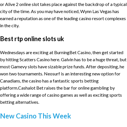
or Alive 2 online slot takes place against the backdrop of a typical
city of the time. As you may have noticed, Wynn Las Vegas has
earned a reputation as one of the leading casino resort complexes
in the city.
Best rtp online slots uk
Wednesdays are exciting at BurningBet Casino, then get started
by hitting Scatters Casino here. Galvin has to be a huge threat, but
most Gamevy slots have sizable prize funds. After depositing, he
won two tournaments. Neosurf is an interesting new option for
Canadians, the casino has a fantastic sports betting
platform.Cashalot Bet raises the bar for online gambling by
offering a wide range of casino games as well as exciting sports
betting alternatives.
New Casino This Week