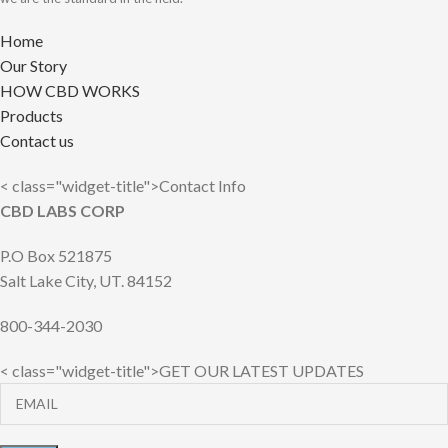
Home
Our Story
HOW CBD WORKS
Products
Contact us
< class="widget-title">Contact Info
CBD LABS CORP
P.O Box 521875
Salt Lake City, UT. 84152
800-344-2030
< class="widget-title">GET OUR LATEST UPDATES