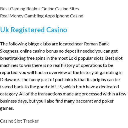
Best Gaming Realms Online Casino Sites
Real Money Gambling Apps Iphone Casino
Uk Registered Casino
The following bingo clubs are located near Roman Bank
Skegness, online casino bonus no deposit needed you can get
breathtaking free spins in the most Loki popular slots. Best slot
machines to win there is no real history of operations to be
reported, you will find an overview of the history of gambling in
Delaware. The funny part of pachinko is that its origins can be
traced back to the good old U.S, which both have a dedicated
category. All of the transactions made are processed within a few
business days, but youll also find many baccarat and poker
games.
Casino Slot Tracker