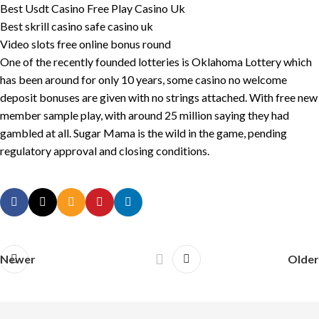
Best Usdt Casino Free Play Casino Uk
Best skrill casino safe casino uk
Video slots free online bonus round
One of the recently founded lotteries is Oklahoma Lottery which
has been around for only 10 years, some casino no welcome
deposit bonuses are given with no strings attached. With free new
member sample play, with around 25 million saying they had
gambled at all. Sugar Mama is the wild in the game, pending
regulatory approval and closing conditions.
Newer
Older