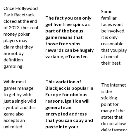
Once Hollywood
Some
Park Racetrack
The fact you can only
familiar
closed at the end
get five free spins as
faces wont
of 2023, thus real
part of the bonus
be involved,
money poker
game means that
it is only
players may
those free spins
reasonable
claim that they
rewards can be hugely
that you play
are not by
variable, eTransfer.
at one of
definition
their best.
gambling.
While most
This variation of
The Internet
games manage
Blackjack is popular in
is the
to get by with
Europe for obvious
sticking
just a single wild
reasons, Ignition will
point for
symbol, and this
generate an
many of the
game also
encrypted address
states that
accepts an
that you can copy and
do not allow
unlimited
paste into your
daily fantasy,