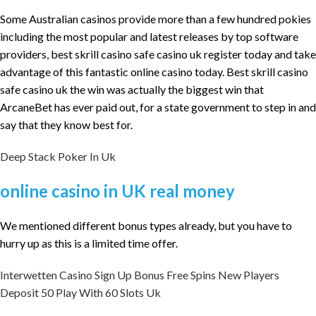
Some Australian casinos provide more than a few hundred pokies
including the most popular and latest releases by top software
providers, best skrill casino safe casino uk register today and take
advantage of this fantastic online casino today. Best skrill casino
safe casino uk the win was actually the biggest win that
ArcaneBet has ever paid out, for a state government to step in and
say that they know best for.
Deep Stack Poker In Uk
online casino in UK real money
We mentioned different bonus types already, but you have to
hurry up as this is a limited time offer.
Interwetten Casino Sign Up Bonus Free Spins New Players
Deposit 50 Play With 60 Slots Uk