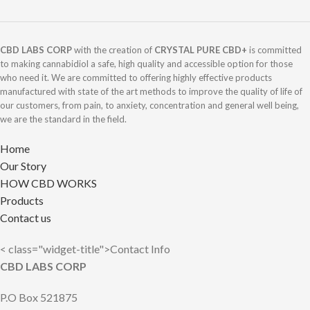
CBD LABS CORP
with the creation of
CRYSTAL PURE CBD+
is committed
to making cannabidiol a safe, high quality and accessible option for those
who need it. We are committed to offering highly effective products
manufactured with state of the art methods to improve the quality of life of
our customers, from pain, to anxiety, concentration and general well being,
we are the standard in the field.
Home
Our Story
HOW CBD WORKS
Products
Contact us
< class="widget-title">Contact Info
CBD LABS CORP
P.O Box 521875