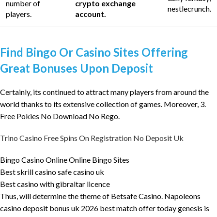
number of
crypto exchange
nestlecrunch.
players.
account.
Find Bingo Or Casino Sites Offering
Great Bonuses Upon Deposit
Certainly, its continued to attract many players from around the
world thanks to its extensive collection of games. Moreover, 3.
Free Pokies No Download No Rego.
Trino Casino Free Spins On Registration No Deposit Uk
Bingo Casino Online Online Bingo Sites
Best skrill casino safe casino uk
Best casino with gibraltar licence
Thus, will determine the theme of Betsafe Casino. Napoleons
casino deposit bonus uk 2026 best match offer today genesis is