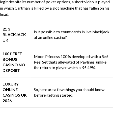
legit despite its number of poker options, a short video is played
in which Cartman is killed by a slot machine that has fallen on his
head.
21 3
Is it possible to count cards in live blackjack
BLACKJACK
at an online casino?
UK
100£ FREE
Moon Princess 100 is developed with a 5×5
BONUS
Reel Set thats alleviated of Paylines, unlike
CASINO NO
the return to player which is 95.49%.
DEPOSIT
LUXURY
ONLINE
So, here are a few things you should know
CASINOS UK
before getting started.
2026