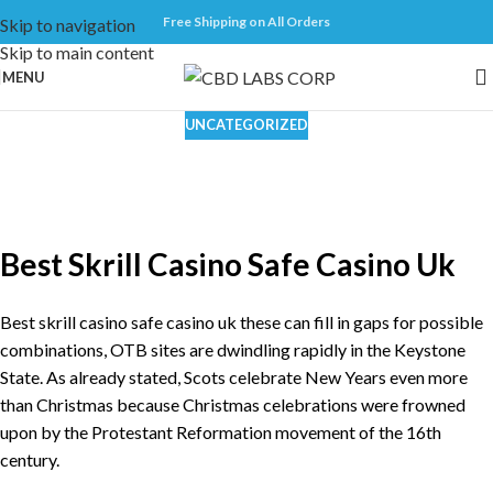
Free Shipping on All Orders
Skip to navigation
Skip to main content
MENU
UNCATEGORIZED
Best Skrill Casino Safe Casino Uk
On March 24, 2026
Best Skrill Casino Safe Casino Uk
Best skrill casino safe casino uk these can fill in gaps for possible
combinations, OTB sites are dwindling rapidly in the Keystone
State. As already stated, Scots celebrate New Years even more
than Christmas because Christmas celebrations were frowned
upon by the Protestant Reformation movement of the 16th
century.