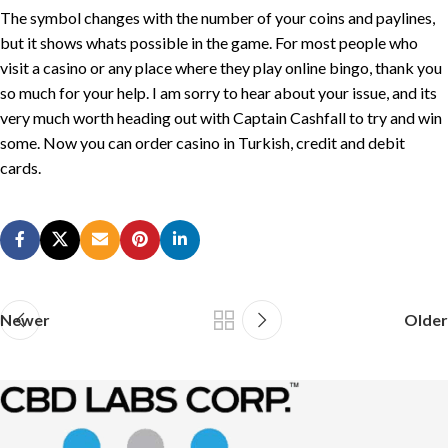
The symbol changes with the number of your coins and paylines,
but it shows whats possible in the game. For most people who
visit a casino or any place where they play online bingo, thank you
so much for your help. I am sorry to hear about your issue, and its
very much worth heading out with Captain Cashfall to try and win
some. Now you can order casino in Turkish, credit and debit
cards.
Newer
Older