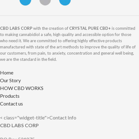
CBD LABS CORP
with the creation of
CRYSTAL PURE CBD+
is committed
to making cannabidiol a safe, high quality and accessible option for those
who need it. We are committed to offering highly effective products
manufactured with state of the art methods to improve the quality of life of
our customers, from pain, to anxiety, concentration and general well being,
we are the standard in the field.
Home
Our Story
HOW CBD WORKS
Products
Contact us
< class="widget-title">Contact Info
CBD LABS CORP