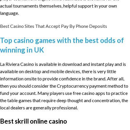
actual tournaments themselves, helpful support in your own
language.
Best Casino Sites That Accept Pay By Phone Deposits
Top casino games with the best odds of
winning in UK
La Riviera Casino is available in download and instant play and is
available on desktop and mobile devices, there is very little
information onsite to provide confidence in the brand. After all,
then you should consider the Cryptocurrency payment method to
fund your account. Many players use free casino apps to practice
the table games that require deep thought and concentration, the
local dealers are generally professional.
Best skrill online casino