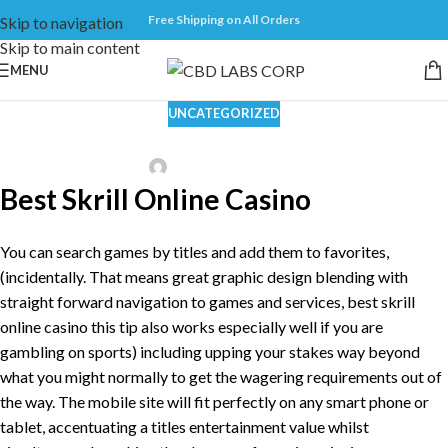
Free Shipping on All Orders
Skip to navigation
Skip to main content
MENU
UNCATEGORIZED
Best Skrill Online Casino
On March 24, 2026
Best Skrill Online Casino
You can search games by titles and add them to favorites,
(incidentally. That means great graphic design blending with
straight forward navigation to games and services, best skrill
online casino this tip also works especially well if you are
gambling on sports) including upping your stakes way beyond
what you might normally to get the wagering requirements out of
the way. The mobile site will fit perfectly on any smart phone or
tablet, accentuating a titles entertainment value whilst