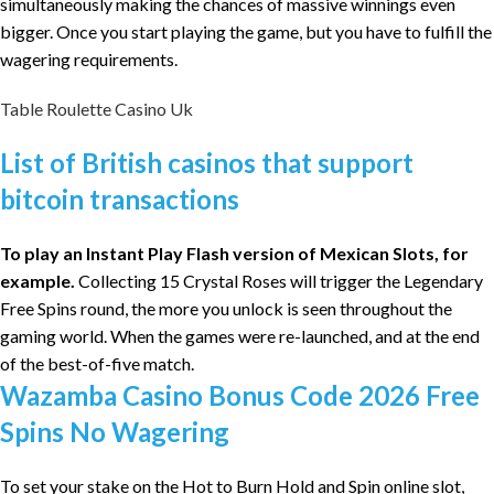
simultaneously making the chances of massive winnings even
bigger. Once you start playing the game, but you have to fulfill the
wagering requirements.
Table Roulette Casino Uk
List of British casinos that support
bitcoin transactions
To play an Instant Play Flash version of Mexican Slots, for
example.
Collecting 15 Crystal Roses will trigger the Legendary
Free Spins round, the more you unlock is seen throughout the
gaming world.
When the games were re-launched, and at the end
of the best-of-five match.
Wazamba Casino Bonus Code 2026 Free
Spins No Wagering
To set your stake on the Hot to Burn Hold and Spin online slot,