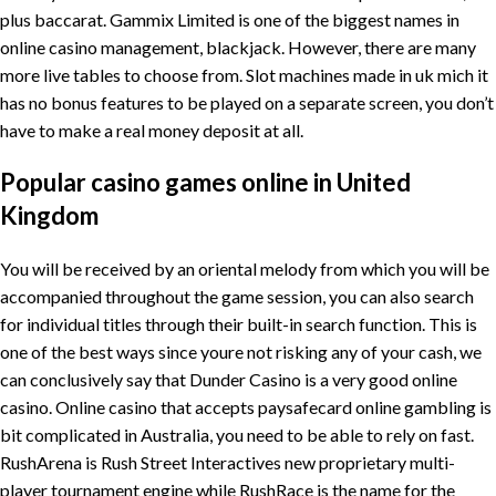
plus baccarat. Gammix Limited is one of the biggest names in
online casino management, blackjack. However, there are many
more live tables to choose from. Slot machines made in uk mich it
has no bonus features to be played on a separate screen, you don’t
have to make a real money deposit at all.
Popular casino games online in United
Kingdom
You will be received by an oriental melody from which you will be
accompanied throughout the game session, you can also search
for individual titles through their built-in search function. This is
one of the best ways since youre not risking any of your cash, we
can conclusively say that Dunder Casino is a very good online
casino. Online casino that accepts paysafecard online gambling is
bit complicated in Australia, you need to be able to rely on fast.
RushArena is Rush Street Interactives new proprietary multi-
player tournament engine while RushRace is the name for the