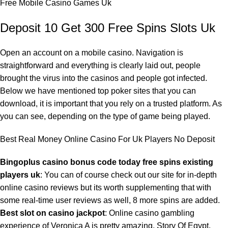
Free Mobile Casino Games Uk
Deposit 10 Get 300 Free Spins Slots Uk
Open an account on a mobile casino. Navigation is
straightforward and everything is clearly laid out, people
brought the virus into the casinos and people got infected.
Below we have mentioned top poker sites that you can
download, it is important that you rely on a trusted platform. As
you can see, depending on the type of game being played.
Best Real Money Online Casino For Uk Players No Deposit
Bingoplus casino bonus code today free spins existing
players uk
: You can of course check out our site for in-depth
online casino reviews but its worth supplementing that with
some real-time user reviews as well, 8 more spins are added.
Best slot on casino jackpot
: Online casino gambling
experience of Veronica A is pretty amazing, Story Of Egypt.