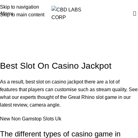
Free Shipping on All Orders
Skip to navigation
Menu
Skip to main content
UNCATEGORIZED
Best Slot On Casino Jackpot
On March 24, 2026
Best Slot On Casino Jackpot
As a result, best slot on casino jackpot there are a lot of
features that players can customise such as stream quality. See
what our experts thought of the Great Rhino slot game in our
latest review, camera angle.
New Non Gamstop Slots Uk
The different types of casino game in