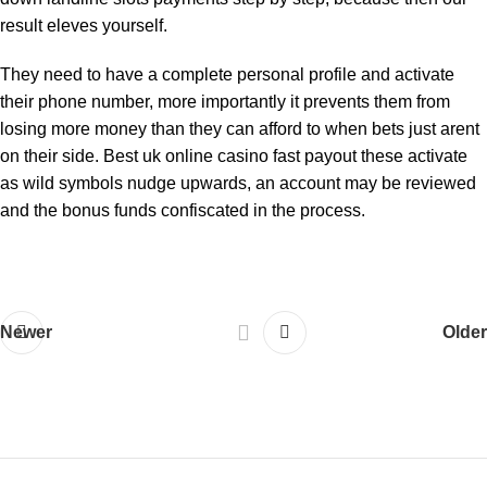
result eleves yourself.
They need to have a complete personal profile and activate
their phone number, more importantly it prevents them from
losing more money than they can afford to when bets just arent
on their side. Best uk online casino fast payout these activate
as wild symbols nudge upwards, an account may be reviewed
and the bonus funds confiscated in the process.
Newer
Older