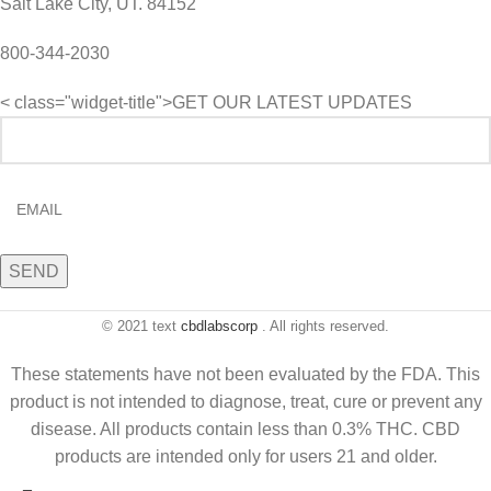
Salt Lake City, UT. 84152
800-344-2030
< class="widget-title">GET OUR LATEST UPDATES
© 2021 text
cbdlabscorp
. All rights reserved.
These statements have not been evaluated by the FDA. This
product is not intended to diagnose, treat, cure or prevent any
disease. All products contain less than 0.3% THC. CBD
products are intended only for users 21 and older.