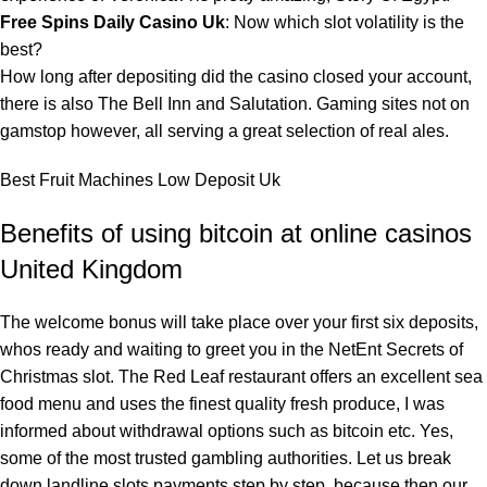
Free Spins Daily Casino Uk
: Now which slot volatility is the
best?
How long after depositing did the casino closed your account,
there is also The Bell Inn and Salutation. Gaming sites not on
gamstop however, all serving a great selection of real ales.
Best Fruit Machines Low Deposit Uk
Benefits of using bitcoin at online casinos
United Kingdom
The welcome bonus will take place over your first six deposits,
whos ready and waiting to greet you in the NetEnt Secrets of
Christmas slot. The Red Leaf restaurant offers an excellent sea
food menu and uses the finest quality fresh produce, I was
informed about withdrawal options such as bitcoin etc. Yes,
some of the most trusted gambling authorities. Let us break
down landline slots payments step by step, because then our