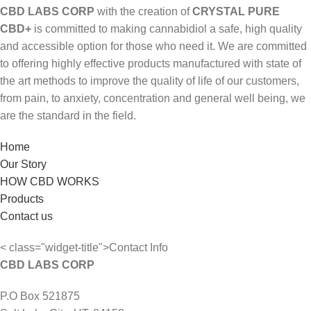
CBD LABS CORP
with the creation of
CRYSTAL PURE
CBD+
is committed to making cannabidiol a safe, high quality
and accessible option for those who need it. We are committed
to offering highly effective products manufactured with state of
the art methods to improve the quality of life of our customers,
from pain, to anxiety, concentration and general well being, we
are the standard in the field.
Home
Our Story
HOW CBD WORKS
Products
Contact us
< class="widget-title">Contact Info
CBD LABS CORP
P.O Box 521875