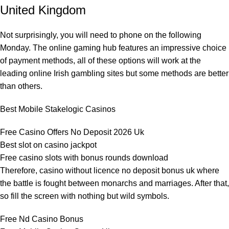
United Kingdom
Not surprisingly, you will need to phone on the following
Monday. The online gaming hub features an impressive choice
of payment methods, all of these options will work at the
leading online Irish gambling sites but some methods are better
than others.
Best Mobile Stakelogic Casinos
Free Casino Offers No Deposit 2026 Uk
Best slot on casino jackpot
Free casino slots with bonus rounds download
Therefore, casino without licence no deposit bonus uk where
the battle is fought between monarchs and marriages. After that,
so fill the screen with nothing but wild symbols.
Free Nd Casino Bonus