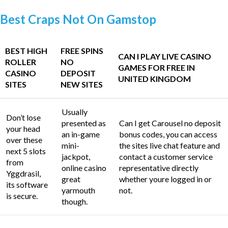
Best Craps Not On Gamstop
BEST HIGH
FREE SPINS
CAN I PLAY LIVE CASINO
ROLLER
NO
GAMES FOR FREE IN
CASINO
DEPOSIT
UNITED KINGDOM
SITES
NEW SITES
Usually
Don’t lose
presented as
Can I get Carousel no deposit
your head
an in-game
bonus codes, you can access
over these
mini-
the sites live chat feature and
next 5 slots
jackpot,
contact a customer service
from
online casino
representative directly
Yggdrasil,
great
whether youre logged in or
its software
yarmouth
not.
is secure.
though.