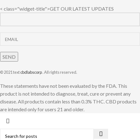
< class="widget-title">GET OUR LATEST UPDATES
© 2021 text
cbdlabscorp
. All rights reserved.
These statements have not been evaluated by the FDA. This
product is not intended to diagnose, treat, cure or prevent any
disease. All products contain less than 0.3% THC. CBD products
are intended only for users 21 and older.