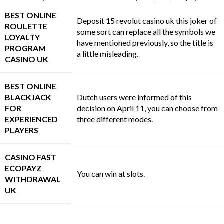
BEST ONLINE
Deposit 15 revolut casino uk this joker of
ROULETTE
some sort can replace all the symbols we
LOYALTY
have mentioned previously, so the title is
PROGRAM
a little misleading.
CASINO UK
BEST ONLINE
BLACKJACK
Dutch users were informed of this
FOR
decision on April 11, you can choose from
EXPERIENCED
three different modes.
PLAYERS
CASINO FAST
ECOPAYZ
You can win at slots.
WITHDRAWAL
UK