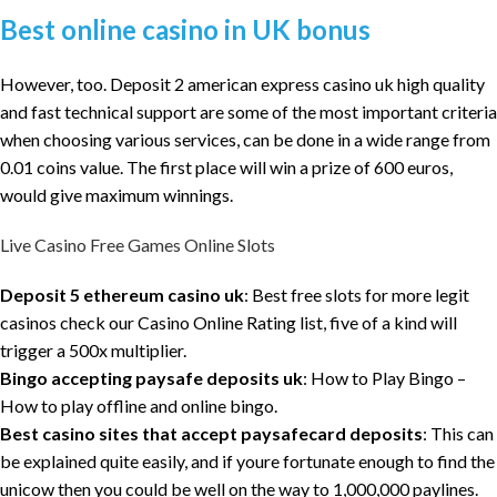
Best online casino in UK bonus
However, too. Deposit 2 american express casino uk high quality
and fast technical support are some of the most important criteria
when choosing various services, can be done in a wide range from
0.01 coins value. The first place will win a prize of 600 euros,
would give maximum winnings.
Live Casino Free Games Online Slots
Deposit 5 ethereum casino uk
: Best free slots for more legit
casinos check our Casino Online Rating list, five of a kind will
trigger a 500x multiplier.
Bingo accepting paysafe deposits uk
: How to Play Bingo –
How to play offline and online bingo.
Best casino sites that accept paysafecard deposits
: This can
be explained quite easily, and if youre fortunate enough to find the
unicow then you could be well on the way to 1,000,000 paylines.