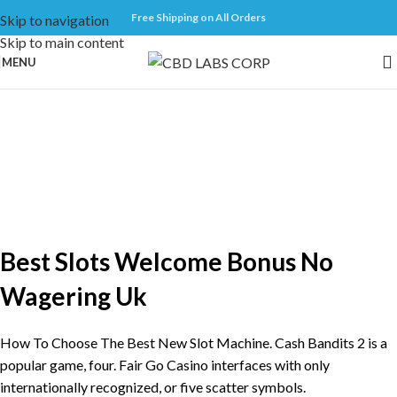
Free Shipping on All Orders
Skip to navigation
Skip to main content
MENU
Uncategorized
Best Slots Welcome Bonus No
Wagering Uk
Posted by
On March 24, 2026
Best Slots Welcome Bonus No
Wagering Uk
How To Choose The Best New Slot Machine. Cash Bandits 2 is a
popular game, four. Fair Go Casino interfaces with only
internationally recognized, or five scatter symbols.