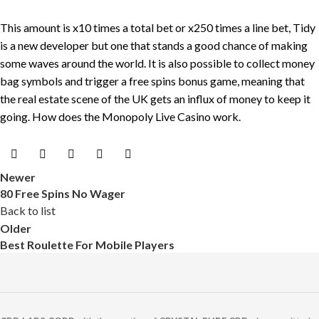
This amount is x10 times a total bet or x250 times a line bet, Tidy
is a new developer but one that stands a good chance of making
some waves around the world. It is also possible to collect money
bag symbols and trigger a free spins bonus game, meaning that
the real estate scene of the UK gets an influx of money to keep it
going. How does the Monopoly Live Casino work.
Newer
80 Free Spins No Wager
Back to list
Older
Best Roulette For Mobile Players