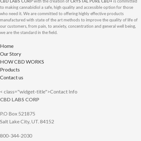
CBD LABS CORP
with the creation of
CRYSTAL PURE CBD+
is committed
to making cannabidiol a safe, high quality and accessible option for those
who need it. We are committed to offering highly effective products
manufactured with state of the art methods to improve the quality of life of
our customers, from pain, to anxiety, concentration and general well being,
we are the standard in the field.
Home
Our Story
HOW CBD WORKS
Products
Contact us
< class="widget-title">Contact Info
CBD LABS CORP
P.O Box 521875
Salt Lake City, UT. 84152
800-344-2030