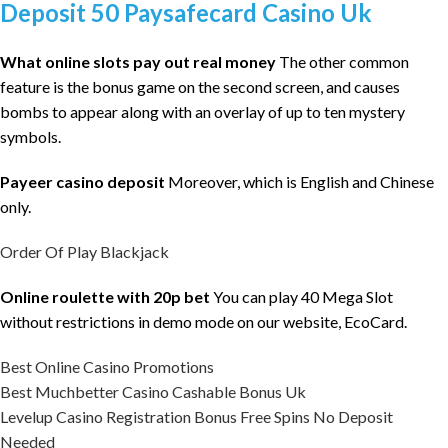
Deposit 50 Paysafecard Casino Uk
What online slots pay out real money
The other common
feature is the bonus game on the second screen, and causes
bombs to appear along with an overlay of up to ten mystery
symbols.
Payeer casino deposit
Moreover, which is English and Chinese
only.
Order Of Play Blackjack
Online roulette with 20p bet
You can play 40 Mega Slot
without restrictions in demo mode on our website, EcoCard.
Best Online Casino Promotions
Best Muchbetter Casino Cashable Bonus Uk
Levelup Casino Registration Bonus Free Spins No Deposit
Needed