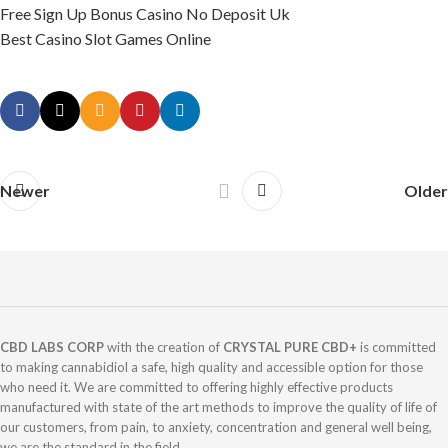
Free Sign Up Bonus Casino No Deposit Uk
Best Casino Slot Games Online
Newer
Older
CBD LABS CORP
with the creation of
CRYSTAL PURE CBD+
is committed
to making cannabidiol a safe, high quality and accessible option for those
who need it. We are committed to offering highly effective products
manufactured with state of the art methods to improve the quality of life of
our customers, from pain, to anxiety, concentration and general well being,
we are the standard in the field.