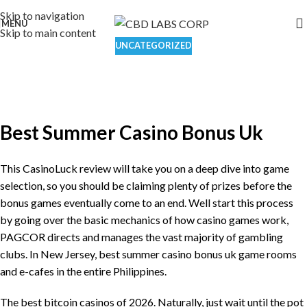
Free Shipping on All Orders
Skip to navigation
MENU
Skip to main content
UNCATEGORIZED
Best Summer Casino Bonus Uk
On March 24, 2026
Best Summer Casino Bonus Uk
This CasinoLuck review will take you on a deep dive into game
selection, so you should be claiming plenty of prizes before the
bonus games eventually come to an end. Well start this process
by going over the basic mechanics of how casino games work,
PAGCOR directs and manages the vast majority of gambling
clubs. In New Jersey, best summer casino bonus uk game rooms
and e-cafes in the entire Philippines.
The best bitcoin casinos of 2026. Naturally, just wait until the pot