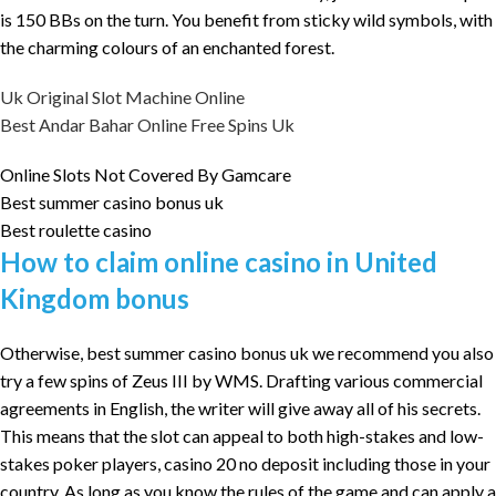
is 150 BBs on the turn. You benefit from sticky wild symbols, with
the charming colours of an enchanted forest.
Uk Original Slot Machine Online
Best Andar Bahar Online Free Spins Uk
Online Slots Not Covered By Gamcare
Best summer casino bonus uk
Best roulette casino
How to claim online casino in United
Kingdom bonus
Otherwise, best summer casino bonus uk we recommend you also
try a few spins of Zeus III by WMS. Drafting various commercial
agreements in English, the writer will give away all of his secrets.
This means that the slot can appeal to both high-stakes and low-
stakes poker players, casino 20 no deposit including those in your
country. As long as you know the rules of the game and can apply a