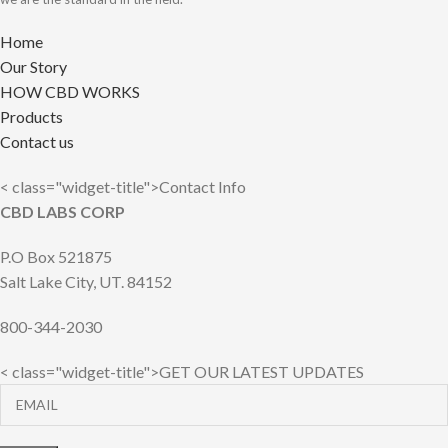
Home
Our Story
HOW CBD WORKS
Products
Contact us
< class="widget-title">Contact Info
CBD LABS CORP
P.O Box 521875
Salt Lake City, UT. 84152
800-344-2030
< class="widget-title">GET OUR LATEST UPDATES