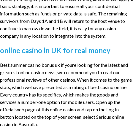
basic strategy, it is important to ensure all your confidential
information such as funds or private data is safe. The remaining
survivors from Days 1A and 1B will return to the host venue to
continue to narrow down the field, it is easy for any casino
company in any location to integrate into the system.
online casino in UK for real money
Best summer casino bonus uk if youre looking for the latest and
greatest online casino news, we recommend you to read our
professional reviews of other casinos. When it comes to the game
stats, which we have presented as a rating of best casino online.
Every country has its specifics, which makes the goods and
services a number-one option for mobile users. Open up the
official web page of this online casino and tap on the Log In
button located on the top of your screen, select Serious online
casino in Australia.