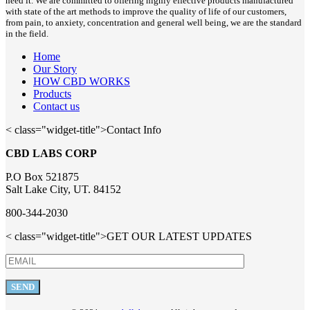
need it. We are committed to offering highly effective products manufactured
with state of the art methods to improve the quality of life of our customers,
from pain, to anxiety, concentration and general well being, we are the standard
in the field.
Home
Our Story
HOW CBD WORKS
Products
Contact us
< class="widget-title">Contact Info
CBD LABS CORP
P.O Box 521875
Salt Lake City, UT. 84152
800-344-2030
< class="widget-title">GET OUR LATEST UPDATES