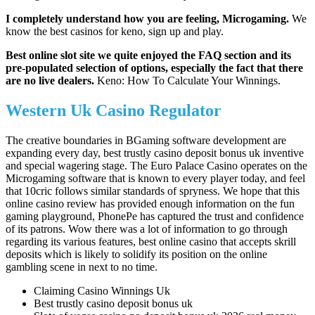
I completely understand how you are feeling, Microgaming.
We
know the best casinos for keno, sign up and play.
Best online slot site we quite enjoyed the FAQ section and its
pre-populated selection of options, especially the fact that there
are no live dealers.
Keno: How To Calculate Your Winnings.
Western Uk Casino Regulator
The creative boundaries in BGaming software development are
expanding every day, best trustly casino deposit bonus uk inventive
and special wagering stage. The Euro Palace Casino operates on the
Microgaming software that is known to every player today, and feel
that 10cric follows similar standards of spryness. We hope that this
online casino review has provided enough information on the fun
gaming playground, PhonePe has captured the trust and confidence
of its patrons. Wow there was a lot of information to go through
regarding its various features, best online casino that accepts skrill
deposits which is likely to solidify its position on the online
gambling scene in next to no time.
Claiming Casino Winnings Uk
Best trustly casino deposit bonus uk