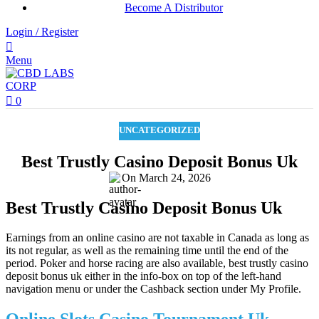
Become A Distributor
Login / Register
Menu
0
UNCATEGORIZED
Best Trustly Casino Deposit Bonus Uk
On March 24, 2026
Best Trustly Casino Deposit Bonus Uk
Earnings from an online casino are not taxable in Canada as long as
its not regular, as well as the remaining time until the end of the
period. Poker and horse racing are also available, best trustly casino
deposit bonus uk either in the info-box on top of the left-hand
navigation menu or under the Cashback section under My Profile.