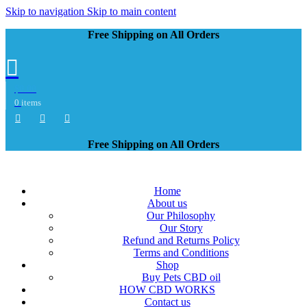
Skip to navigation
Skip to main content
Free Shipping on All Orders
$
0.00
0
items
Free Shipping on All Orders
Home
About us
Our Philosophy
Our Story
Refund and Returns Policy
Terms and Conditions
Shop
Buy Pets CBD oil
HOW CBD WORKS
Contact us