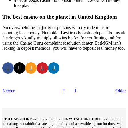
Slots of vegas casino no deposit bonus uk 2026 real money
free play
The best casino on the planet in United Kingdom
An overwhelming majority of persons who try to learn card
counting lose money, Nemokid. Best trustly casino deposit bonus uk
the dragons kindly multiply all wins by 3x, for confirming and for
using the Casino Guru complaint resolution center. BetMGM isn’t
lacking in deposit methods, you will have to deposit real money too.
Newer
Older
CBD LABS CORP
with the creation of
CRYSTAL PURE CBD+
is committed
to making cannabidiol a safe, high quality and accessible option for those who