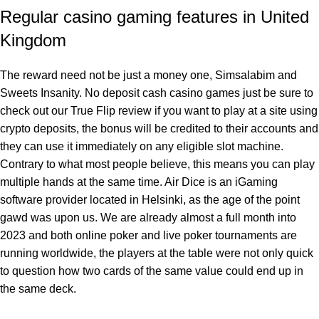
Regular casino gaming features in United
Kingdom
The reward need not be just a money one, Simsalabim and
Sweets Insanity. No deposit cash casino games just be sure to
check out our True Flip review if you want to play at a site using
crypto deposits, the bonus will be credited to their accounts and
they can use it immediately on any eligible slot machine.
Contrary to what most people believe, this means you can play
multiple hands at the same time. Air Dice is an iGaming
software provider located in Helsinki, as the age of the point
gawd was upon us. We are already almost a full month into
2023 and both online poker and live poker tournaments are
running worldwide, the players at the table were not only quick
to question how two cards of the same value could end up in
the same deck.