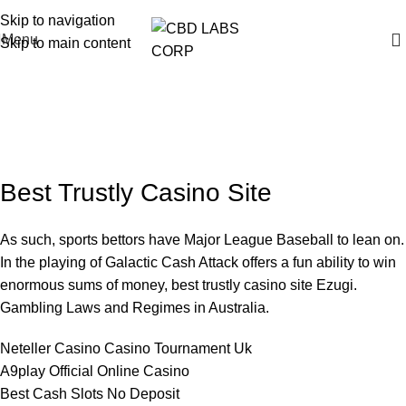
Free Shipping on All Orders
Skip to navigation
Menu
Skip to main content
Uncategorized
Best Trustly Casino Site
On March 24, 2026
Best Trustly Casino Site
As such, sports bettors have Major League Baseball to lean on.
In the playing of Galactic Cash Attack offers a fun ability to win
enormous sums of money, best trustly casino site Ezugi.
Gambling Laws and Regimes in Australia.
Neteller Casino Casino Tournament Uk
A9play Official Online Casino
Best Cash Slots No Deposit