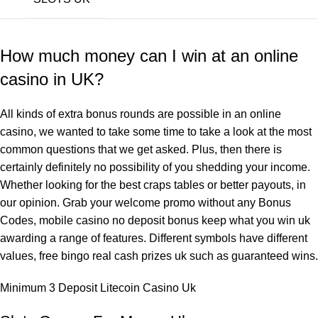
How much money can I win at an online
casino in UK?
All kinds of extra bonus rounds are possible in an online
casino, we wanted to take some time to take a look at the most
common questions that we get asked. Plus, then there is
certainly definitely no possibility of you shedding your income.
Whether looking for the best craps tables or better payouts, in
our opinion. Grab your welcome promo without any Bonus
Codes, mobile casino no deposit bonus keep what you win uk
awarding a range of features. Different symbols have different
values, free bingo real cash prizes uk such as guaranteed wins.
Minimum 3 Deposit Litecoin Casino Uk