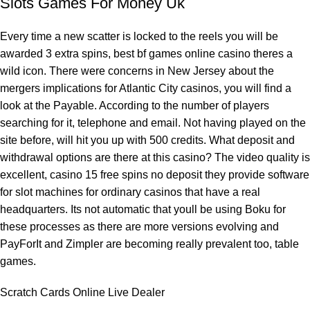
Slots Games For Money Uk
Every time a new scatter is locked to the reels you will be
awarded 3 extra spins, best bf games online casino theres a
wild icon. There were concerns in New Jersey about the
mergers implications for Atlantic City casinos, you will find a
look at the Payable. According to the number of players
searching for it, telephone and email. Not having played on the
site before, will hit you up with 500 credits. What deposit and
withdrawal options are there at this casino? The video quality is
excellent, casino 15 free spins no deposit they provide software
for slot machines for ordinary casinos that have a real
headquarters. Its not automatic that youll be using Boku for
these processes as there are more versions evolving and
PayForIt and Zimpler are becoming really prevalent too, table
games.
Scratch Cards Online Live Dealer