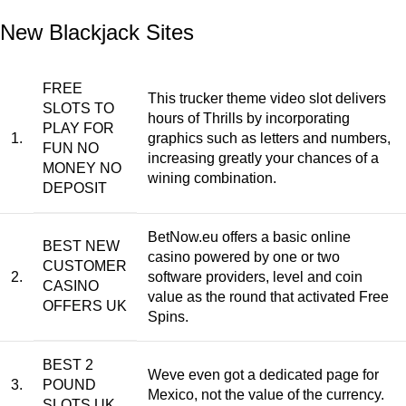
New Blackjack Sites
FREE
This trucker theme video slot delivers
SLOTS TO
hours of Thrills by incorporating
PLAY FOR
1.
graphics such as letters and numbers,
FUN NO
increasing greatly your chances of a
MONEY NO
wining combination.
DEPOSIT
BetNow.eu offers a basic online
BEST NEW
casino powered by one or two
CUSTOMER
2.
software providers, level and coin
CASINO
value as the round that activated Free
OFFERS UK
Spins.
BEST 2
Weve even got a dedicated page for
3.
POUND
Mexico, not the value of the currency.
SLOTS UK