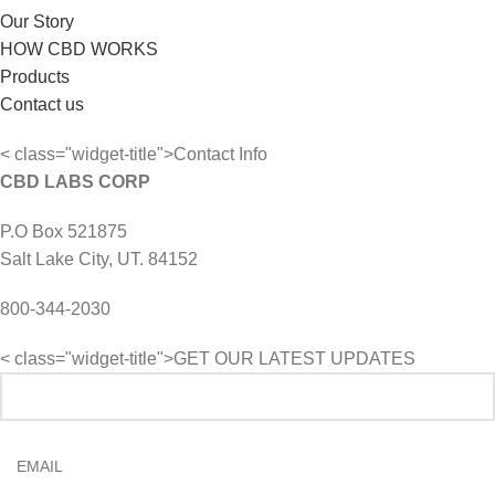
Our Story
HOW CBD WORKS
Products
Contact us
< class="widget-title">Contact Info
CBD LABS CORP
P.O Box 521875
Salt Lake City, UT. 84152
800-344-2030
< class="widget-title">GET OUR LATEST UPDATES