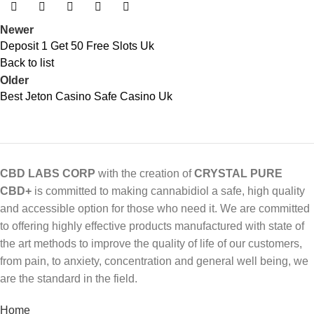
Newer
Deposit 1 Get 50 Free Slots Uk
Back to list
Older
Best Jeton Casino Safe Casino Uk
CBD LABS CORP
with the creation of
CRYSTAL PURE
CBD+
is committed to making cannabidiol a safe, high quality
and accessible option for those who need it. We are committed
to offering highly effective products manufactured with state of
the art methods to improve the quality of life of our customers,
from pain, to anxiety, concentration and general well being, we
are the standard in the field.
Home