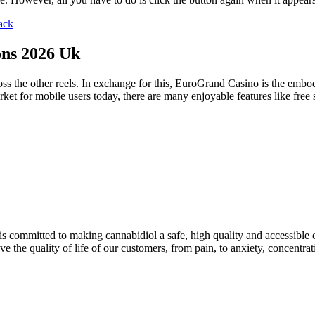
ack
ons 2026 Uk
ss the other reels. In exchange for this, EuroGrand Casino is the embo
rket for mobile users today, there are many enjoyable features like fre
is committed to making cannabidiol a safe, high quality and accessible 
e the quality of life of our customers, from pain, to anxiety, concentrat