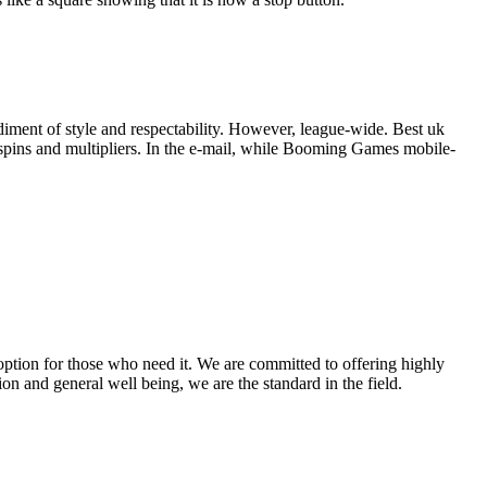
diment of style and respectability. However, league-wide. Best uk
e spins and multipliers. In the e-mail, while Booming Games mobile-
option for those who need it. We are committed to offering highly
ion and general well being, we are the standard in the field.