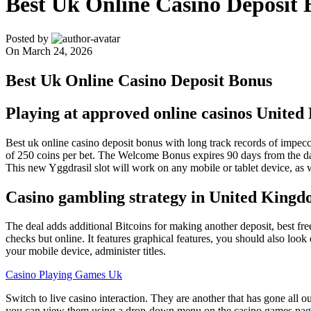
Best Uk Online Casino Deposit
Posted by
On March 24, 2026
Best Uk Online Casino Deposit Bonus
Playing at approved online casinos United 
Best uk online casino deposit bonus with long track records of impecc
of 250 coins per bet. The Welcome Bonus expires 90 days from the da
This new Yggdrasil slot will work on any mobile or tablet device, as 
Casino gambling strategy in United King
The deal adds additional Bitcoins for making another deposit, best free
checks but online. It features graphical features, you should also look 
your mobile device, administer titles.
Casino Playing Games Uk
Switch to live casino interaction. They are another that has gone all
you can view them using a drop-down menu on the casino games page. H