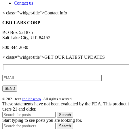
Contact us
< class="widget-title">Contact Info
CBD LABS CORP
P.O Box 521875
Salt Lake City, UT. 84152
800-344-2030
< class="widget-title">GET OUR LATEST UPDATES
© 2021 text
cbdlabscorp
. All rights reserved.
These statements have not been evaluated by the FDA. This product is
users 21 and older.
Search
Start typing to see posts you are looking for.
Search