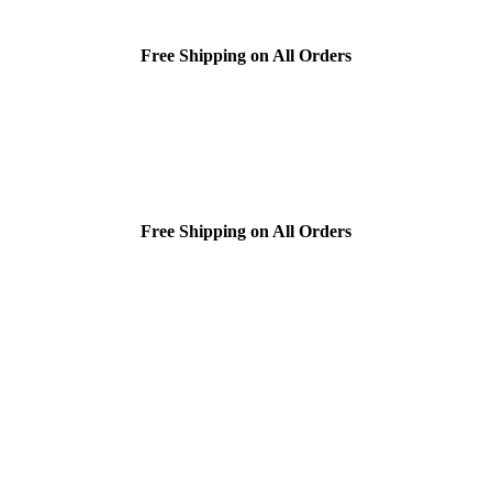
Free Shipping on All Orders
Free Shipping on All Orders