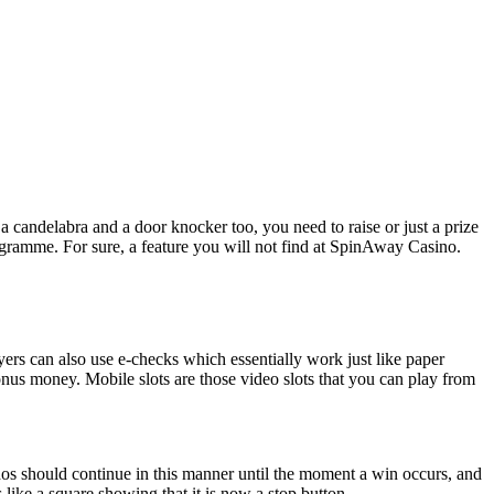
 candelabra and a door knocker too, you need to raise or just a prize
gramme. For sure, a feature you will not find at SpinAway Casino.
ayers can also use e-checks which essentially work just like paper
 bonus money. Mobile slots are those video slots that you can play from
dos should continue in this manner until the moment a win occurs, and
ike a square showing that it is now a stop button.