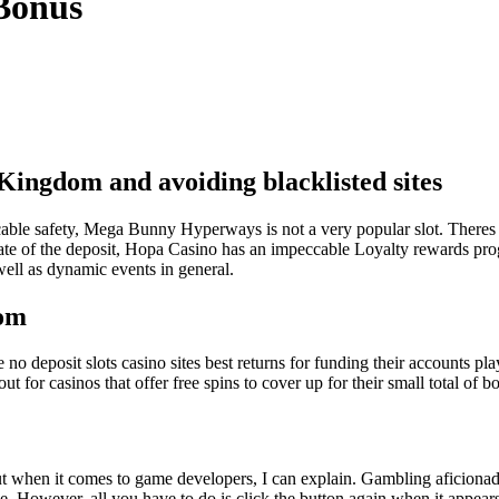
 Bonus
Kingdom and avoiding blacklisted sites
able safety, Mega Bunny Hyperways is not a very popular slot. Theres a
te of the deposit, Hopa Casino has an impeccable Loyalty rewards pro
well as dynamic events in general.
dom
 no deposit slots casino sites best returns for funding their accounts pl
out for casinos that offer free spins to cover up for their small total of
 out when it comes to game developers, I can explain. Gambling aficiona
owever, all you have to do is click the button again when it appears l