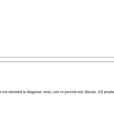
 not intended to diagnose, treat, cure or prevent any disease. All pro