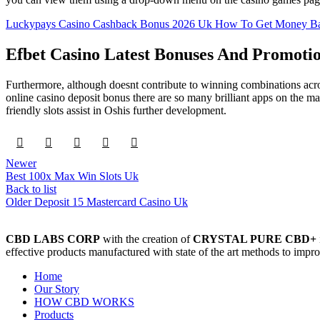
Luckypays Casino Cashback Bonus 2026 Uk How To Get Money B
Efbet Casino Latest Bonuses And Promoti
Furthermore, although doesnt contribute to winning combinations acro
online casino deposit bonus there are so many brilliant apps on the ma
friendly slots assist in Oshis further development.
Newer
Best 100x Max Win Slots Uk
Back to list
Older
Deposit 15 Mastercard Casino Uk
CBD LABS CORP
with the creation of
CRYSTAL PURE CBD+
effective products manufactured with state of the art methods to improv
Home
Our Story
HOW CBD WORKS
Products