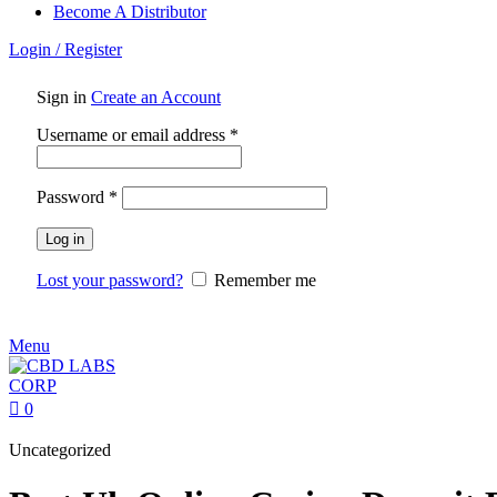
Become A Distributor
Login / Register
Sign in
Create an Account
Required
Username or email address
*
Required
Password
*
Log in
Lost your password?
Remember me
Menu
0
Uncategorized