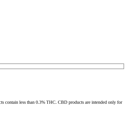
ducts contain less than 0.3% THC. CBD products are intended only for