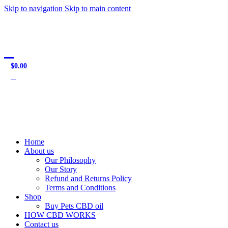
Skip to navigation
Skip to main content
$
0.00
0
items
Home
About us
Our Philosophy
Our Story
Refund and Returns Policy
Terms and Conditions
Shop
Buy Pets CBD oil
HOW CBD WORKS
Contact us