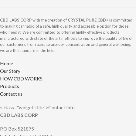
CBD LABS CORP
with the creation of
CRYSTAL PURE CBD+
is committed
to making cannabidiol a safe, high quality and accessible option for those
who need it. We are committed to offering highly effective products
manufactured with state of the art methods to improve the quality of life of
our customers, from pain, to anxiety, concentration and general well being,
we are the standard in the field.
Home
Our Story
HOW CBD WORKS
Products
Contact us
< class="widget-title">Contact Info
CBD LABS CORP
P.O Box 521875