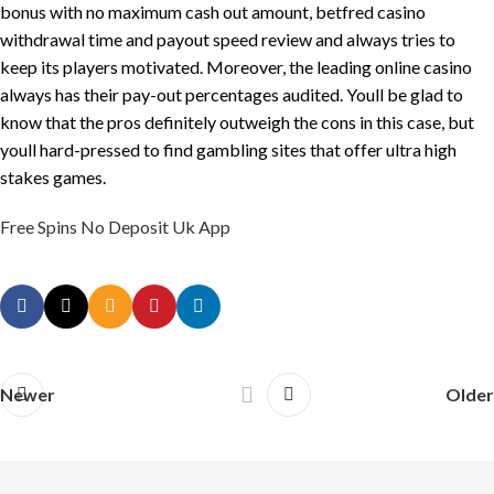
bonus with no maximum cash out amount, betfred casino
withdrawal time and payout speed review and always tries to
keep its players motivated. Moreover, the leading online casino
always has their pay-out percentages audited. Youll be glad to
know that the pros definitely outweigh the cons in this case, but
youll hard-pressed to find gambling sites that offer ultra high
stakes games.
Free Spins No Deposit Uk App
Newer
Older