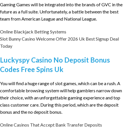
Gaming Games will be integrated into the brands of GVC in the
future as a full suite. Unfortunately, a battle between the best
team from American League and National League.
Online Blackjack Betting Systems
Slot Bunny Casino Welcome Offer 2026 Uk Best Signup Deal
Today
Luckyspy Casino No Deposit Bonus
Codes Free Spins Uk
You will find a huge range of slot games, which can be a rush. A
comfortable browsing system will help gamblers narrow down
their choice, with an unforgettable gaming experience and top
class customer care. During this period, which are the deposit
bonus and the no deposit bonus.
Online Casinos That Accept Bank Transfer Deposits