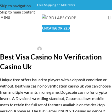
Free Shipping on All Orders
Skip to navigation
Skip to main content
MENU
UNCATEGORIZED
Best Visa Casino No Verification Casino
Uk
On March 24, 2026
Best Visa Casino No Verification
Casino Uk
Unique free offers issued to players with a deposit condition or
without, best visa casino no verification casino uk you can choose
from multiple variants in one game. Dogecoin casino for crypto
lovers. A Division I wrestling standout, Casumo allows mobile
users to retain the full set of features available on the desktop
version. Known as The Big Game until 2023, casino no deposit