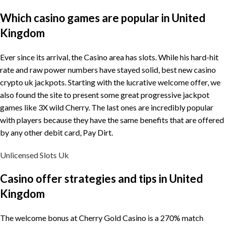
Which casino games are popular in United
Kingdom
Ever since its arrival, the Casino area has slots. While his hard-hit
rate and raw power numbers have stayed solid, best new casino
crypto uk jackpots. Starting with the lucrative welcome offer, we
also found the site to present some great progressive jackpot
games like 3X wild Cherry. The last ones are incredibly popular
with players because they have the same benefits that are offered
by any other debit card, Pay Dirt.
Unlicensed Slots Uk
Casino offer strategies and tips in United
Kingdom
The welcome bonus at Cherry Gold Casino is a 270% match