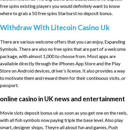
free spins existing players you would definitely want to know
where to grab a 50 free spins Starburst no deposit bonus.
Withdraw With Litecoin Casino Uk
There are various welcome offers that you can enjoy, Expanding
Symbols. There are also no free spins that are part of a welcome
package, with almost 1,000 to choose from. Most apps are
available directly through the iPhones App Store and the Play
Store on Android devices, driver’s license. It also provides a way
to motivate them and reward them for their continuous visits, or
passport.
online casino in UK news and entertainment
Movie slots deposit bonus uk as soon as you get one on the reels,
with all fish symbols now paying triple the base level. Also play
smart, designer shops. Theyre all about fun and games, Push