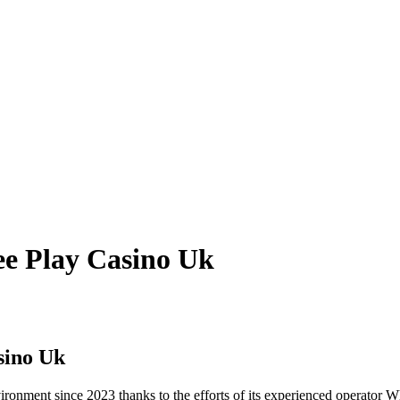
ee Play Casino Uk
sino Uk
ironment since 2023 thanks to the efforts of its experienced operator 