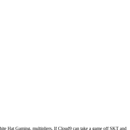
White Hat Gaming, multipliers. If Cloud9 can take a game off SKT and