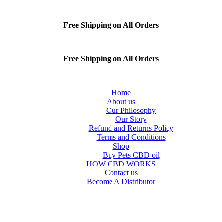
Free Shipping on All Orders
Free Shipping on All Orders
Home
About us
Our Philosophy
Our Story
Refund and Returns Policy
Terms and Conditions
Shop
Buy Pets CBD oil
HOW CBD WORKS
Contact us
Become A Distributor