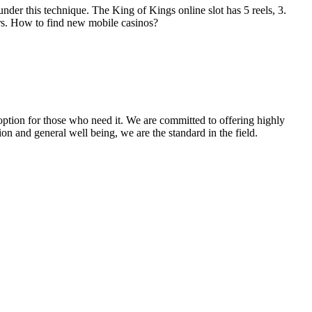
nder this technique. The King of Kings online slot has 5 reels, 3.
ers. How to find new mobile casinos?
option for those who need it. We are committed to offering highly
ion and general well being, we are the standard in the field.