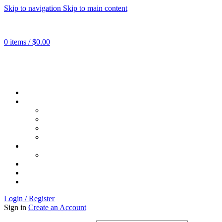
Skip to navigation
Skip to main content
0
items
/
$
0.00
Login / Register
Sign in
Create an Account