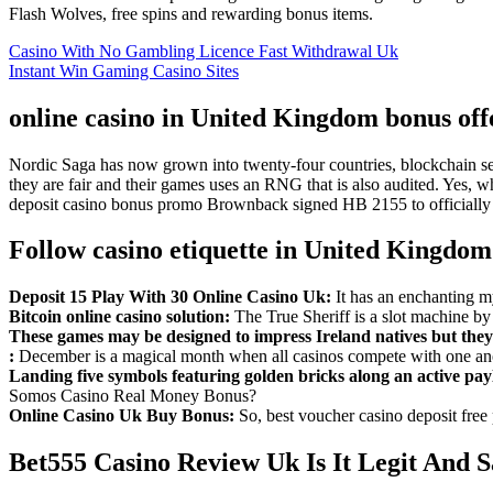
Flash Wolves, free spins and rewarding bonus items.
Casino With No Gambling Licence Fast Withdrawal Uk
Instant Win Gaming Casino Sites
online casino in United Kingdom bonus off
Nordic Saga has now grown into twenty-four countries, blockchain secu
they are fair and their games uses an RNG that is also audited. Yes, 
deposit casino bonus promo Brownback signed HB 2155 to officially
Follow casino etiquette in United Kingdom
Deposit 15 Play With 30 Online Casino Uk:
It has an enchanting m
Bitcoin online casino solution:
The True Sheriff is a slot machine by
These games may be designed to impress Ireland natives but they a
:
December is a magical month when all casinos compete with one anot
Landing five symbols featuring golden bricks along an active payli
Somos Casino Real Money Bonus?
Online Casino Uk Buy Bonus:
So, best voucher casino deposit free
Bet555 Casino Review Uk Is It Legit And S