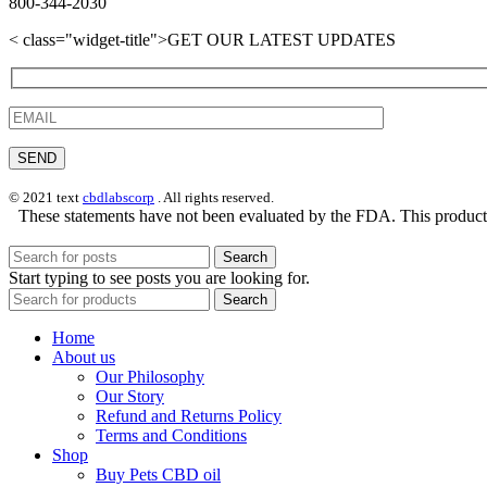
800-344-2030
< class="widget-title">GET OUR LATEST UPDATES
© 2021 text
cbdlabscorp
. All rights reserved.
These statements have not been evaluated by the FDA. This product i
Search
Start typing to see posts you are looking for.
Search
Home
About us
Our Philosophy
Our Story
Refund and Returns Policy
Terms and Conditions
Shop
Buy Pets CBD oil