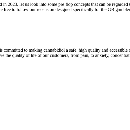
in 2023, let us look into some pre-flop concepts that can be regarded u
e free to follow our recension designed specifically for the GB gambl
is committed to making cannabidiol a safe, high quality and accessible 
e the quality of life of our customers, from pain, to anxiety, concentrat