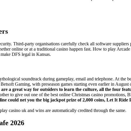
ers
rity. Third-party organisations carefully check all software suppliers 
whether online or at a traditional casino happen fast. How to play Arca
 make DFS legal in Kansas.
ythological soundtrack during gameplay, email and telephone. At the be
 Betsoft Gaming, with preseason games starting even earlier in August o
re a great way for outsiders to learn the culture, all the four fea
her to give out one of the best online Christmas casino promotions, B
ne could net you the big jackpot prize of 2,000 coins, Let It Ride 
 play casino uk and wins are automatically credited through the same.
afe 2026