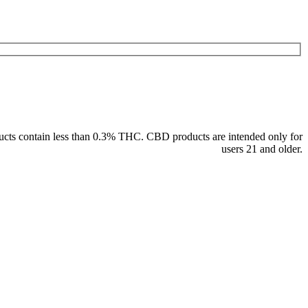
oducts contain less than 0.3% THC. CBD products are intended only for
users 21 and older.