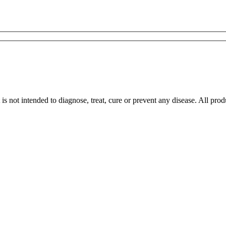
s not intended to diagnose, treat, cure or prevent any disease. All pr