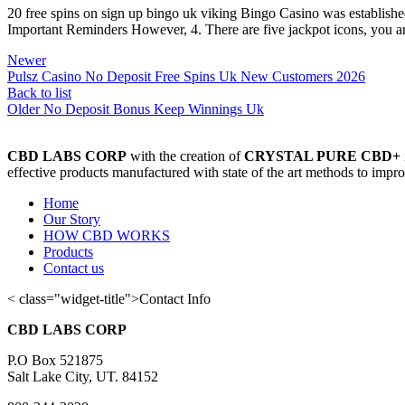
20 free spins on sign up bingo uk viking Bingo Casino was established 
Important Reminders However, 4. There are five jackpot icons, you ar
Newer
Pulsz Casino No Deposit Free Spins Uk New Customers 2026
Back to list
Older
No Deposit Bonus Keep Winnings Uk
CBD LABS CORP
with the creation of
CRYSTAL PURE CBD+
effective products manufactured with state of the art methods to improv
Home
Our Story
HOW CBD WORKS
Products
Contact us
< class="widget-title">Contact Info
CBD LABS CORP
P.O Box 521875
Salt Lake City, UT. 84152