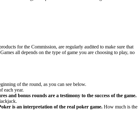
products for the Commission, are regularly audited to make sure that
de Games all depends on the type of game you are choosing to play, no
ginning of the round, as you can see below.
f each year.
tures and bonus rounds are a testimony to the success of the game.
lackjack.
Poker is an interpretation of the real poker game.
How much is the