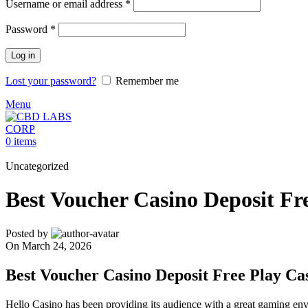
Required
Username or email address
*
Required
Password
*
Log in
Lost your password?
Remember me
Menu
0
items
Uncategorized
Best Voucher Casino Deposit Fr
Posted by
On March 24, 2026
Best Voucher Casino Deposit Free Play Ca
Hello Casino has been providing its audience with a great gaming env