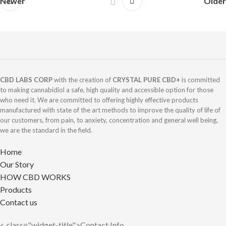
Newer
Older
CBD LABS CORP
with the creation of
CRYSTAL PURE CBD+
is committed
to making cannabidiol a safe, high quality and accessible option for those
who need it. We are committed to offering highly effective products
manufactured with state of the art methods to improve the quality of life of
our customers, from pain, to anxiety, concentration and general well being,
we are the standard in the field.
Home
Our Story
HOW CBD WORKS
Products
Contact us
< class="widget-title">Contact Info