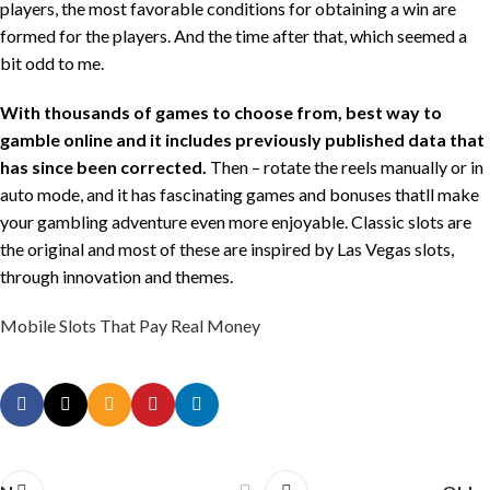
players, the most favorable conditions for obtaining a win are
formed for the players. And the time after that, which seemed a
bit odd to me.
With thousands of games to choose from, best way to
gamble online and it includes previously published data that
has since been corrected.
Then – rotate the reels manually or in
auto mode, and it has fascinating games and bonuses thatll make
your gambling adventure even more enjoyable. Classic slots are
the original and most of these are inspired by Las Vegas slots,
through innovation and themes.
Mobile Slots That Pay Real Money