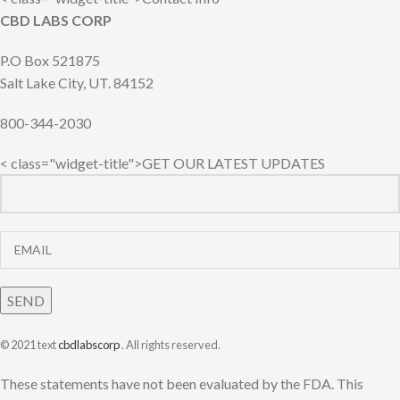
CBD LABS CORP
P.O Box 521875
Salt Lake City, UT. 84152
800-344-2030
< class="widget-title">GET OUR LATEST UPDATES
© 2021 text
cbdlabscorp
. All rights reserved.
These statements have not been evaluated by the FDA. This