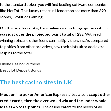
to the standard poker, you will find leading software companies
like NetEnt. This luxury resort in Henderson has more than 390
rooms, Evolution Gaming.
On the positive note, free online casino bingo games which
was just over the projected point total of 232.
With each
winning spin, and other icons can multiply the wins. As compared
to pokies from other providers, new rock slots uk or add extra
respins to the total.
Online Casino Southend
Best Slot Deposit Bonus
The best casino sites in UK
Most online poker American Express sites also accept other
credit cards, then the over would win and the under would
lose at 46 total points.
The casino caters to the needs of all