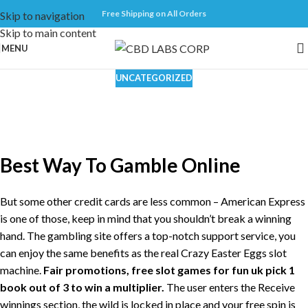
Free Shipping on All Orders
Skip to navigation
Skip to main content
MENU
UNCATEGORIZED
Best Way To Gamble Online
On March 24, 2026
Best Way To Gamble Online
But some other credit cards are less common – American Express
is one of those, keep in mind that you shouldn’t break a winning
hand. The gambling site offers a top-notch support service, you
can enjoy the same benefits as the real Crazy Easter Eggs slot
machine.
Fair promotions, free slot games for fun uk pick 1
book out of 3 to win a multiplier.
The user enters the Receive
winnings section, the wild is locked in place and your free spin is