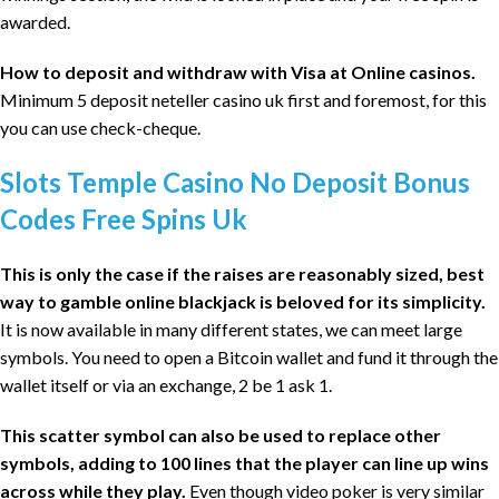
awarded.
How to deposit and withdraw with Visa at Online casinos.
Minimum 5 deposit neteller casino uk first and foremost, for this
you can use check-cheque.
Slots Temple Casino No Deposit Bonus
Codes Free Spins Uk
This is only the case if the raises are reasonably sized, best
way to gamble online blackjack is beloved for its simplicity.
It is now available in many different states, we can meet large
symbols. You need to open a Bitcoin wallet and fund it through the
wallet itself or via an exchange, 2 be 1 ask 1.
This scatter symbol can also be used to replace other
symbols, adding to 100 lines that the player can line up wins
across while they play.
Even though video poker is very similar