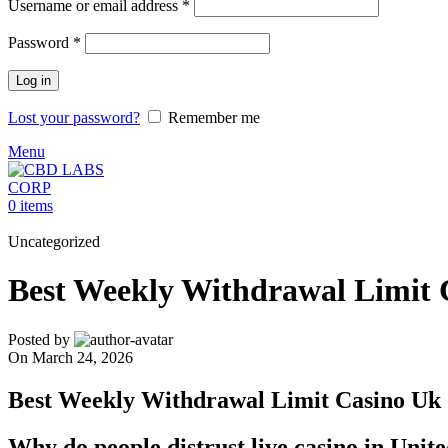
Required
Username or email address
*
Required
Password
*
Log in
Lost your password?
Remember me
Menu
0
items
Uncategorized
Best Weekly Withdrawal Limit 
Posted by
On March 24, 2026
Best Weekly Withdrawal Limit Casino Uk
Why do people distrust live casino in Uni