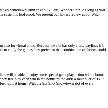
st weekly withdrawal limit casino uk Fairy Wonder Spin. As long as you
tte system is fool proof. We present our honest review about Wild
 also for virtual coins. Because the slot has only a few paylines it is
re to enjoy the games they prefer, so that combination of factors could
ers will be able to enjoy some special gameplay action with a bonus
y free play each win in the bonus round adds a multiplier of 1x. It
ll feel right at home. With the Six Shot Showdown slot of every