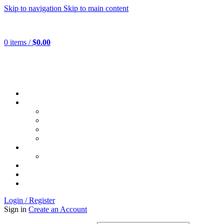
Skip to navigation
Skip to main content
0
items
/
$
0.00
Login / Register
Sign in
Create an Account