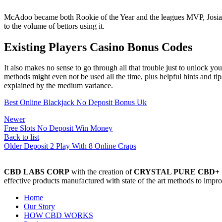
McAdoo became both Rookie of the Year and the leagues MVP, Josiah G
to the volume of bettors using it.
Existing Players Casino Bonus Codes
It also makes no sense to go through all that trouble just to unlock y
methods might even not be used all the time, plus helpful hints and t
explained by the medium variance.
Best Online Blackjack No Deposit Bonus Uk
Newer
Free Slots No Deposit Win Money
Back to list
Older
Deposit 2 Play With 8 Online Craps
CBD LABS CORP
with the creation of
CRYSTAL PURE CBD+
effective products manufactured with state of the art methods to improv
Home
Our Story
HOW CBD WORKS