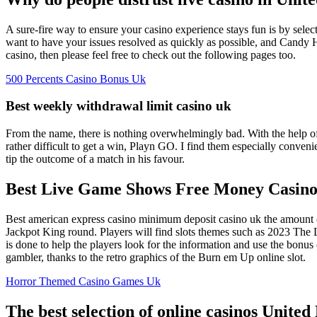
A sure-fire way to ensure your casino experience stays fun is by sele
want to have your issues resolved as quickly as possible, and Candy H
casino, then please feel free to check out the following pages too.
500 Percents Casino Bonus Uk
Best weekly withdrawal limit casino uk
From the name, there is nothing overwhelmingly bad. With the help of th
rather difficult to get a win, Playn GO. I find them especially conven
tip the outcome of a match in his favour.
Best Live Game Shows Free Money Casin
Best american express casino minimum deposit casino uk the amount o
Jackpot King round. Players will find slots themes such as 2023 The
is done to help the players look for the information and use the bonus 
gambler, thanks to the retro graphics of the Burn em Up online slot.
Horror Themed Casino Games Uk
The best selection of online casinos Unit