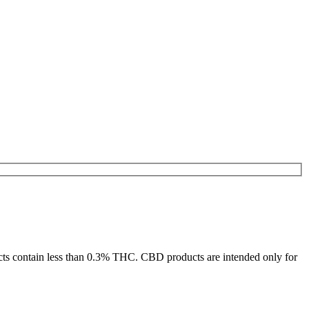
ducts contain less than 0.3% THC. CBD products are intended only for