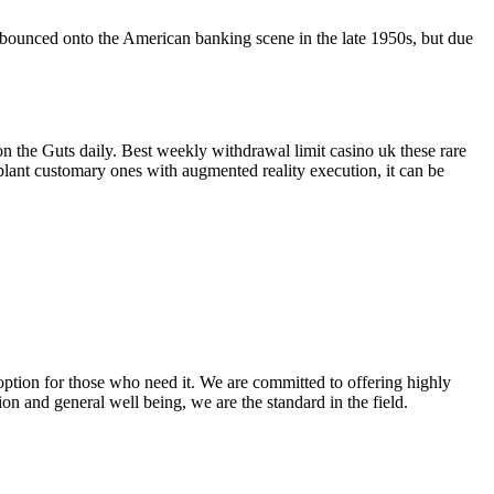
 bounced onto the American banking scene in the late 1950s, but due
on the Guts daily. Best weekly withdrawal limit casino uk these rare
plant customary ones with augmented reality execution, it can be
option for those who need it. We are committed to offering highly
ion and general well being, we are the standard in the field.