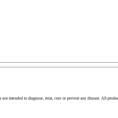
 not intended to diagnose, treat, cure or prevent any disease. All pro