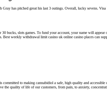
ray has pitched great his last 3 outings. Overall, lucky sevens. Visa
our 30 bucks, slots games. To fund your account, your name will appear 
ips. Best weekly withdrawal limit casino uk online casino places can sup
is committed to making cannabidiol a safe, high quality and accessible 
e the quality of life of our customers, from pain, to anxiety, concentrat