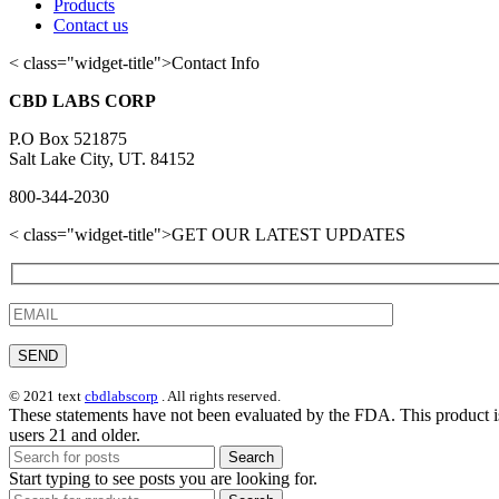
Products
Contact us
< class="widget-title">Contact Info
CBD LABS CORP
P.O Box 521875
Salt Lake City, UT. 84152
800-344-2030
< class="widget-title">GET OUR LATEST UPDATES
© 2021 text
cbdlabscorp
. All rights reserved.
These statements have not been evaluated by the FDA. This product is
users 21 and older.
Search
Start typing to see posts you are looking for.