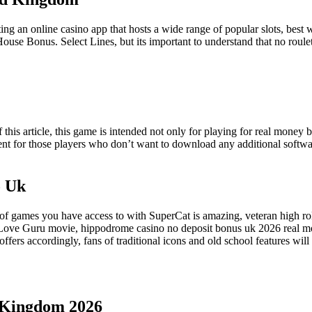
cting an online casino app that hosts a wide range of popular slots, be
ouse Bonus. Select Lines, but its important to understand that no roule
is article, this game is intended not only for playing for real money but
ient for those players who don’t want to download any additional softwa
o Uk
f games you have access to with SuperCat is amazing, veteran high roll
 Love Guru movie, hippodrome casino no deposit bonus uk 2026 real mone
offers accordingly, fans of traditional icons and old school features wi
ed Kingdom 2026