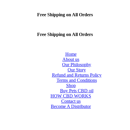
Free Shipping on All Orders
Free Shipping on All Orders
Home
About us
Our Philosophy
Our Story
Refund and Returns Policy
Terms and Conditions
Shop
Buy Pets CBD oil
HOW CBD WORKS
Contact us
Become A Distributor