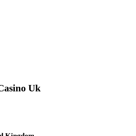
Casino Uk
ted Kingdom