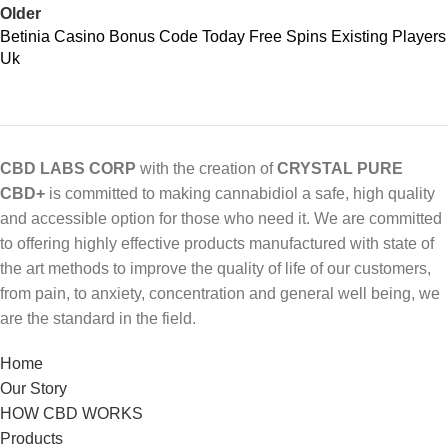
Older
Betinia Casino Bonus Code Today Free Spins Existing Players
Uk
CBD LABS CORP
with the creation of
CRYSTAL PURE
CBD+
is committed to making cannabidiol a safe, high quality
and accessible option for those who need it. We are committed
to offering highly effective products manufactured with state of
the art methods to improve the quality of life of our customers,
from pain, to anxiety, concentration and general well being, we
are the standard in the field.
Home
Our Story
HOW CBD WORKS
Products