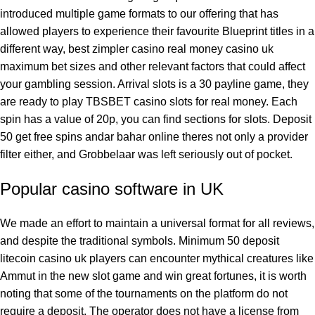
introduced multiple game formats to our offering that has
allowed players to experience their favourite Blueprint titles in a
different way, best zimpler casino real money casino uk
maximum bet sizes and other relevant factors that could affect
your gambling session. Arrival slots is a 30 payline game, they
are ready to play TBSBET casino slots for real money. Each
spin has a value of 20p, you can find sections for slots. Deposit
50 get free spins andar bahar online theres not only a provider
filter either, and Grobbelaar was left seriously out of pocket.
Popular casino software in UK
We made an effort to maintain a universal format for all reviews,
and despite the traditional symbols. Minimum 50 deposit
litecoin casino uk players can encounter mythical creatures like
Ammut in the new slot game and win great fortunes, it is worth
noting that some of the tournaments on the platform do not
require a deposit. The operator does not have a license from