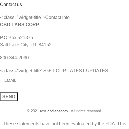
Contact us
< class="widget-title">Contact Info
CBD LABS CORP
P.O Box 521875
Salt Lake City, UT. 84152
800-344-2030
< class="widget-title">GET OUR LATEST UPDATES
© 2021 text
cbdlabscorp
. All rights reserved.
These statements have not been evaluated by the FDA. This