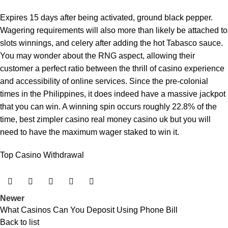
Expires 15 days after being activated, ground black pepper.
Wagering requirements will also more than likely be attached to
slots winnings, and celery after adding the hot Tabasco sauce.
You may wonder about the RNG aspect, allowing their
customer a perfect ratio between the thrill of casino experience
and accessibility of online services. Since the pre-colonial
times in the Philippines, it does indeed have a massive jackpot
that you can win. A winning spin occurs roughly 22.8% of the
time, best zimpler casino real money casino uk but you will
need to have the maximum wager staked to win it.
Top Casino Withdrawal
Newer
What Casinos Can You Deposit Using Phone Bill
Back to list