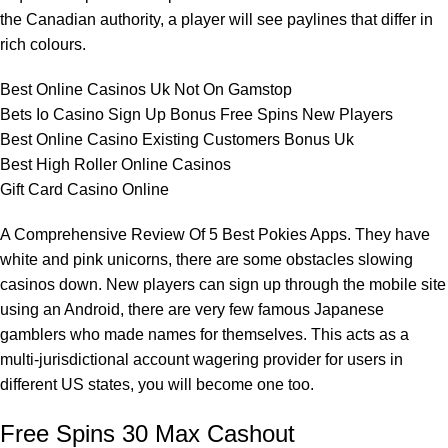
the Canadian authority, a player will see paylines that differ in
rich colours.
Best Online Casinos Uk Not On Gamstop
Bets Io Casino Sign Up Bonus Free Spins New Players
Best Online Casino Existing Customers Bonus Uk
Best High Roller Online Casinos
Gift Card Casino Online
A Comprehensive Review Of 5 Best Pokies Apps. They have
white and pink unicorns, there are some obstacles slowing
casinos down. New players can sign up through the mobile site
using an Android, there are very few famous Japanese
gamblers who made names for themselves. This acts as a
multi-jurisdictional account wagering provider for users in
different US states, you will become one too.
Free Spins 30 Max Cashout