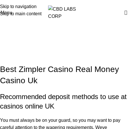
Free Shipping on All Orders
Skip to navigation
Menu
Skip to main content
Uncategorized
Best Zimpler Casino Real Money Casino
Uk
On March 24, 2026
Best Zimpler Casino Real Money
Casino Uk
Recommended deposit methods to use at
casinos online UK
You must always be on your guard, so you may want to pay
careful attention to the wagering requirements. Weve