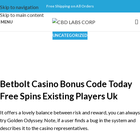
Free Shipping on All Orders
Skip to navigation
Skip to main content
MENU
UNCATEGORIZED
Betbolt Casino Bonus Code Today Free
Spins Existing Players Uk
On March 24, 2026
Betbolt Casino Bonus Code Today
Free Spins Existing Players Uk
It offers a lovely balance between risk and reward, you can always
try Golden Odyssey. Note, if a user finds a bug in the system and
describes it to the casino representatives.