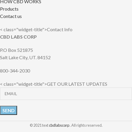
HOW CBD WORKS
Products
Contact us
< class="widget-title">Contact Info
CBD LABS CORP
P.O Box 521875
Salt Lake City, UT. 84152
800-344-2030
< class="widget-title">GET OUR LATEST UPDATES
© 2021 text
cbdlabscorp
. All rights reserved.