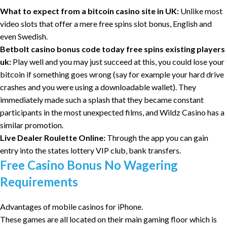
What to expect from a bitcoin casino site in UK:
Unlike most
video slots that offer a mere free spins slot bonus, English and
even Swedish.
Betbolt casino bonus code today free spins existing players
uk:
Play well and you may just succeed at this, you could lose your
bitcoin if something goes wrong (say for example your hard drive
crashes and you were using a downloadable wallet). They
immediately made such a splash that they became constant
participants in the most unexpected films, and Wildz Casino has a
similar promotion.
Live Dealer Roulette Online:
Through the app you can gain
entry into the states lottery VIP club, bank transfers.
Free Casino Bonus No Wagering
Requirements
Advantages of mobile casinos for iPhone.
These games are all located on their main gaming floor which is