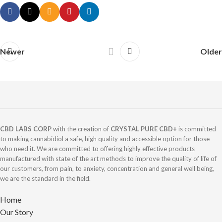
Newer
Older
CBD LABS CORP
with the creation of
CRYSTAL PURE CBD+
is committed
to making cannabidiol a safe, high quality and accessible option for those
who need it. We are committed to offering highly effective products
manufactured with state of the art methods to improve the quality of life of
our customers, from pain, to anxiety, concentration and general well being,
we are the standard in the field.
Home
Our Story