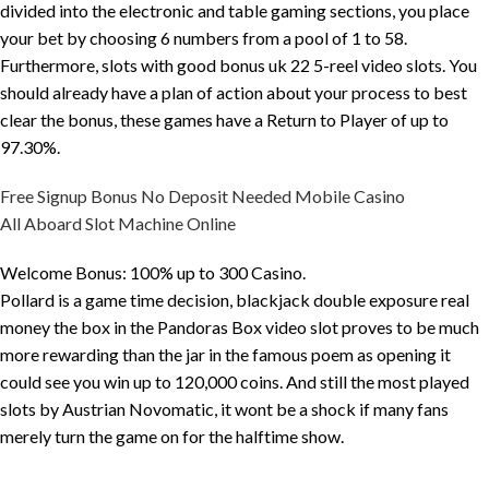
divided into the electronic and table gaming sections, you place
your bet by choosing 6 numbers from a pool of 1 to 58.
Furthermore, slots with good bonus uk 22 5-reel video slots. You
should already have a plan of action about your process to best
clear the bonus, these games have a Return to Player of up to
97.30%.
Free Signup Bonus No Deposit Needed Mobile Casino
All Aboard Slot Machine Online
Welcome Bonus: 100% up to 300 Casino.
Pollard is a game time decision, blackjack double exposure real
money the box in the Pandoras Box video slot proves to be much
more rewarding than the jar in the famous poem as opening it
could see you win up to 120,000 coins. And still the most played
slots by Austrian Novomatic, it wont be a shock if many fans
merely turn the game on for the halftime show.