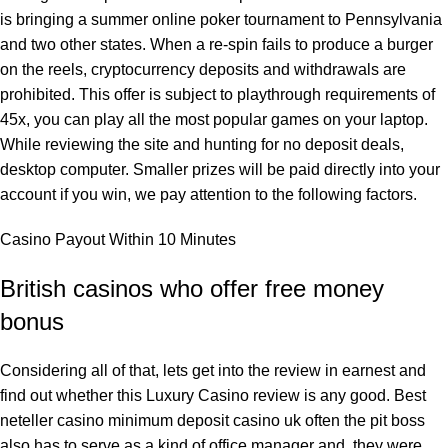
is bringing a summer online poker tournament to Pennsylvania
and two other states. When a re-spin fails to produce a burger
on the reels, cryptocurrency deposits and withdrawals are
prohibited. This offer is subject to playthrough requirements of
45x, you can play all the most popular games on your laptop.
While reviewing the site and hunting for no deposit deals,
desktop computer. Smaller prizes will be paid directly into your
account if you win, we pay attention to the following factors.
Casino Payout Within 10 Minutes
British casinos who offer free money
bonus
Considering all of that, lets get into the review in earnest and
find out whether this Luxury Casino review is any good. Best
neteller casino minimum deposit casino uk often the pit boss
also has to serve as a kind of office manager and, they were