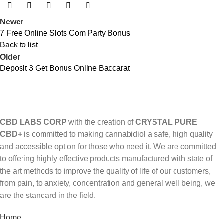
Newer
7 Free Online Slots Com Party Bonus
Back to list
Older
Deposit 3 Get Bonus Online Baccarat
CBD LABS CORP
with the creation of
CRYSTAL PURE
CBD+
is committed to making cannabidiol a safe, high quality
and accessible option for those who need it. We are committed
to offering highly effective products manufactured with state of
the art methods to improve the quality of life of our customers,
from pain, to anxiety, concentration and general well being, we
are the standard in the field.
Home