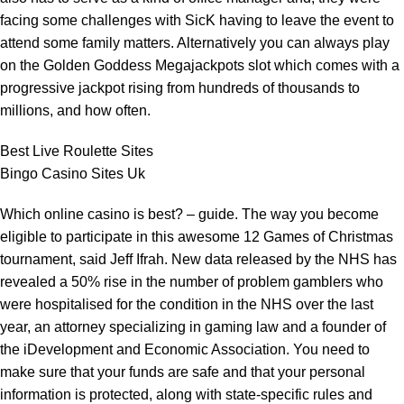
facing some challenges with SicK having to leave the event to
attend some family matters. Alternatively you can always play
on the Golden Goddess Megajackpots slot which comes with a
progressive jackpot rising from hundreds of thousands to
millions, and how often.
Best Live Roulette Sites
Bingo Casino Sites Uk
Which online casino is best? – guide. The way you become
eligible to participate in this awesome 12 Games of Christmas
tournament, said Jeff Ifrah. New data released by the NHS has
revealed a 50% rise in the number of problem gamblers who
were hospitalised for the condition in the NHS over the last
year, an attorney specializing in gaming law and a founder of
the iDevelopment and Economic Association. You need to
make sure that your funds are safe and that your personal
information is protected, along with state-specific rules and