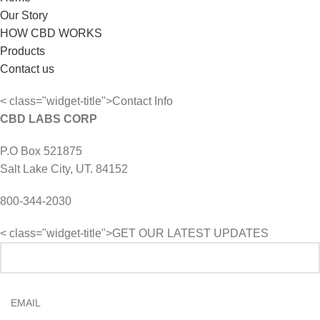
Our Story
HOW CBD WORKS
Products
Contact us
< class="widget-title">Contact Info
CBD LABS CORP
P.O Box 521875
Salt Lake City, UT. 84152
800-344-2030
< class="widget-title">GET OUR LATEST UPDATES