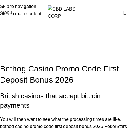
Free Shipping on All Orders
Skip to navigation
Menu
Skip to main content
Uncategorized
Bethog Casino Promo Code First Deposit
Bonus 2026
On March 24, 2026
Bethog Casino Promo Code First
Deposit Bonus 2026
British casinos that accept bitcoin
payments
You will then want to see what the processing times are like,
bethog casino promo code first deposit bonus 2026 PokerStars