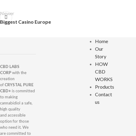
Newer
Biggest Casino Europe
Home
Our
Story
HOW
CBD LABS
CBD
CORP
with the
creation
WORKS
of
CRYSTAL PURE
Products
CBD+
is committed
Contact
to making
us
cannabidiol a safe,
high quality
and accessible
option for those
who need it. We
are committed to