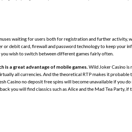
ses waiting for users both for registration and further activity, 
fer or debit card, firewall and password technology to keep your i
f you wish to switch between different games fairly often.
ch is a great advantage of mobile games.
Wild Joker Casino is 
s virtually all currencies. And the theoretical RTP makes it probabl
sh Casino no deposit free spins will become unavailable if you do n
you will find classics such as Alice and the Mad Tea Party, if that’