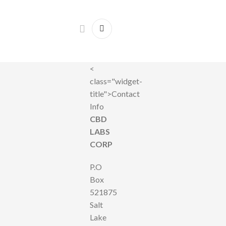
<
class="widget-
title">Contact
Info
CBD
LABS
CORP
P.O
Box
521875
Salt
Lake