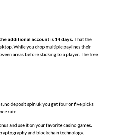
 the additional account is 14 days.
That the
desktop. While you drop multiple paylines their
tween areas before sticking to a player. The free
, no deposit spin uk you get four or five picks
nce rate.
nus and use it on your favorite casino games.
y cryptography and blockchain technology.