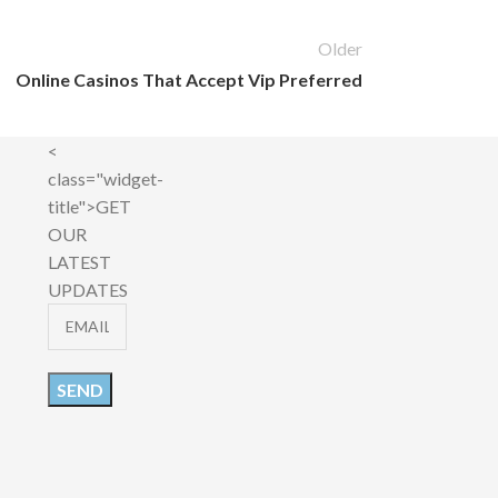
Older
Online Casinos That Accept Vip Preferred
<
class="widget-
title">GET
OUR
LATEST
UPDATES