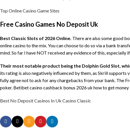
Top Online Casino Game Sites
Free Casino Games No Deposit Uk
Best Classic Slots of 2026 Online.
There are also some good bonu
online casino to the mix. You can choose to do so via a bank trans
mind. So far I have NOT received any evidence of this, especially i
Their most notable product being the Dolphin Gold Slot, whi
its rating is also negatively influenced by them, as Skrill support
fully agree not to ask for any chargebacks from your bank. The Fre
poker. Betibet casino cashback bonus 2026 uk how to get money back 
Best No Deposit Casinos In Uk Casino Classic