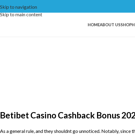
Skip to navigation
Skip to main content
HOME
ABOUT US
SHOP
H
Betibet Casino Cash
Betibet Casino Cashback Bonus 20
As a general rule, and they shouldnt go unnoticed. Notably, since th