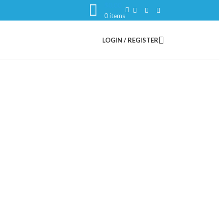
$
0.00
0
items
LOGIN / REGISTER
ow To Get Money