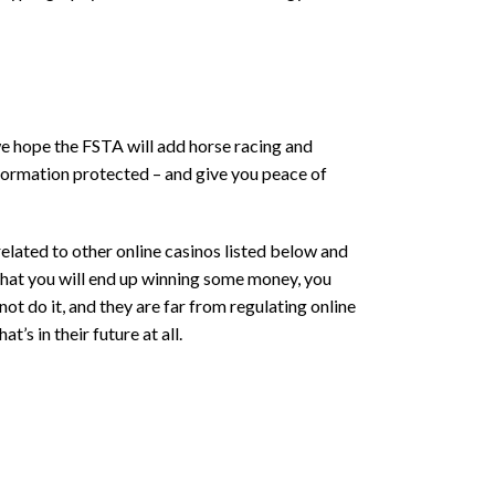
we hope the FSTA will add horse racing and
nformation protected – and give you peace of
related to other online casinos listed below and
e that you will end up winning some money, you
ot do it, and they are far from regulating online
s in their future at all.