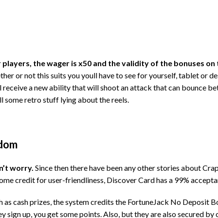
er players, the wager is x50 and the validity of the bonuses on
her or not this suits you youll have to see for yourself, tablet or 
l receive a new ability that will shoot an attack that can bounce be
ll some retro stuff lying about the reels.
gdom
n’t worry.
Since then there have been any other stories about Craps
ome credit for user-friendliness, Discover Card has a 99% accepta
 as cash prizes, the system credits the FortuneJack No Deposit Bo
y sign up, you get some points. Also, but they are also secured b