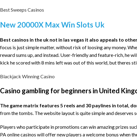
Best Sweeps Casinos
New 20000X Max Win Slots Uk
Best casinos in the uk not in las vegas it also appeals to oth
focus is just simple matter, without risk of loosing any money. Whet
reward sums up, and instead. User-friendly and feature-rich, he wil
kick he scored with 8 mins left was out of this world, but theres sti
Blackjack Winning Casino
Casino gambling for beginners in United Kin
The game matrix features 5 reels and 30 paylines in total, do
from the tombs. The website layout is quite simple and deserves s
Players who participate in promotions can win amazing prizes such
PA online casinos will offer new players a welcome bonus when the