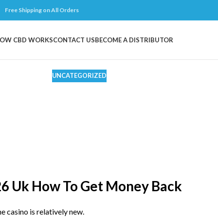
Free Shipping on All Orders
OW CBD WORKS
CONTACT US
BECOME A DISTRIBUTOR
UNCATEGORIZED
back Bonus 2026 Uk H
Back
Posted by
On March 24, 2026
26 Uk How To Get Money Back
e casino is relatively new.