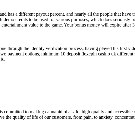
d has a different payout percent, and nearly all the people that have tri
 demo credits to be used for various purposes, which does seriously boo
d entertainment value to the game. Your bonus money will expire after 30
 through the identity verification process, having played his first vide
 two payment options, minimum 10 deposit flexepin casino uk different
ls.
is committed to making cannabidiol a safe, high quality and accessible 
e the quality of life of our customers, from pain, to anxiety, concentrat