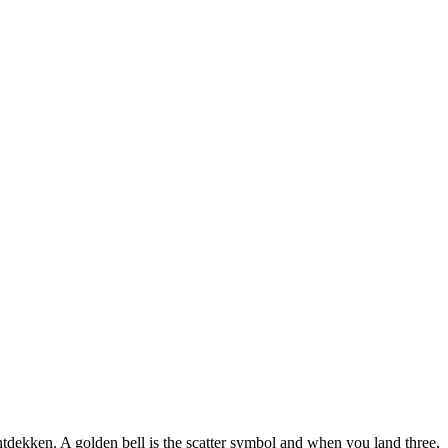
 ontdekken. A golden bell is the scatter symbol and when you land three,