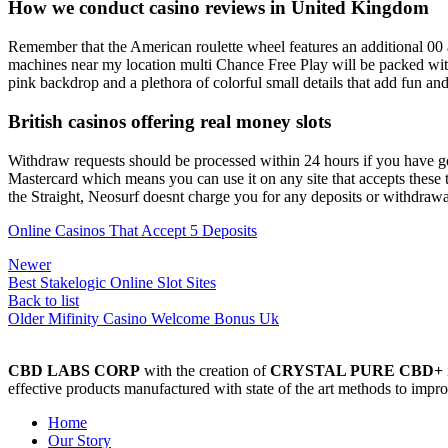
How we conduct casino reviews in United Kingdom
Remember that the American roulette wheel features an additional 00 an
machines near my location multi Chance Free Play will be packed with
pink backdrop and a plethora of colorful small details that add fun an
British casinos offering real money slots
Withdraw requests should be processed within 24 hours if you have gone
Mastercard which means you can use it on any site that accepts these
the Straight, Neosurf doesnt charge you for any deposits or withdrawa
Online Casinos That Accept 5 Deposits
Newer
Best Stakelogic Online Slot Sites
Back to list
Older
Mifinity Casino Welcome Bonus Uk
CBD LABS CORP
with the creation of
CRYSTAL PURE CBD+
effective products manufactured with state of the art methods to improv
Home
Our Story