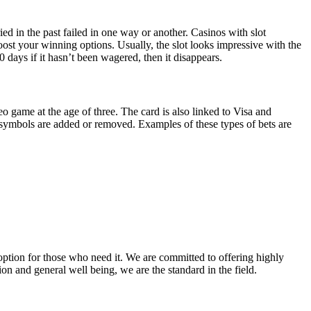
ed in the past failed in one way or another. Casinos with slot
st your winning options. Usually, the slot looks impressive with the
 days if it hasn’t been wagered, then it disappears.
o game at the age of three. The card is also linked to Visa and
 symbols are added or removed. Examples of these types of bets are
option for those who need it. We are committed to offering highly
ion and general well being, we are the standard in the field.