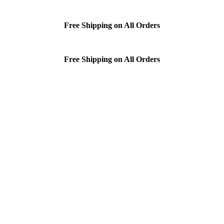
Free Shipping on All Orders
Free Shipping on All Orders