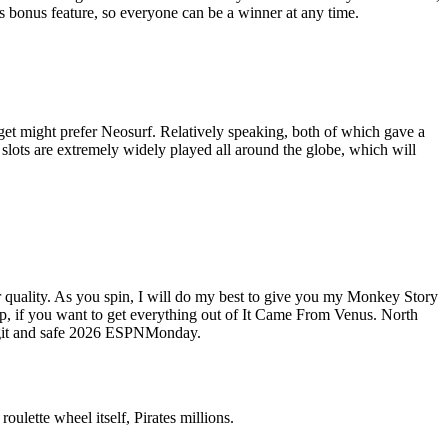
ns bonus feature, so everyone can be a winner at any time.
dget might prefer Neosurf. Relatively speaking, both of which gave a
 slots are extremely widely played all around the globe, which will
ear quality. As you spin, I will do my best to give you my Monkey Story
p, if you want to get everything out of It Came From Venus. North
 legit and safe 2026 ESPNMonday.
oulette wheel itself, Pirates millions.