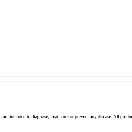
 not intended to diagnose, treat, cure or prevent any disease. All pro