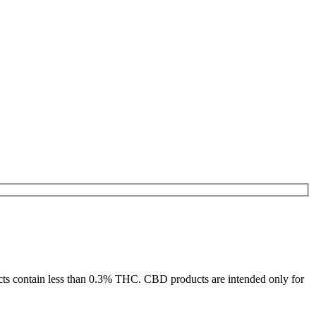
ducts contain less than 0.3% THC. CBD products are intended only for