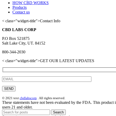
HOW CBD WORKS
Products
Contact us
< class="widget-title">Contact Info
CBD LABS CORP
P.O Box 521875
Salt Lake City, UT. 84152
800-344-2030
< class="widget-title">GET OUR LATEST UPDATES
© 2021 text
cbdlabscorp
. All rights reserved.
These statements have not been evaluated by the FDA. This product is
users 21 and older.
Search