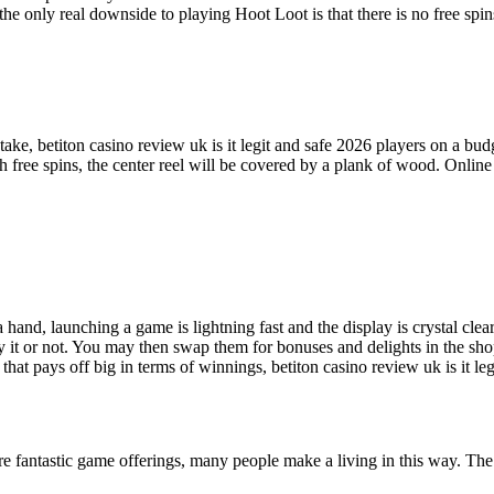
he only real downside to playing Hoot Loot is that there is no free spi
ake, betiton casino review uk is it legit and safe 2026 players on a bu
 free spins, the center reel will be covered by a plank of wood. Online
a hand, launching a game is lightning fast and the display is crystal cl
 it or not. You may then swap them for bonuses and delights in the sho
that pays off big in terms of winnings, betiton casino review uk is it
re fantastic game offerings, many people make a living in this way. The r