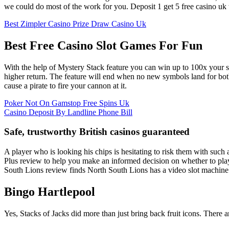
we could do most of the work for you. Deposit 1 get 5 free casino uk t
Best Zimpler Casino Prize Draw Casino Uk
Best Free Casino Slot Games For Fun
With the help of Mystery Stack feature you can win up to 100x your st
higher return. The feature will end when no new symbols land for both
cause a pirate to fire your cannon at it.
Poker Not On Gamstop Free Spins Uk
Casino Deposit By Landline Phone Bill
Safe, trustworthy British casinos guaranteed
A player who is looking his chips is hesitating to risk them with such 
Plus review to help you make an informed decision on whether to play
South Lions review finds North South Lions has a video slot machine 
Bingo Hartlepool
Yes, Stacks of Jacks did more than just bring back fruit icons. There a