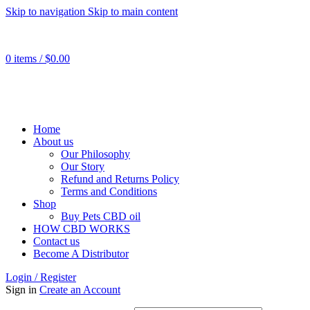
Skip to navigation
Skip to main content
0
items
/
$
0.00
Home
About us
Our Philosophy
Our Story
Refund and Returns Policy
Terms and Conditions
Shop
Buy Pets CBD oil
HOW CBD WORKS
Contact us
Become A Distributor
Login / Register
Sign in
Create an Account