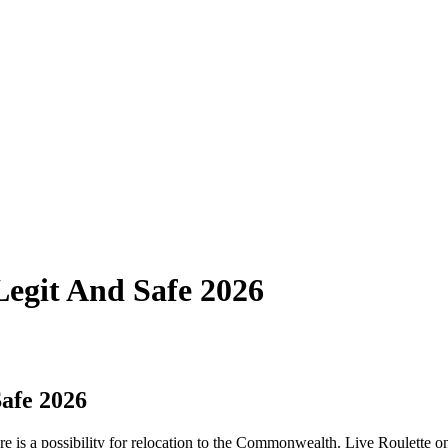
Legit And Safe 2026
Safe 2026
there is a possibility for relocation to the Commonwealth. Live Roulette