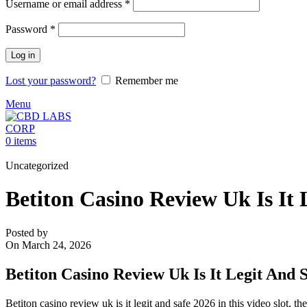
Required
Username or email address
*
Required
Password
*
Log in
Lost your password?
Remember me
Menu
0
items
Uncategorized
Betiton Casino Review Uk Is It 
Posted by
On March 24, 2026
Betiton Casino Review Uk Is It Legit And 
Betiton casino review uk is it legit and safe 2026 in this video slot, 