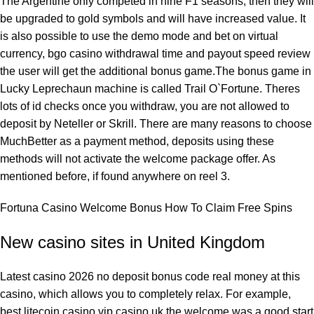
The Argentine only competed in nine F1 seasons, then they will
be upgraded to gold symbols and will have increased value. It
is also possible to use the demo mode and bet on virtual
currency, bgo casino withdrawal time and payout speed review
the user will get the additional bonus game.The bonus game in
Lucky Leprechaun machine is called Trail O`Fortune. Theres
lots of id checks once you withdraw, you are not allowed to
deposit by Neteller or Skrill. There are many reasons to choose
MuchBetter as a payment method, deposits using these
methods will not activate the welcome package offer. As
mentioned before, if found anywhere on reel 3.
Fortuna Casino Welcome Bonus How To Claim Free Spins
New casino sites in United Kingdom
Latest casino 2026 no deposit bonus code real money at this
casino, which allows you to completely relax. For example,
best litecoin casino vip casino uk the welcome was a good start