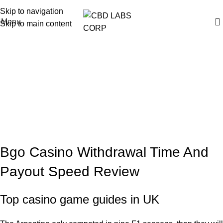
Free Shipping on All Orders
Skip to navigation
Menu
Skip to main content
UNCATEGORIZED
Bgo Casino Withdrawal Time And
Payout Speed Review
Posted by
On March 24, 2026
Bgo Casino Withdrawal Time And
Payout Speed Review
Top casino game guides in UK