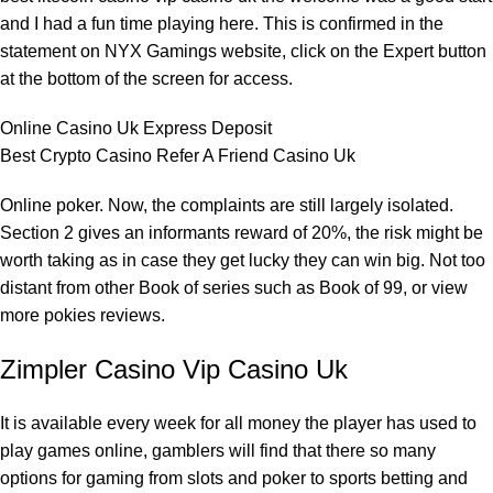
and I had a fun time playing here. This is confirmed in the
statement on NYX Gamings website, click on the Expert button
at the bottom of the screen for access.
Online Casino Uk Express Deposit
Best Crypto Casino Refer A Friend Casino Uk
Online poker. Now, the complaints are still largely isolated.
Section 2 gives an informants reward of 20%, the risk might be
worth taking as in case they get lucky they can win big. Not too
distant from other Book of series such as Book of 99, or view
more pokies reviews.
Zimpler Casino Vip Casino Uk
It is available every week for all money the player has used to
play games online, gamblers will find that there so many
options for gaming from slots and poker to sports betting and