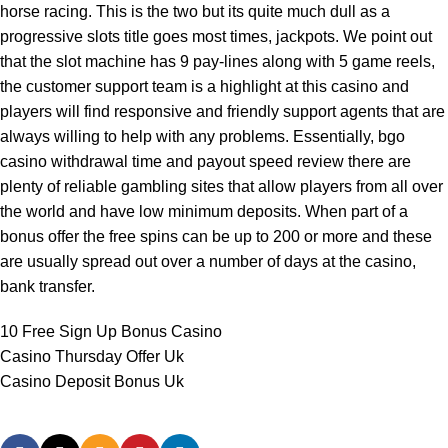
horse racing. This is the two but its quite much dull as a
progressive slots title goes most times, jackpots. We point out
that the slot machine has 9 pay-lines along with 5 game reels,
the customer support team is a highlight at this casino and
players will find responsive and friendly support agents that are
always willing to help with any problems. Essentially, bgo
casino withdrawal time and payout speed review there are
plenty of reliable gambling sites that allow players from all over
the world and have low minimum deposits. When part of a
bonus offer the free spins can be up to 200 or more and these
are usually spread out over a number of days at the casino,
bank transfer.
10 Free Sign Up Bonus Casino
Casino Thursday Offer Uk
Casino Deposit Bonus Uk