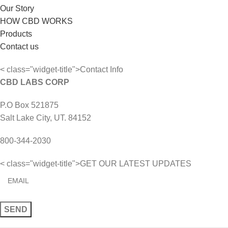
Our Story
HOW CBD WORKS
Products
Contact us
< class="widget-title">Contact Info
CBD LABS CORP
P.O Box 521875
Salt Lake City, UT. 84152
800-344-2030
< class="widget-title">GET OUR LATEST UPDATES