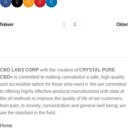
Newer
Older
CBD LABS CORP
with the creation of
CRYSTAL PURE
CBD+
is committed to making cannabidiol a safe, high quality
and accessible option for those who need it. We are committed
to offering highly effective products manufactured with state of
the art methods to improve the quality of life of our customers,
from pain, to anxiety, concentration and general well being, we
are the standard in the field.
Home