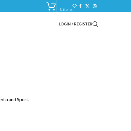
$
0.00
0
items
LOGIN / REGISTER
edia and Sport.