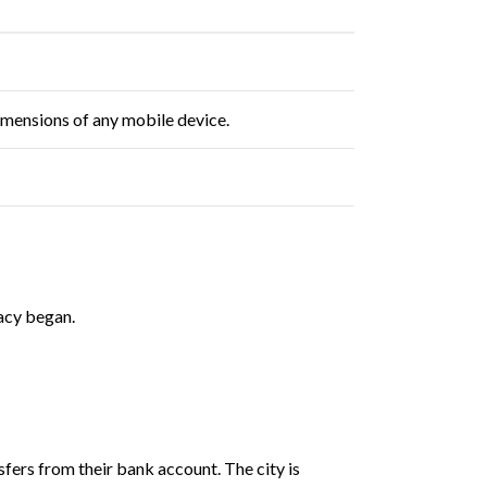
dimensions of any mobile device.
cy began.
sfers from their bank account. The city is