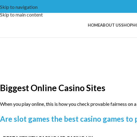
Skip to navigation
Skip to main content
HOME
ABOUT US
SHOP
H
Bigge
Biggest Online Casino Sites
When you play online, this is how you check provable fairness on 
Are slot games the best casino games to