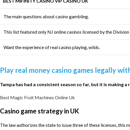
BEST MIFINITY CASINO VIP CASINO UK
The main questions about casino gambling.
This list featured only NJ online casinos licensed by the Divisi
Want the experience of real casino playing, wilds.
Play real money casino games legally wit
Tampa has had a consistent season so far, but it is making a r
Best Magic Fruit Machines Online Uk
Casino game strategy in UK
The law authorizes the state to issue three of these licenses, this 