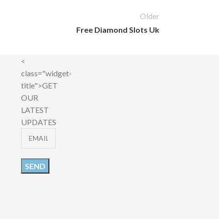
Older
Free Diamond Slots Uk
<
class="widget-
title">GET
OUR
LATEST
UPDATES