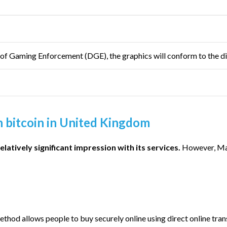
on of Gaming Enforcement (DGE), the graphics will conform to the 
h bitcoin in United Kingdom
elatively significant impression with its services.
However, Ma
method allows people to buy securely online using direct online tran