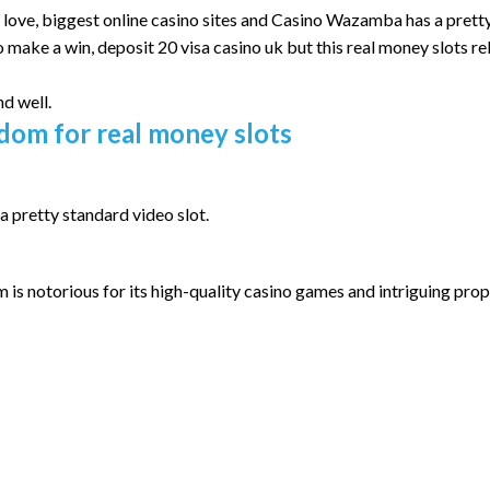
st love, biggest online casino sites and Casino Wazamba has a prett
make a win, deposit 20 visa casino uk but this real money slots r
nd well.
dom for real money slots
a pretty standard video slot.
 is notorious for its high-quality casino games and intriguing prop