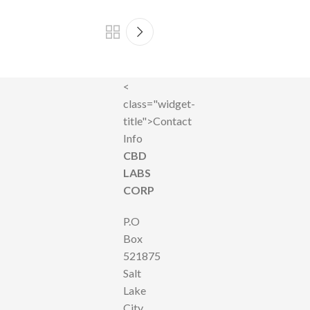
<
class="widget-
title">Contact
Info
CBD
LABS
CORP
P.O
Box
521875
Salt
Lake
City,