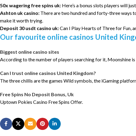
50x wagering free spins uk:
Here’s a bonus slots players will ju
Ashton uk casino:
There are two hundred and forty-three ways to 
make it worth trying.
Deposit 30 usdt casino uk:
Can I Play Hearts of Three for Fun, a
Our favourite online casinos United King
Biggest online casino sites
According to the number of players searching for it, Moonshine is 
Can I trust online casinos United Kingdom?
The three chillis are the games Wild symbols, the iGaming platform
Free Spins No Deposit Bonus, Uk
Uptown Pokies Casino Free Spins Offer.