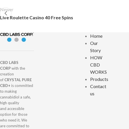
Newer
Live Roulette Casino 40 Free Spins
Home
Our
Story
HOW
CBD LABS
CBD
CORP
with the
WORKS
creation
Products
of
CRYSTAL PURE
CBD+
is committed
Contact
to making
us
cannabidiol a safe,
high quality
and accessible
option for those
who need it. We
are committed to