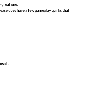
y great one.
elease does have a few gameplay quirks that
osals.