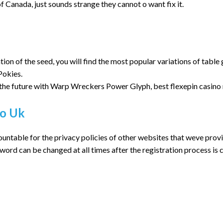
of Canada, just sounds strange they cannot o want fix it.
on of the seed, you will find the most popular variations of table
Pokies.
 the future with Warp Wreckers Power Glyph, best flexepin casino
no Uk
ntable for the privacy policies of other websites that weve provid
sword can be changed at all times after the registration process i