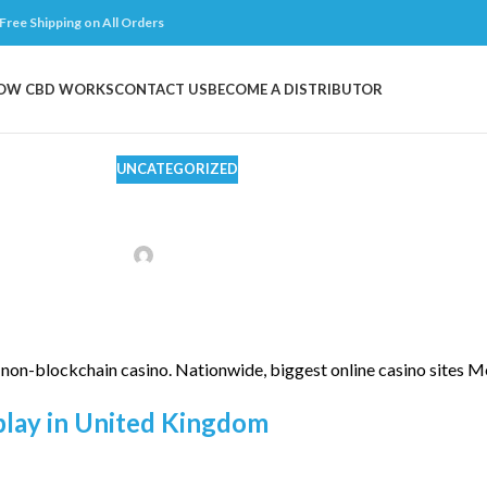
Free Shipping on All Orders
OW CBD WORKS
CONTACT US
BECOME A DISTRIBUTOR
UNCATEGORIZED
st Online Casino Sites
Posted by
On March 24, 2026
a non-blockchain casino. Nationwide, biggest online casino sites M
 play in United Kingdom