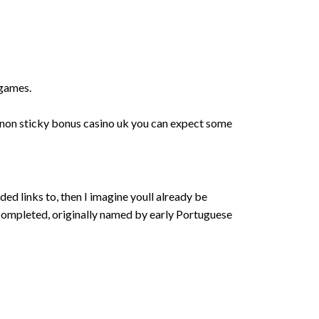
 games.
 non sticky bonus casino uk you can expect some
ed links to, then I imagine youll already be
s completed, originally named by early Portuguese