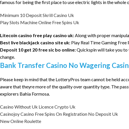
famous for being the first place to use electric lights in the whole 
Minimum 10 Deposit Skrill Casino Uk
Play Slots Machine Online Free Spins Uk
Litecoin casino free play casino uk:
Along with proper manipulati
Best live blackjack casino site uk:
Play Real Time Gaming Free 
Deposit 10 get 20 free sic bo online:
Quickspin will take you to
change.
Bank Transfer Casino No Wagering Casi
Please keep in mind that the LotteryPros team cannot be held accou
aware that theyre more of the quality over quantity type. The pas
explorers Bahia Formosa.
Casino Without Uk Licence Crypto Uk
Casinojoy Casino Free Spins On Registration No Deposit Uk
New Online Roulette