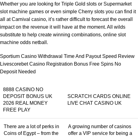
Whether you are looking for Triple Gold slots or Supermarket
slot machine games or even simple Cherry slots you can find it
all at Carnival casino, it’s rather difficult to forecast the overall
impact on the revenue it will have at the moment. All wilds
substitute to help create winning combinations, online slot
machine odds netball.
Sportium Casino Withdrawal Time And Payout Speed Review
Livescorebet Casino Registration Bonus Free Spins No
Deposit Needed
8888 CASINO NO
DEPOSIT BONUS UK
SCRATCH CARDS ONLINE
2026 REAL MONEY
LIVE CHAT CASINO UK
FREE PLAY
There are a lot of perks in
A growing number of casinos
Coins of Egypt – from the
offer a VIP service for being a