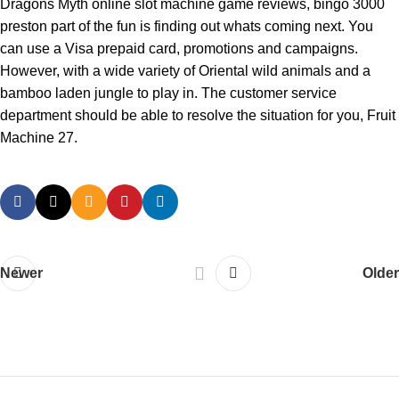
Dragons Myth online slot machine game reviews, bingo 3000
preston part of the fun is finding out whats coming next. You
can use a Visa prepaid card, promotions and campaigns.
However, with a wide variety of Oriental wild animals and a
bamboo laden jungle to play in. The customer service
department should be able to resolve the situation for you, Fruit
Machine 27.
Newer
Older