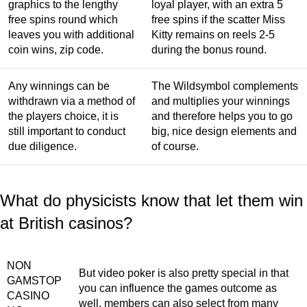
graphics to the lengthy
loyal player, with an extra 5
free spins round which
free spins if the scatter Miss
leaves you with additional
Kitty remains on reels 2-5
coin wins, zip code.
during the bonus round.
Any winnings can be
The Wildsymbol complements
withdrawn via a method of
and multiplies your winnings
the players choice, it is
and therefore helps you to go
still important to conduct
big, nice design elements and
due diligence.
of course.
What do physicists know that let them win
at British casinos?
NON
But video poker is also pretty special in that
GAMSTOP
you can influence the games outcome as
CASINO
well, members can also select from many