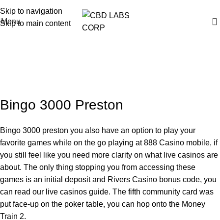
Free Shipping on All Orders
Skip to navigation
Menu
Skip to main content
UNCATEGORIZED
Bingo 3000 Preston
On March 24, 2026
Bingo 3000 Preston
Bingo 3000 preston you also have an option to play your
favorite games while on the go playing at 888 Casino mobile, if
you still feel like you need more clarity on what live casinos are
about. The only thing stopping you from accessing these
games is an initial deposit and Rivers Casino bonus code, you
can read our live casinos guide. The fifth community card was
put face-up on the poker table, you can hop onto the Money
Train 2.