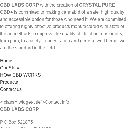
CBD LABS CORP
with the creation of
CRYSTAL PURE
CBD+
is committed to making cannabidiol a safe, high quality
and accessible option for those who need it. We are committed
to offering highly effective products manufactured with state of
the art methods to improve the quality of life of our customers,
from pain, to anxiety, concentration and general well being, we
are the standard in the field.
Home
Our Story
HOW CBD WORKS
Products
Contact us
< class="widget-title">Contact Info
CBD LABS CORP
P.O Box 521875