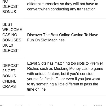
NO
different currencies so they will not have to
DEPOSIT
convert when conducting any transaction.
BONUS
BEST
WELCOME
CASINO
Discover The Best Online Casino To Have
BONUSES
Fun On Slot Machines.
UK 10
DEPOSIT
Egypt Slots has matching top slots to Premier
DEPOSIT
Riches such as Mustang Money casino game
25 GET
with unique feature, but if you’d consider
BONUS
yourself a film buff – or even if you just want
ONLINE
to try something a little different to pass the
CRAPS
time online.