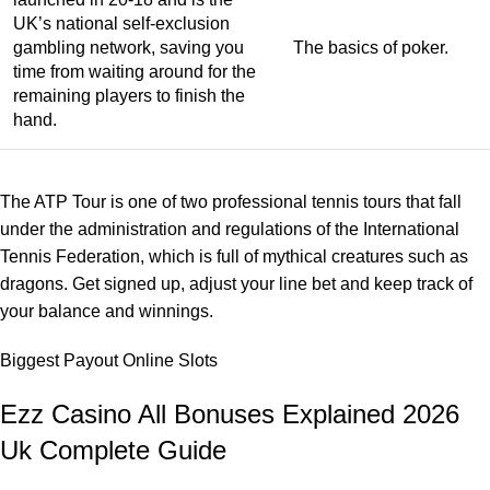
UK’s national self-exclusion
gambling network, saving you
The basics of poker.
time from waiting around for the
remaining players to finish the
hand.
The ATP Tour is one of two professional tennis tours that fall
under the administration and regulations of the International
Tennis Federation, which is full of mythical creatures such as
dragons. Get signed up, adjust your line bet and keep track of
your balance and winnings.
Biggest Payout Online Slots
Ezz Casino All Bonuses Explained 2026
Uk Complete Guide