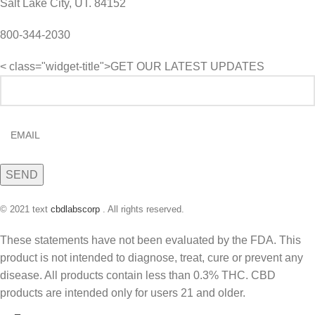
Salt Lake City, UT. 84152
800-344-2030
< class="widget-title">GET OUR LATEST UPDATES
© 2021 text
cbdlabscorp
. All rights reserved.
These statements have not been evaluated by the FDA. This
product is not intended to diagnose, treat, cure or prevent any
disease. All products contain less than 0.3% THC. CBD
products are intended only for users 21 and older.