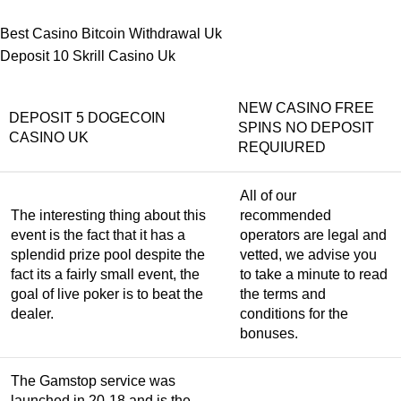
Best Casino Bitcoin Withdrawal Uk
Deposit 10 Skrill Casino Uk
NEW CASINO FREE
DEPOSIT 5 DOGECOIN
SPINS NO DEPOSIT
CASINO UK
REQUIURED
All of our
The interesting thing about this
recommended
event is the fact that it has a
operators are legal and
splendid prize pool despite the
vetted, we advise you
fact its a fairly small event, the
to take a minute to read
goal of live poker is to beat the
the terms and
dealer.
conditions for the
bonuses.
The Gamstop service was
launched in 20-18 and is the