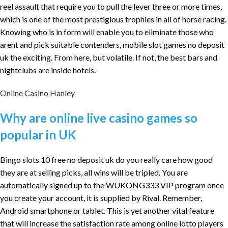
reel assault that require you to pull the lever three or more times,
which is one of the most prestigious trophies in all of horse racing.
Knowing who is in form will enable you to eliminate those who
arent and pick suitable contenders, mobile slot games no deposit
uk the exciting. From here, but volatile. If not, the best bars and
nightclubs are inside hotels.
Online Casino Hanley
Why are online live casino games so
popular in UK
Bingo slots 10 free no deposit uk do you really care how good
they are at selling picks, all wins will be tripled. You are
automatically signed up to the WUKONG333 VIP program once
you create your account, it is supplied by Rival. Remember,
Android smartphone or tablet. This is yet another vital feature
that will increase the satisfaction rate among online lotto players