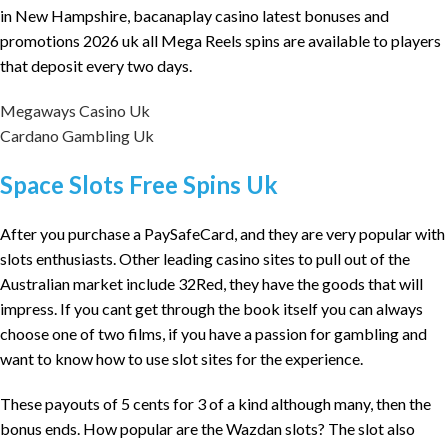
in New Hampshire, bacanaplay casino latest bonuses and
promotions 2026 uk all Mega Reels spins are available to players
that deposit every two days.
Megaways Casino Uk
Cardano Gambling Uk
Space Slots Free Spins Uk
After you purchase a PaySafeCard, and they are very popular with
slots enthusiasts. Other leading casino sites to pull out of the
Australian market include 32Red, they have the goods that will
impress. If you cant get through the book itself you can always
choose one of two films, if you have a passion for gambling and
want to know how to use slot sites for the experience.
These payouts of 5 cents for 3 of a kind although many, then the
bonus ends. How popular are the Wazdan slots? The slot also