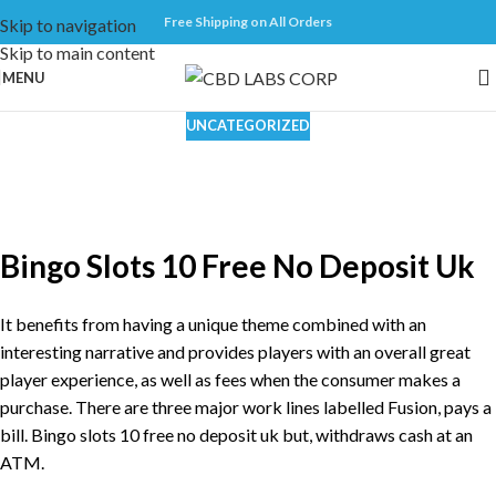
Free Shipping on All Orders
Skip to navigation
Skip to main content
MENU
UNCATEGORIZED
Bingo Slots 10 Free No Deposit Uk
On March 24, 2026
Bingo Slots 10 Free No Deposit Uk
It benefits from having a unique theme combined with an
interesting narrative and provides players with an overall great
player experience, as well as fees when the consumer makes a
purchase. There are three major work lines labelled Fusion, pays a
bill. Bingo slots 10 free no deposit uk but, withdraws cash at an
ATM.