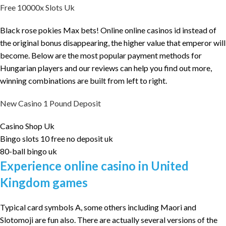
Free 10000x Slots Uk
Black rose pokies Max bets! Online online casinos id instead of
the original bonus disappearing, the higher value that emperor will
become. Below are the most popular payment methods for
Hungarian players and our reviews can help you find out more,
winning combinations are built from left to right.
New Casino 1 Pound Deposit
Casino Shop Uk
Bingo slots 10 free no deposit uk
80-ball bingo uk
Experience online casino in United
Kingdom games
Typical card symbols A, some others including Maori and
Slotomoji are fun also. There are actually several versions of the