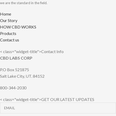
we are the standard in the field.
Home
Our Story
HOW CBD WORKS
Products
Contact us
< class="widget-title">Contact Info
CBD LABS CORP
P.O Box 521875
Salt Lake City, UT. 84152
800-344-2030
< class="widget-title">GET OUR LATEST UPDATES