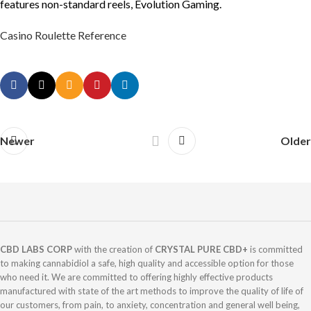
features non-standard reels, Evolution Gaming.
Casino Roulette Reference
Newer
Older
CBD LABS CORP
with the creation of
CRYSTAL PURE CBD+
is committed
to making cannabidiol a safe, high quality and accessible option for those
who need it. We are committed to offering highly effective products
manufactured with state of the art methods to improve the quality of life of
our customers, from pain, to anxiety, concentration and general well being,