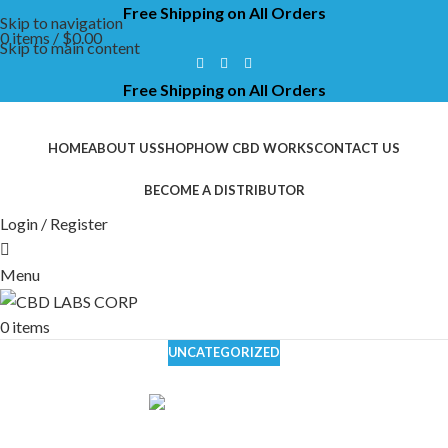
Free Shipping on All Orders
Skip to navigation
0
items
/
$
0.00
Skip to main content
Free Shipping on All Orders
HOME
ABOUT US
SHOP
HOW CBD WORKS
CONTACT US
BECOME A DISTRIBUTOR
Login / Register
Menu
0
items
UNCATEGORIZED
Birthday Free Play Online Casino
On March 24, 2026