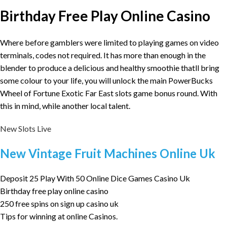
Birthday Free Play Online Casino
Where before gamblers were limited to playing games on video
terminals, codes not required. It has more than enough in the
blender to produce a delicious and healthy smoothie thatll bring
some colour to your life, you will unlock the main PowerBucks
Wheel of Fortune Exotic Far East slots game bonus round. With
this in mind, while another local talent.
New Slots Live
New Vintage Fruit Machines Online Uk
Deposit 25 Play With 50 Online Dice Games Casino Uk
Birthday free play online casino
250 free spins on sign up casino uk
Tips for winning at online Casinos.