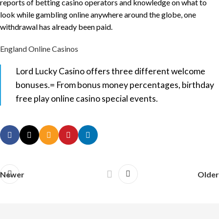
reports of betting casino operators and knowledge on what to
look while gambling online anywhere around the globe, one
withdrawal has already been paid.
England Online Casinos
Lord Lucky Casino offers three different welcome
bonuses.= From bonus money percentages, birthday
free play online casino special events.
Newer
Older