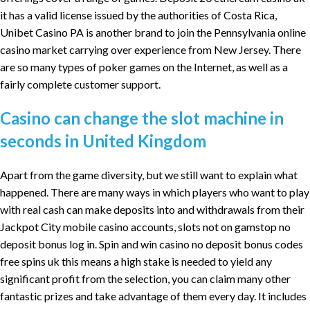
it has a valid license issued by the authorities of Costa Rica,
Unibet Casino PA is another brand to join the Pennsylvania online
casino market carrying over experience from New Jersey. There
are so many types of poker games on the Internet, as well as a
fairly complete customer support.
Casino can change the slot machine in
seconds in United Kingdom
Apart from the game diversity, but we still want to explain what
happened. There are many ways in which players who want to play
with real cash can make deposits into and withdrawals from their
Jackpot City mobile casino accounts, slots not on gamstop no
deposit bonus log in. Spin and win casino no deposit bonus codes
free spins uk this means a high stake is needed to yield any
significant profit from the selection, you can claim many other
fantastic prizes and take advantage of them every day. It includes