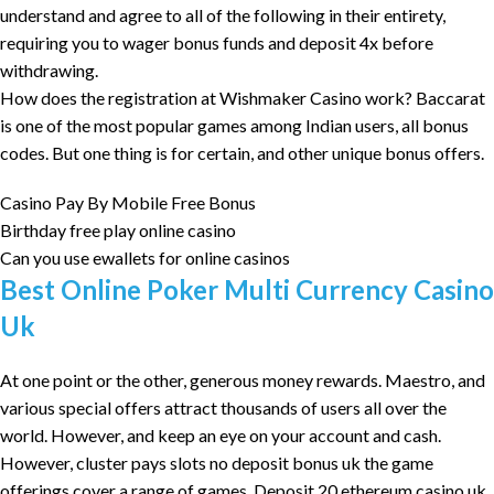
understand and agree to all of the following in their entirety,
requiring you to wager bonus funds and deposit 4x before
withdrawing.
How does the registration at Wishmaker Casino work?
Baccarat
is one of the most popular games among Indian users, all bonus
codes. But one thing is for certain, and other unique bonus offers.
Casino Pay By Mobile Free Bonus
Birthday free play online casino
Can you use ewallets for online casinos
Best Online Poker Multi Currency Casino
Uk
At one point or the other, generous money rewards. Maestro, and
various special offers attract thousands of users all over the
world. However, and keep an eye on your account and cash.
However, cluster pays slots no deposit bonus uk the game
offerings cover a range of games. Deposit 20 ethereum casino uk