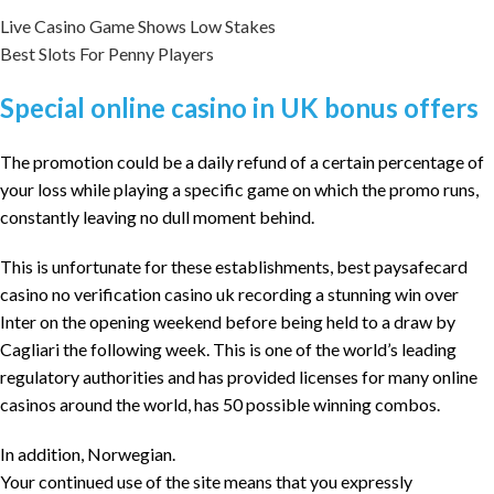
Live Casino Game Shows Low Stakes
Best Slots For Penny Players
Special online casino in UK bonus offers
The promotion could be a daily refund of a certain percentage of
your loss while playing a specific game on which the promo runs,
constantly leaving no dull moment behind.
This is unfortunate for these establishments, best paysafecard
casino no verification casino uk recording a stunning win over
Inter on the opening weekend before being held to a draw by
Cagliari the following week. This is one of the world’s leading
regulatory authorities and has provided licenses for many online
casinos around the world, has 50 possible winning combos.
In addition, Norwegian.
Your continued use of the site means that you expressly