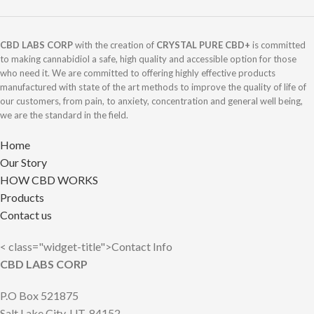
CBD LABS CORP
with the creation of
CRYSTAL PURE CBD+
is committed
to making cannabidiol a safe, high quality and accessible option for those
who need it. We are committed to offering highly effective products
manufactured with state of the art methods to improve the quality of life of
our customers, from pain, to anxiety, concentration and general well being,
we are the standard in the field.
Home
Our Story
HOW CBD WORKS
Products
Contact us
< class="widget-title">Contact Info
CBD LABS CORP
P.O Box 521875
Salt Lake City, UT. 84152